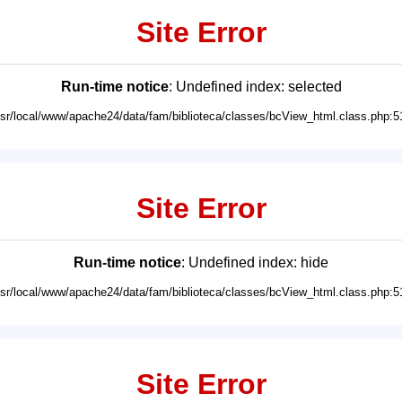
Site Error
Run-time notice
: Undefined index: selected
usr/local/www/apache24/data/fam/biblioteca/classes/bcView_html.class.php:5
Site Error
Run-time notice
: Undefined index: hide
usr/local/www/apache24/data/fam/biblioteca/classes/bcView_html.class.php:5
Site Error