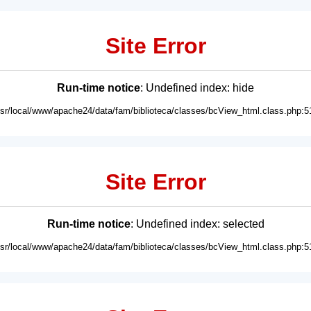
Site Error
Run-time notice
: Undefined index: hide
usr/local/www/apache24/data/fam/biblioteca/classes/bcView_html.class.php:5
Site Error
Run-time notice
: Undefined index: selected
usr/local/www/apache24/data/fam/biblioteca/classes/bcView_html.class.php:5