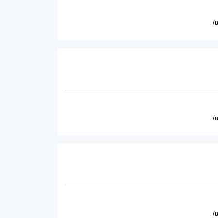
/
/
/