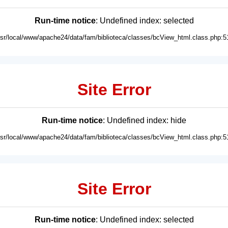
Run-time notice
: Undefined index: selected
usr/local/www/apache24/data/fam/biblioteca/classes/bcView_html.class.php:5
Site Error
Run-time notice
: Undefined index: hide
usr/local/www/apache24/data/fam/biblioteca/classes/bcView_html.class.php:5
Site Error
Run-time notice
: Undefined index: selected