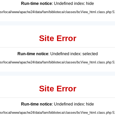
Run-time notice
: Undefined index: hide
usr/local/www/apache24/data/fam/biblioteca/classes/bcView_html.class.php:5
Site Error
Run-time notice
: Undefined index: selected
usr/local/www/apache24/data/fam/biblioteca/classes/bcView_html.class.php:5
Site Error
Run-time notice
: Undefined index: hide
usr/local/www/apache24/data/fam/biblioteca/classes/bcView_html.class.php:5