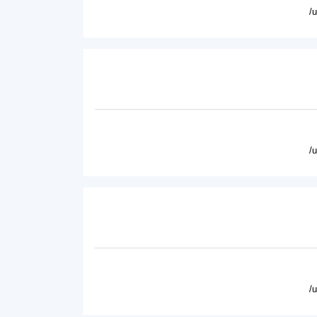
/
/
/