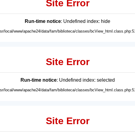
Site Error
Run-time notice
: Undefined index: hide
usr/local/www/apache24/data/fam/biblioteca/classes/bcView_html.class.php:5
Site Error
Run-time notice
: Undefined index: selected
usr/local/www/apache24/data/fam/biblioteca/classes/bcView_html.class.php:5
Site Error