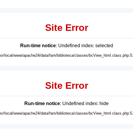
Site Error
Run-time notice
: Undefined index: selected
usr/local/www/apache24/data/fam/biblioteca/classes/bcView_html.class.php:5
Site Error
Run-time notice
: Undefined index: hide
usr/local/www/apache24/data/fam/biblioteca/classes/bcView_html.class.php:5