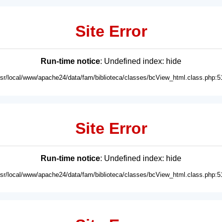
Site Error
Run-time notice
: Undefined index: hide
usr/local/www/apache24/data/fam/biblioteca/classes/bcView_html.class.php:5
Site Error
Run-time notice
: Undefined index: hide
usr/local/www/apache24/data/fam/biblioteca/classes/bcView_html.class.php:5