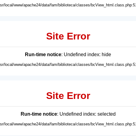
usr/local/www/apache24/data/fam/biblioteca/classes/bcView_html.class.php:5
Site Error
Run-time notice
: Undefined index: hide
usr/local/www/apache24/data/fam/biblioteca/classes/bcView_html.class.php:5
Site Error
Run-time notice
: Undefined index: selected
usr/local/www/apache24/data/fam/biblioteca/classes/bcView_html.class.php:5