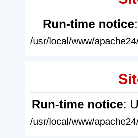
Run-time notice
/usr/local/www/apache24/
Sit
Run-time notice
: 
/usr/local/www/apache24/