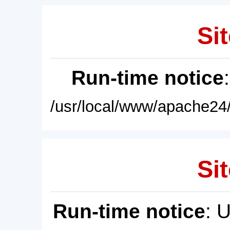
Sit
Run-time notice
/usr/local/www/apache24/
Sit
Run-time notice
: 