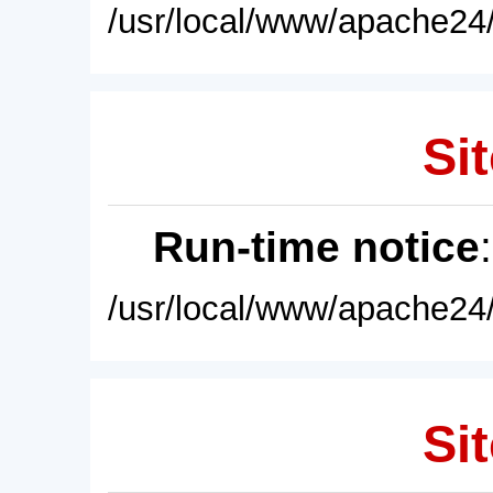
/usr/local/www/apache24/
Sit
Run-time notice
/usr/local/www/apache24/
Sit