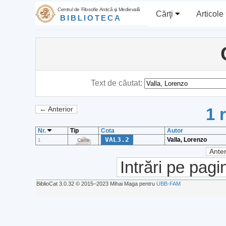
Centrul de Filosofie Antică şi Medievală
Cărţi
Articole
BIBLIOTECA
Text de căutat:
1 
← Anterior
Nr.
Tip
Cota
Autor
VAL3.2
Valla, Lorenzo
1
Carte
Anter
Intrări pe pagi
BiblioCat 3.0.32 © 2015‒2023 Mihai Maga pentru
UBB-FAM