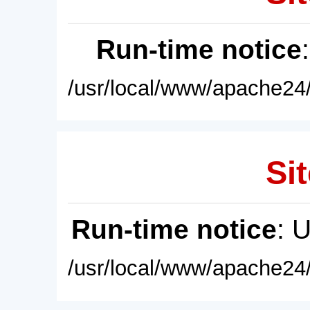
Run-time notice
/usr/local/www/apache24/
Sit
Run-time notice
: 
/usr/local/www/apache24/