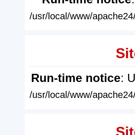
/usr/local/www/apache24/
Sit
Run-time notice
: 
/usr/local/www/apache24/
Sit