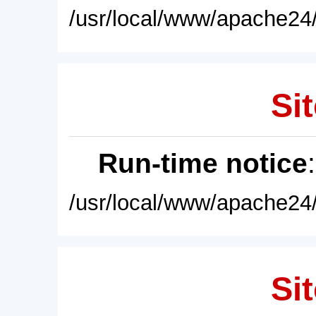
/usr/local/www/apache24/
Sit
Run-time notice
/usr/local/www/apache24/
Sit