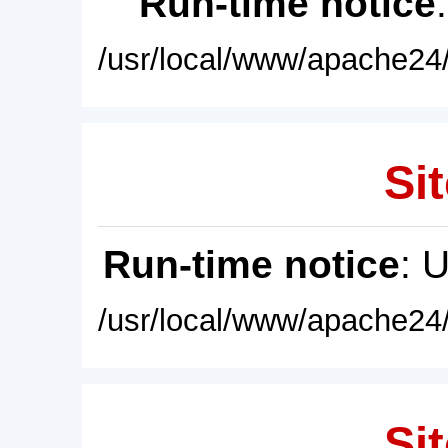
Run-time notice
/usr/local/www/apache24/
Sit
Run-time notice
: 
/usr/local/www/apache24/
Sit