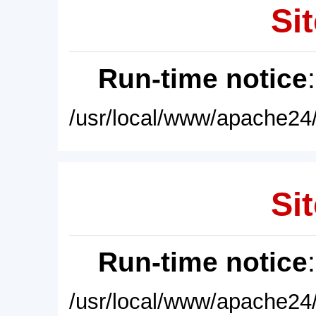
Sit
Run-time notice
/usr/local/www/apache24/
Sit
Run-time notice
/usr/local/www/apache24/