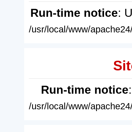
Run-time notice
: 
/usr/local/www/apache24/
Sit
Run-time notice
/usr/local/www/apache24/