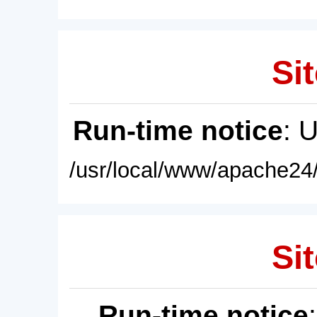
Sit
Run-time notice
: 
/usr/local/www/apache24/
Sit
Run-time notice