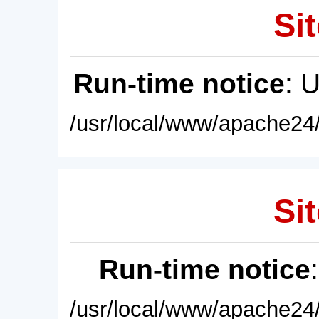
Sit
Run-time notice
: 
/usr/local/www/apache24/
Sit
Run-time notice
/usr/local/www/apache24/