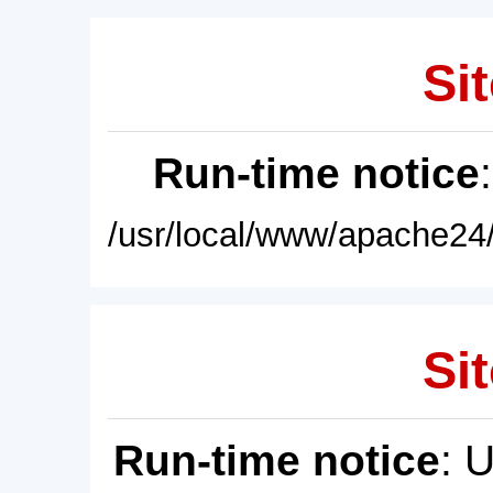
Sit
Run-time notice
/usr/local/www/apache24/
Sit
Run-time notice
: 