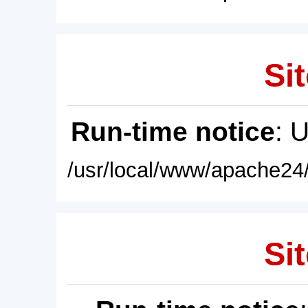
Sit
Run-time notice
: 
/usr/local/www/apache24/
Sit