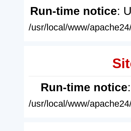
Run-time notice
: 
/usr/local/www/apache24/
Sit
Run-time notice
/usr/local/www/apache24/