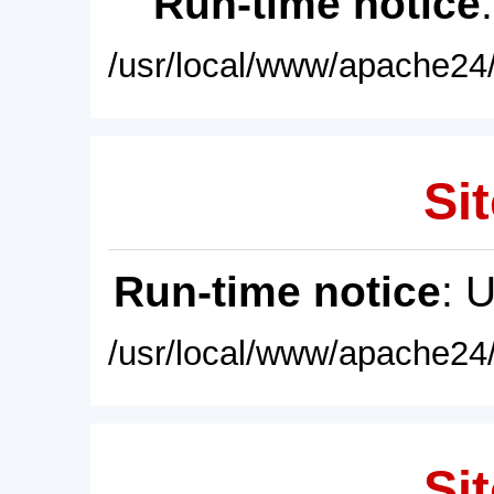
Run-time notice
/usr/local/www/apache24/
Sit
Run-time notice
: 
/usr/local/www/apache24/
Sit