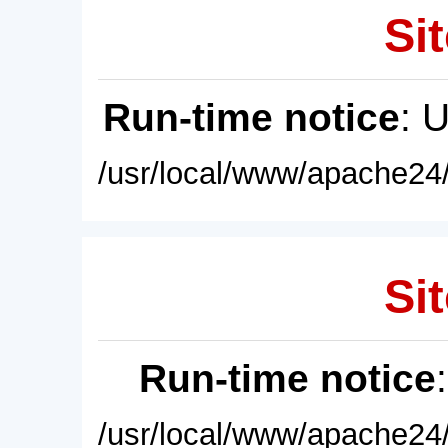
Sit
Run-time notice
: 
/usr/local/www/apache24/
Sit
Run-time notice
/usr/local/www/apache24/