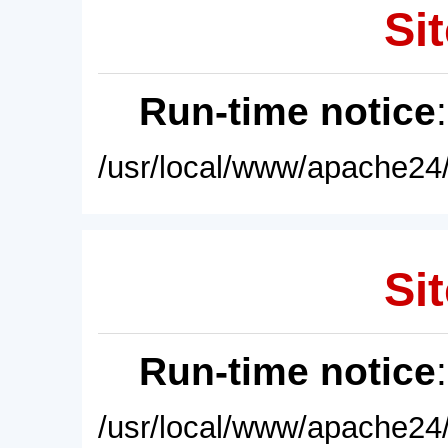
Sit
Run-time notice
/usr/local/www/apache24/
Sit
Run-time notice
/usr/local/www/apache24/