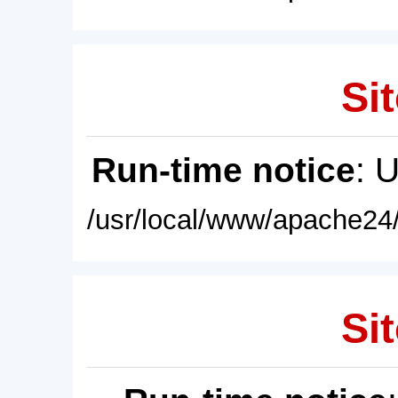
Sit
Run-time notice
: 
/usr/local/www/apache24/
Sit