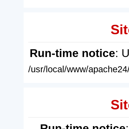
Sit
Run-time notice
: 
/usr/local/www/apache24/
Sit
Run-time notice