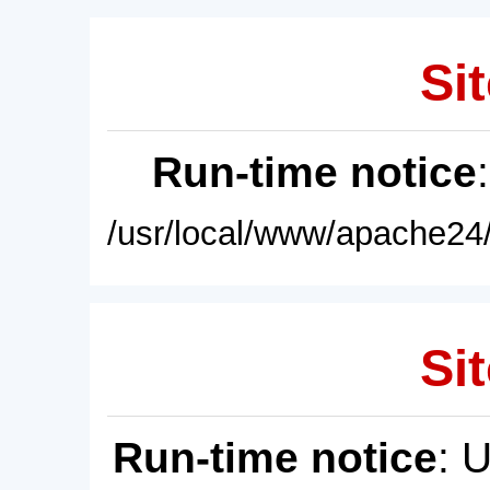
Sit
Run-time notice
/usr/local/www/apache24/
Sit
Run-time notice
: 