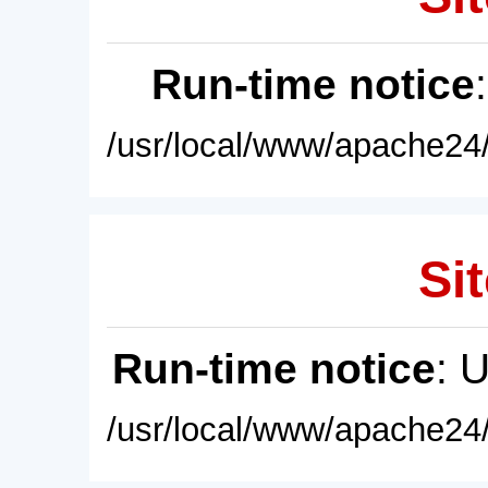
Run-time notice
/usr/local/www/apache24/
Sit
Run-time notice
: 
/usr/local/www/apache24/