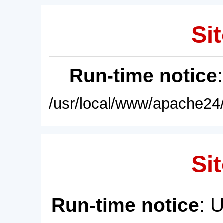
Sit
Run-time notice
/usr/local/www/apache24/
Sit
Run-time notice
: 