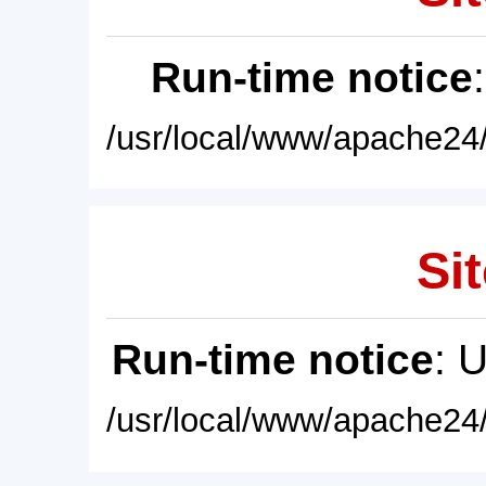
Run-time notice
/usr/local/www/apache24/
Sit
Run-time notice
: 
/usr/local/www/apache24/