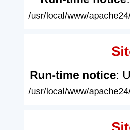
/usr/local/www/apache24/
Sit
Run-time notice
: 
/usr/local/www/apache24/
Sit