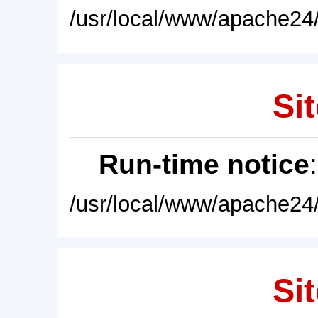
/usr/local/www/apache24/
Sit
Run-time notice
/usr/local/www/apache24/
Sit