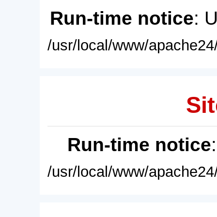
Run-time notice
: 
/usr/local/www/apache24/
Sit
Run-time notice
/usr/local/www/apache24/