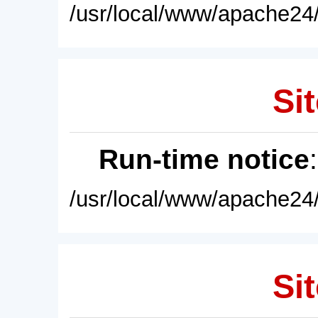
/usr/local/www/apache24/
Sit
Run-time notice
/usr/local/www/apache24/
Sit