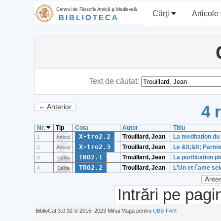
Centrul de Filosofie Antică şi Medievală
Cărţi
Articole
BIBLIOTECA
Text de căutat:
4 
← Anterior
Nr.
Tip
Cota
Autor
Titlu
X-tro2.2
Trouillard, Jean
La meditation du 
1
Articol
X-tro2.3
Trouillard, Jean
Le &lt;&lt; Parme
2
Articol
TRO2.1
Trouillard, Jean
La purification p
3
Carte
TRO2.2
Trouillard, Jean
L'Un et l`ame se
4
Carte
Anter
Intrări pe pagi
BiblioCat 3.0.32 © 2015‒2023 Mihai Maga pentru
UBB-FAM