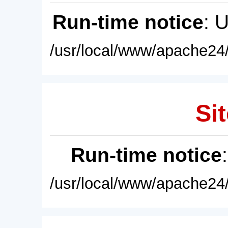
Run-time notice
: 
/usr/local/www/apache24/
Sit
Run-time notice
/usr/local/www/apache24/