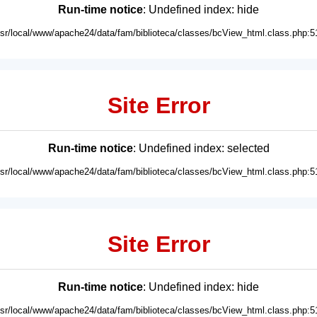
Run-time notice
: Undefined index: hide
usr/local/www/apache24/data/fam/biblioteca/classes/bcView_html.class.php:5
Site Error
Run-time notice
: Undefined index: selected
usr/local/www/apache24/data/fam/biblioteca/classes/bcView_html.class.php:5
Site Error
Run-time notice
: Undefined index: hide
usr/local/www/apache24/data/fam/biblioteca/classes/bcView_html.class.php:5