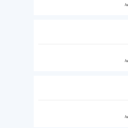
/
/
/