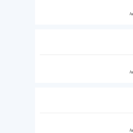
/
/
/