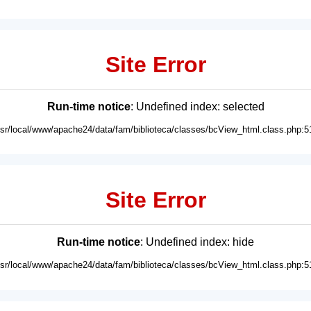
Site Error
Run-time notice
: Undefined index: selected
usr/local/www/apache24/data/fam/biblioteca/classes/bcView_html.class.php:5
Site Error
Run-time notice
: Undefined index: hide
usr/local/www/apache24/data/fam/biblioteca/classes/bcView_html.class.php:5