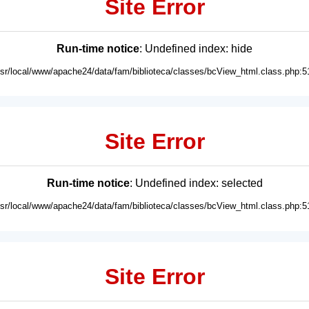
Site Error
Run-time notice
: Undefined index: hide
usr/local/www/apache24/data/fam/biblioteca/classes/bcView_html.class.php:5
Site Error
Run-time notice
: Undefined index: selected
usr/local/www/apache24/data/fam/biblioteca/classes/bcView_html.class.php:5
Site Error