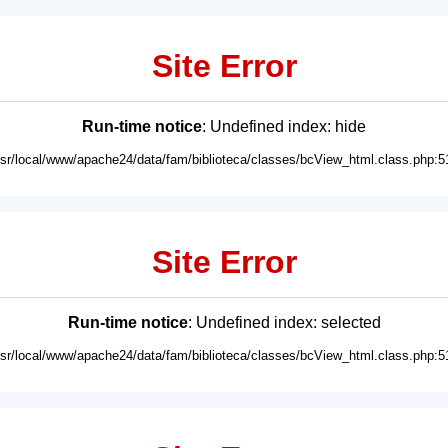
Site Error
Run-time notice
: Undefined index: hide
usr/local/www/apache24/data/fam/biblioteca/classes/bcView_html.class.php:5
Site Error
Run-time notice
: Undefined index: selected
usr/local/www/apache24/data/fam/biblioteca/classes/bcView_html.class.php:5