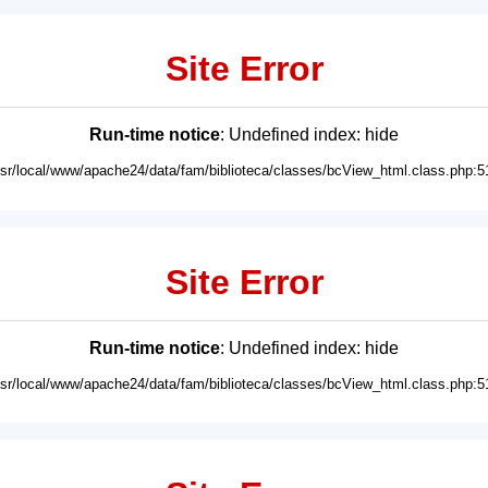
Site Error
Run-time notice
: Undefined index: hide
usr/local/www/apache24/data/fam/biblioteca/classes/bcView_html.class.php:5
Site Error
Run-time notice
: Undefined index: hide
usr/local/www/apache24/data/fam/biblioteca/classes/bcView_html.class.php:5