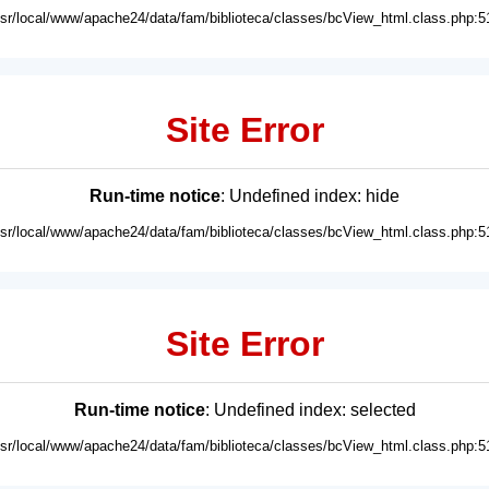
usr/local/www/apache24/data/fam/biblioteca/classes/bcView_html.class.php:5
Site Error
Run-time notice
: Undefined index: hide
usr/local/www/apache24/data/fam/biblioteca/classes/bcView_html.class.php:5
Site Error
Run-time notice
: Undefined index: selected
usr/local/www/apache24/data/fam/biblioteca/classes/bcView_html.class.php:5