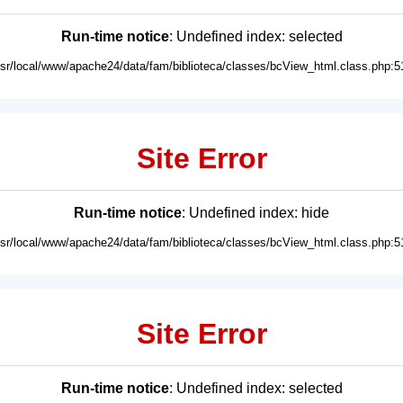
Run-time notice
: Undefined index: selected
usr/local/www/apache24/data/fam/biblioteca/classes/bcView_html.class.php:5
Site Error
Run-time notice
: Undefined index: hide
usr/local/www/apache24/data/fam/biblioteca/classes/bcView_html.class.php:5
Site Error
Run-time notice
: Undefined index: selected