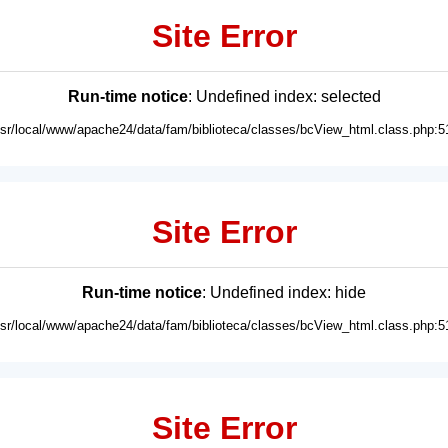
Site Error
Run-time notice
: Undefined index: selected
usr/local/www/apache24/data/fam/biblioteca/classes/bcView_html.class.php:5
Site Error
Run-time notice
: Undefined index: hide
usr/local/www/apache24/data/fam/biblioteca/classes/bcView_html.class.php:5
Site Error