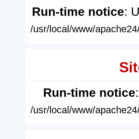
Run-time notice
: 
/usr/local/www/apache24/
Sit
Run-time notice
/usr/local/www/apache24/