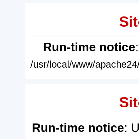
Sit
Run-time notice
/usr/local/www/apache24/
Sit
Run-time notice
: 