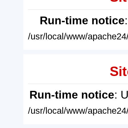
Run-time notice
/usr/local/www/apache24/
Sit
Run-time notice
: 
/usr/local/www/apache24/