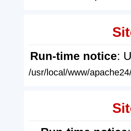
Sit
Run-time notice
: 
/usr/local/www/apache24/
Sit