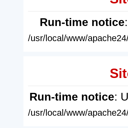
Run-time notice
/usr/local/www/apache24/
Sit
Run-time notice
: 
/usr/local/www/apache24/