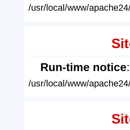
/usr/local/www/apache24/
Sit
Run-time notice
/usr/local/www/apache24/
Sit