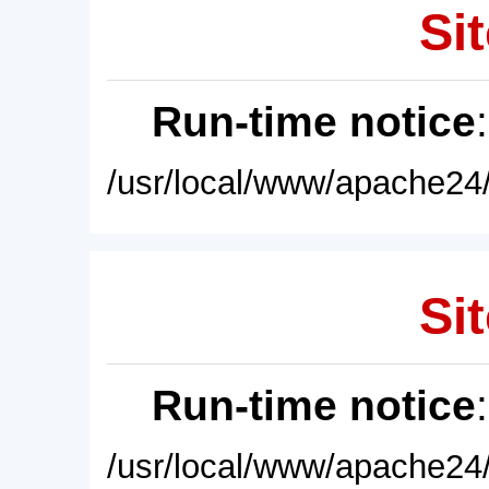
Sit
Run-time notice
/usr/local/www/apache24/
Sit
Run-time notice
/usr/local/www/apache24/