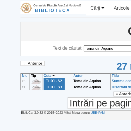
Centrul de Filosofie Antică şi Medievală
Cărţi
Articole
BIBLIOTECA
Text de căutat:
27 
← Anterior
Nr.
Tip
Cota
Autor
Titlu
THO1.32
Toma din Aquino
Summa cont
26
Carte
THO1.33
Toma din Aquino
Disertatii 
27
Carte
« Anteri
Intrări pe pagi
BiblioCat 3.0.32 © 2015‒2023 Mihai Maga pentru
UBB-FAM