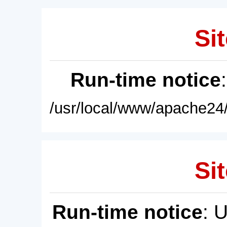
Sit
Run-time notice
/usr/local/www/apache24/
Sit
Run-time notice
: 