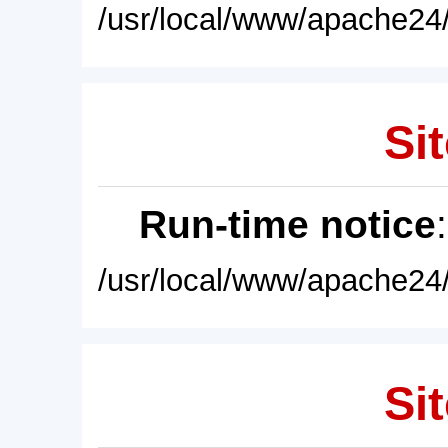
/usr/local/www/apache24/
Sit
Run-time notice
/usr/local/www/apache24/
Sit