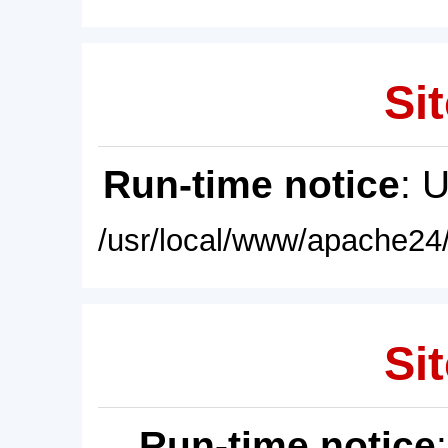
Sit
Run-time notice
: 
/usr/local/www/apache24/
Sit
Run-time notice