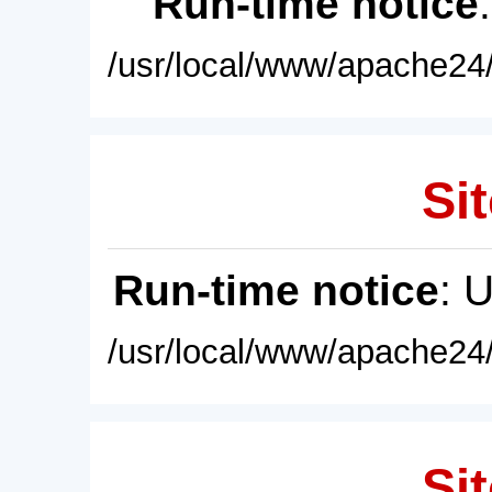
Run-time notice
/usr/local/www/apache24/
Sit
Run-time notice
: 
/usr/local/www/apache24/
Sit