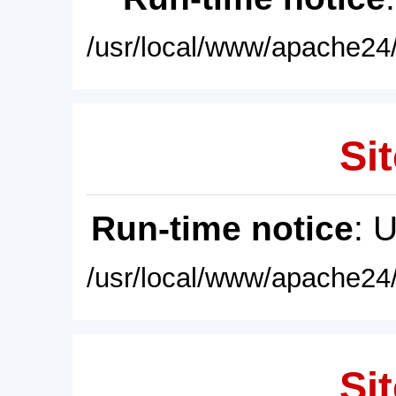
/usr/local/www/apache24/
Sit
Run-time notice
: 
/usr/local/www/apache24/
Sit