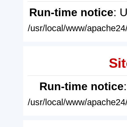
Run-time notice
: 
/usr/local/www/apache24/
Sit
Run-time notice
/usr/local/www/apache24/