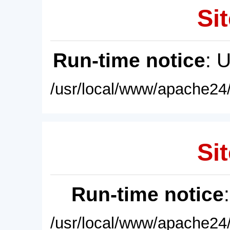
Sit
Run-time notice
: 
/usr/local/www/apache24/
Sit
Run-time notice
/usr/local/www/apache24/