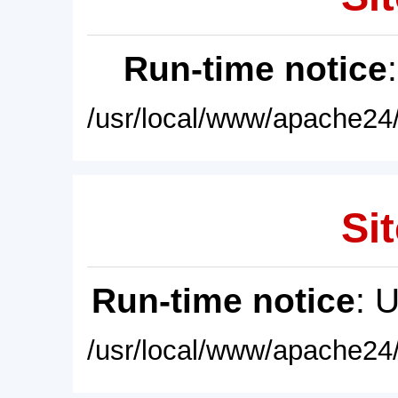
Run-time notice
/usr/local/www/apache24/
Sit
Run-time notice
: 
/usr/local/www/apache24/