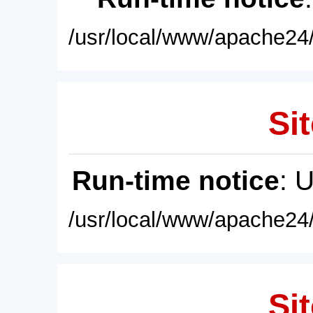
/usr/local/www/apache24/
Sit
Run-time notice
: 
/usr/local/www/apache24/
Sit