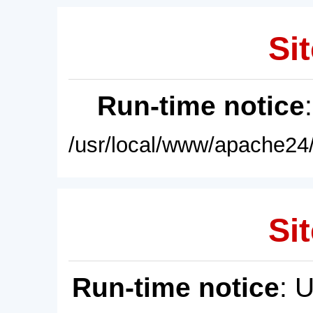
Sit
Run-time notice
/usr/local/www/apache24/
Sit
Run-time notice
: 