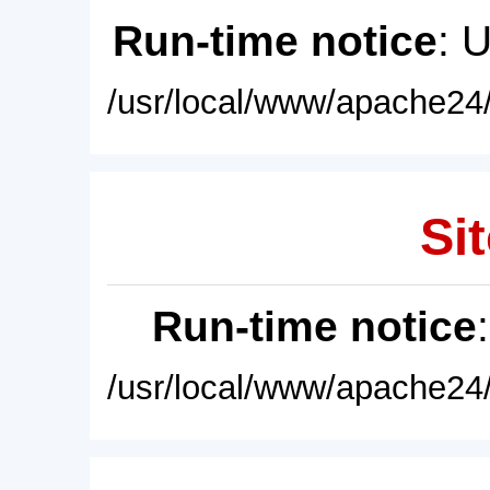
Run-time notice
: 
/usr/local/www/apache24/
Sit
Run-time notice
/usr/local/www/apache24/