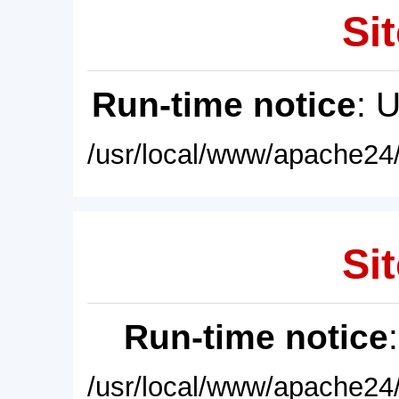
Sit
Run-time notice
: 
/usr/local/www/apache24/
Sit
Run-time notice
/usr/local/www/apache24/