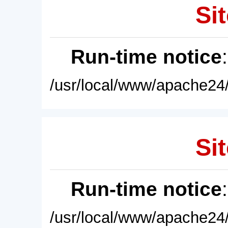
Sit
Run-time notice
/usr/local/www/apache24/
Sit
Run-time notice
/usr/local/www/apache24/