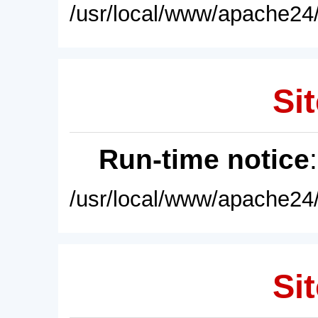
/usr/local/www/apache24/
Sit
Run-time notice
/usr/local/www/apache24/
Sit