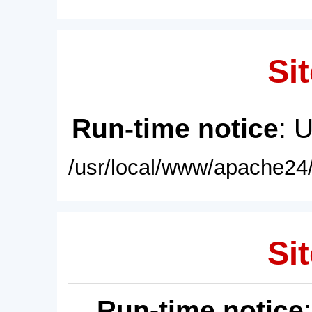
Sit
Run-time notice
: 
/usr/local/www/apache24/
Sit
Run-time notice