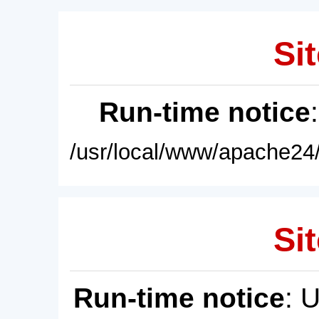
Sit
Run-time notice
/usr/local/www/apache24/
Sit
Run-time notice
: 