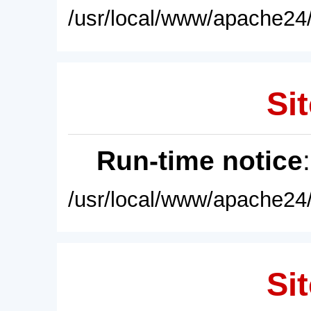
/usr/local/www/apache24/
Sit
Run-time notice
/usr/local/www/apache24/
Sit