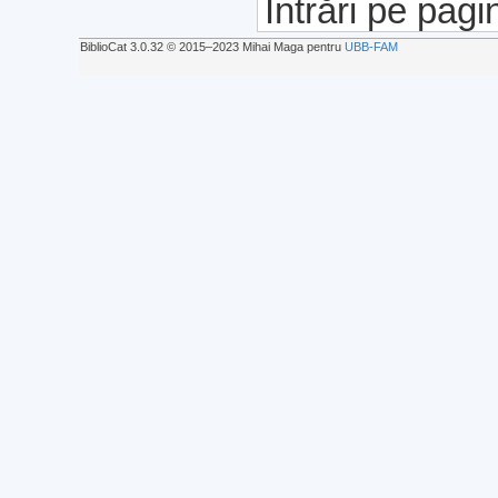
Intrări pe pagi
BiblioCat 3.0.32 © 2015‒2023 Mihai Maga pentru
UBB-FAM