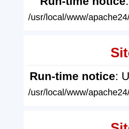
Run-time notice
/usr/local/www/apache24/
Sit
Run-time notice
: 
/usr/local/www/apache24/
Sit