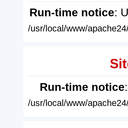
Run-time notice
: 
/usr/local/www/apache24/
Sit
Run-time notice
/usr/local/www/apache24/