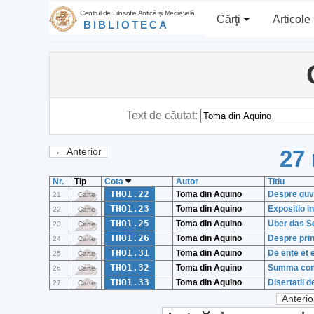
Centrul de Filosofie Antică şi Medievală
Cărţi
Articole
BIBLIOTECA
Text de căutat:
27 
← Anterior
Nr.
Tip
Cota
Autor
Titlu
THO1.22
Toma din Aquino
Despre gu
21
Carte
THO1.23
Toma din Aquino
Expositio i
22
Carte
THO1.25
Toma din Aquino
Über das S
23
Carte
THO1.26
Toma din Aquino
Despre princ
24
Carte
THO1.31
Toma din Aquino
De ente et 
25
Carte
THO1.32
Toma din Aquino
Summa cont
26
Carte
THO1.33
Toma din Aquino
Disertatii 
27
Carte
Anterio