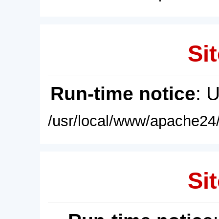
Sit
Run-time notice
: 
/usr/local/www/apache24/
Sit