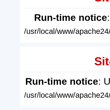
Run-time notice
/usr/local/www/apache24/
Sit
Run-time notice
: 
/usr/local/www/apache24/