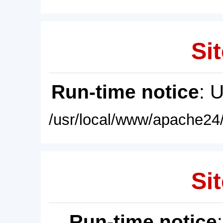
Sit
Run-time notice
: 
/usr/local/www/apache24/
Sit
Run-time notice