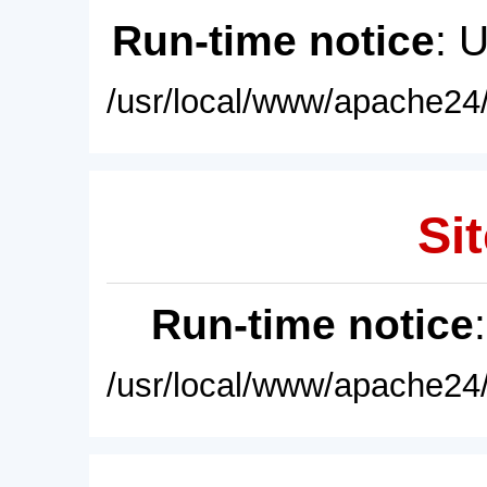
Run-time notice
: 
/usr/local/www/apache24/
Sit
Run-time notice
/usr/local/www/apache24/