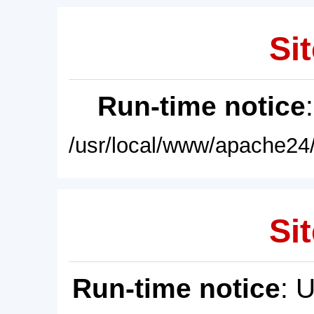
Sit
Run-time notice
/usr/local/www/apache24/
Sit
Run-time notice
: 