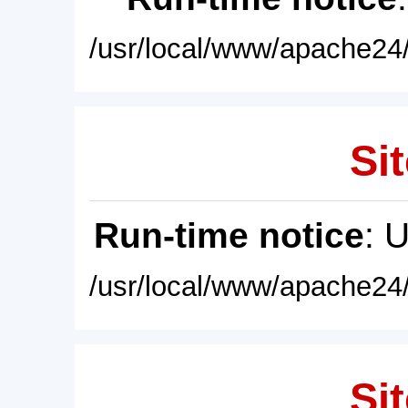
/usr/local/www/apache24/
Sit
Run-time notice
: 
/usr/local/www/apache24/
Sit