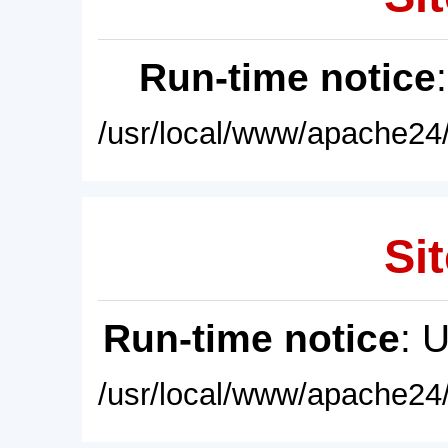
Run-time notice
/usr/local/www/apache24/
Sit
Run-time notice
: 
/usr/local/www/apache24/