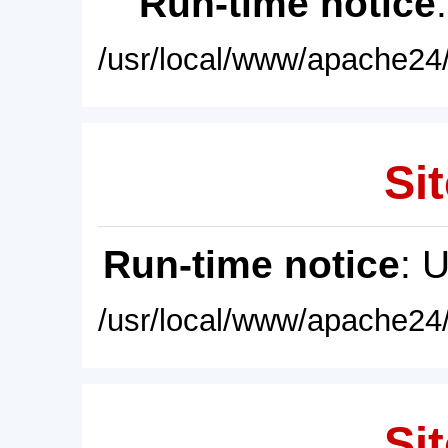
Run-time notice
/usr/local/www/apache24/
Sit
Run-time notice
: 
/usr/local/www/apache24/
Sit