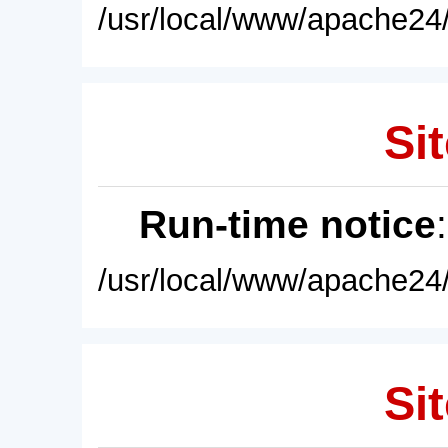
/usr/local/www/apache24/
Sit
Run-time notice
/usr/local/www/apache24/
Sit