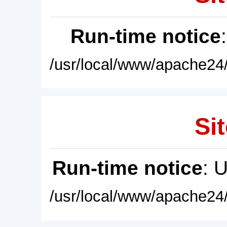
Run-time notice
/usr/local/www/apache24/
Sit
Run-time notice
: 
/usr/local/www/apache24/