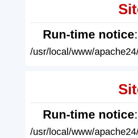
Sit
Run-time notice
/usr/local/www/apache24/
Sit
Run-time notice
/usr/local/www/apache24/