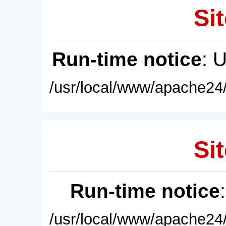
Sit
Run-time notice
: 
/usr/local/www/apache24/
Sit
Run-time notice
/usr/local/www/apache24/