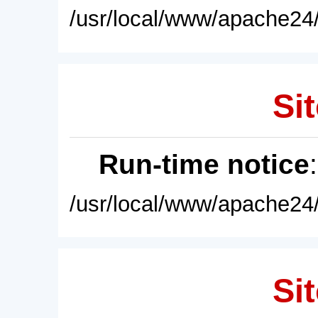
/usr/local/www/apache24/
Sit
Run-time notice
/usr/local/www/apache24/
Sit