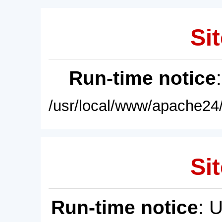
Sit
Run-time notice
/usr/local/www/apache24/
Sit
Run-time notice
: 