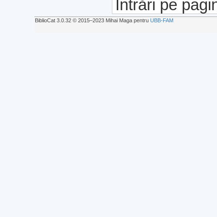
Intrări pe pagi
BiblioCat 3.0.32 © 2015‒2023 Mihai Maga pentru
UBB-FAM