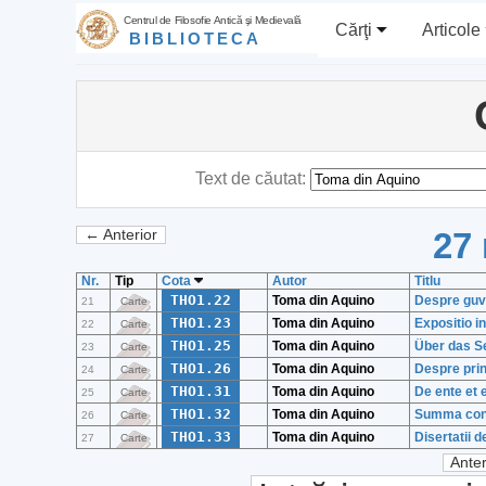
Centrul de Filosofie Antică şi Medievală
Cărţi
Articole
BIBLIOTECA
Text de căutat:
27 
← Anterior
Nr.
Tip
Cota
Autor
Titlu
THO1.22
Toma din Aquino
Despre gu
21
Carte
THO1.23
Toma din Aquino
Expositio i
22
Carte
THO1.25
Toma din Aquino
Über das S
23
Carte
THO1.26
Toma din Aquino
Despre princ
24
Carte
THO1.31
Toma din Aquino
De ente et 
25
Carte
THO1.32
Toma din Aquino
Summa cont
26
Carte
THO1.33
Toma din Aquino
Disertatii 
27
Carte
Anter