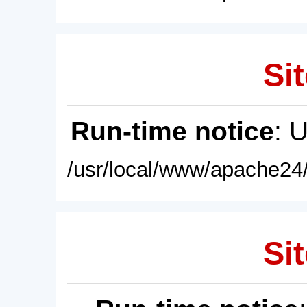
Sit
Run-time notice
: 
/usr/local/www/apache24/
Sit