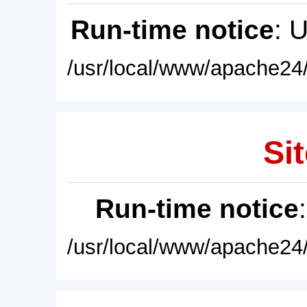
Run-time notice
: 
/usr/local/www/apache24/
Sit
Run-time notice
/usr/local/www/apache24/