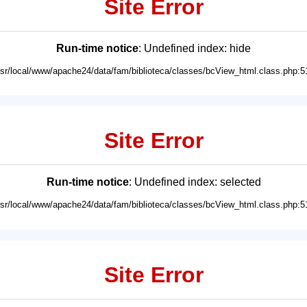
Site Error
Run-time notice
: Undefined index: hide
usr/local/www/apache24/data/fam/biblioteca/classes/bcView_html.class.php:5
Site Error
Run-time notice
: Undefined index: selected
usr/local/www/apache24/data/fam/biblioteca/classes/bcView_html.class.php:5
Site Error