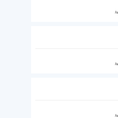
/
/
/