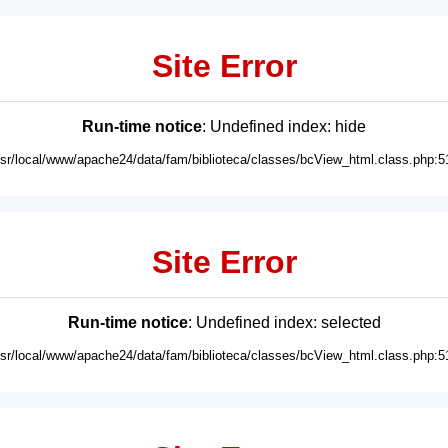
Site Error
Run-time notice
: Undefined index: hide
usr/local/www/apache24/data/fam/biblioteca/classes/bcView_html.class.php:5
Site Error
Run-time notice
: Undefined index: selected
usr/local/www/apache24/data/fam/biblioteca/classes/bcView_html.class.php:5