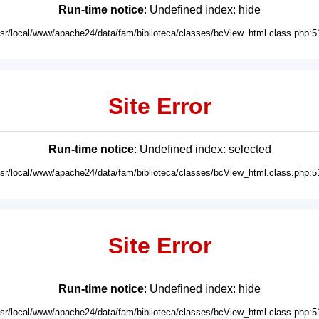
Run-time notice
: Undefined index: hide
usr/local/www/apache24/data/fam/biblioteca/classes/bcView_html.class.php:5
Site Error
Run-time notice
: Undefined index: selected
usr/local/www/apache24/data/fam/biblioteca/classes/bcView_html.class.php:5
Site Error
Run-time notice
: Undefined index: hide
usr/local/www/apache24/data/fam/biblioteca/classes/bcView_html.class.php:5