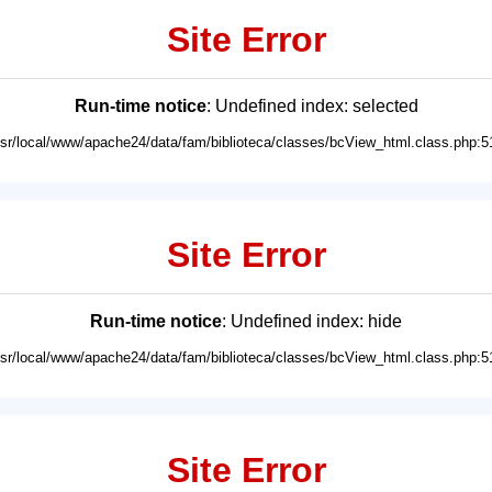
Site Error
Run-time notice
: Undefined index: selected
usr/local/www/apache24/data/fam/biblioteca/classes/bcView_html.class.php:5
Site Error
Run-time notice
: Undefined index: hide
usr/local/www/apache24/data/fam/biblioteca/classes/bcView_html.class.php:5
Site Error