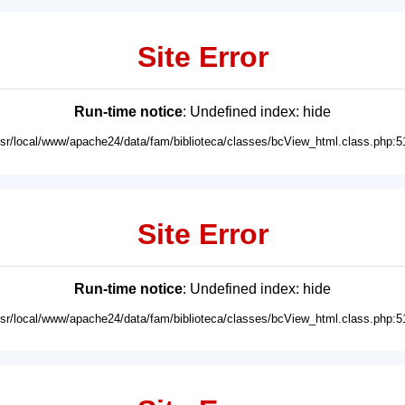
Site Error
Run-time notice
: Undefined index: hide
usr/local/www/apache24/data/fam/biblioteca/classes/bcView_html.class.php:5
Site Error
Run-time notice
: Undefined index: hide
usr/local/www/apache24/data/fam/biblioteca/classes/bcView_html.class.php:5