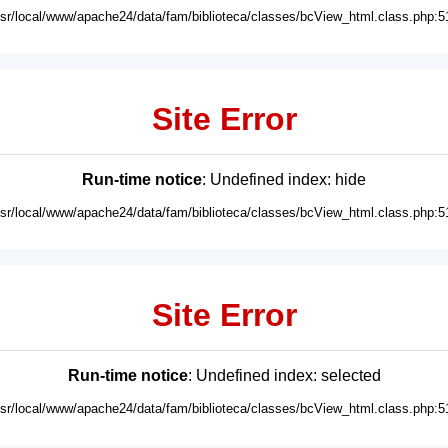
usr/local/www/apache24/data/fam/biblioteca/classes/bcView_html.class.php:5
Site Error
Run-time notice
: Undefined index: hide
usr/local/www/apache24/data/fam/biblioteca/classes/bcView_html.class.php:5
Site Error
Run-time notice
: Undefined index: selected
usr/local/www/apache24/data/fam/biblioteca/classes/bcView_html.class.php:5