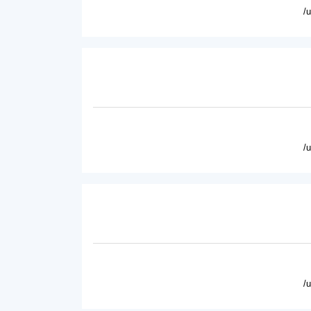
/
/
/