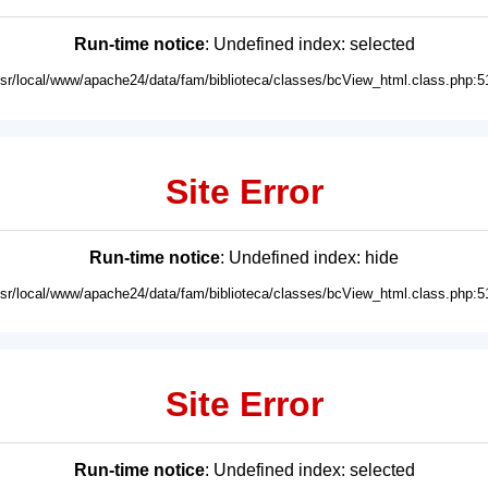
Run-time notice
: Undefined index: selected
usr/local/www/apache24/data/fam/biblioteca/classes/bcView_html.class.php:5
Site Error
Run-time notice
: Undefined index: hide
usr/local/www/apache24/data/fam/biblioteca/classes/bcView_html.class.php:5
Site Error
Run-time notice
: Undefined index: selected