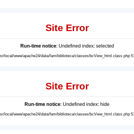
Site Error
Run-time notice
: Undefined index: selected
usr/local/www/apache24/data/fam/biblioteca/classes/bcView_html.class.php:5
Site Error
Run-time notice
: Undefined index: hide
usr/local/www/apache24/data/fam/biblioteca/classes/bcView_html.class.php:5