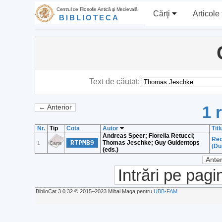
Centrul de Filosofie Antică şi Medievală
Cărţi
Articole
BIBLIOTECA
Text de căutat:
1 
← Anterior
Nr.
Tip
Cota
Autor
Titl
Andreas Speer; Fiorella Retucci;
Rec
RTPMB9
Thomas Jeschke; Guy Guldentops
1
Carte
(Du
(eds.)
Anter
Intrări pe pagi
BiblioCat 3.0.32 © 2015‒2023 Mihai Maga pentru
UBB-FAM