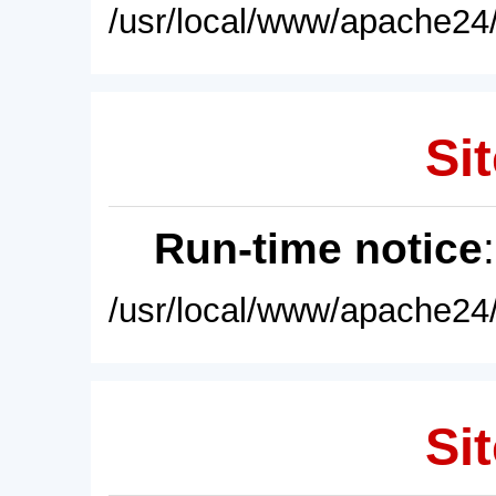
/usr/local/www/apache24/
Sit
Run-time notice
/usr/local/www/apache24/
Sit