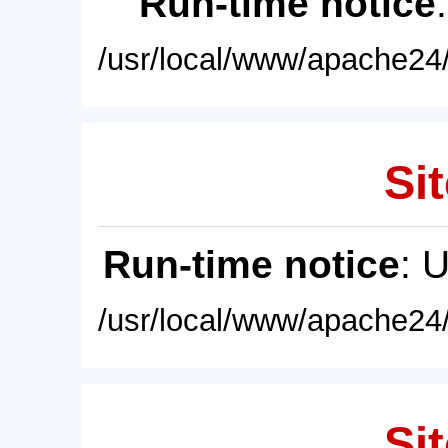
Run-time notice
/usr/local/www/apache24/
Sit
Run-time notice
: 
/usr/local/www/apache24/
Sit