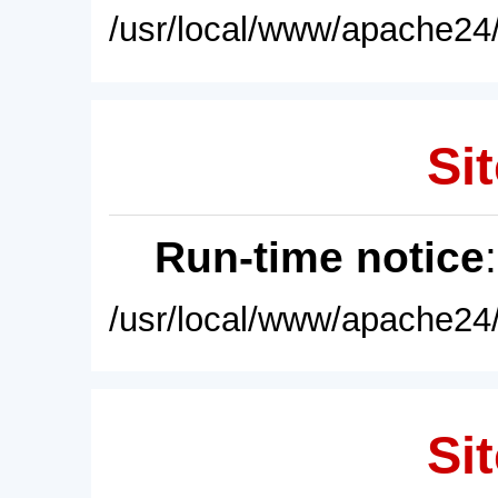
/usr/local/www/apache24/
Sit
Run-time notice
/usr/local/www/apache24/
Sit