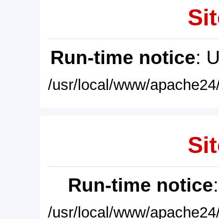
Sit
Run-time notice
: 
/usr/local/www/apache24/
Sit
Run-time notice
/usr/local/www/apache24/