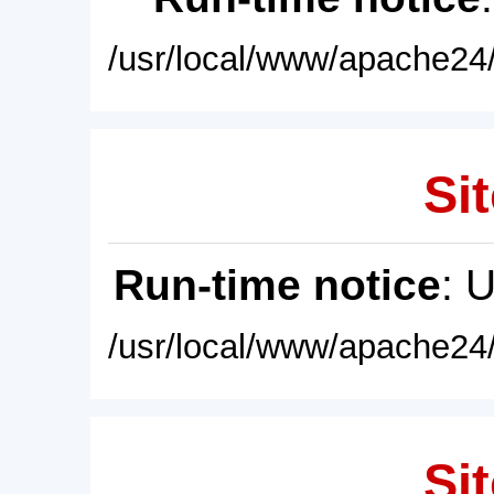
/usr/local/www/apache24/
Sit
Run-time notice
: 
/usr/local/www/apache24/
Sit