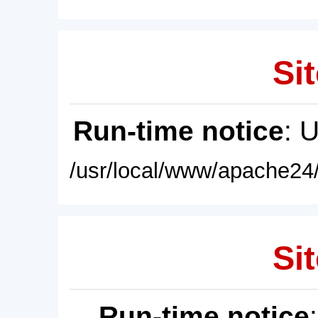
Sit
Run-time notice
: 
/usr/local/www/apache24/
Sit
Run-time notice