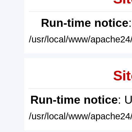
Run-time notice
/usr/local/www/apache24/
Sit
Run-time notice
: 
/usr/local/www/apache24/