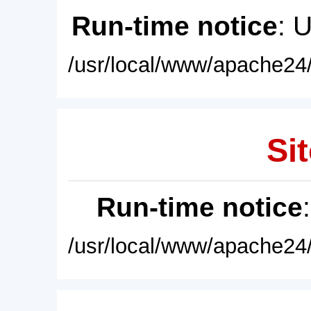
Run-time notice
: 
/usr/local/www/apache24/
Sit
Run-time notice
/usr/local/www/apache24/