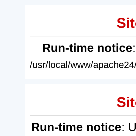
Sit
Run-time notice
/usr/local/www/apache24/
Sit
Run-time notice
: 