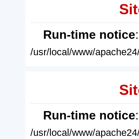
Sit
Run-time notice
/usr/local/www/apache24/
Sit
Run-time notice
/usr/local/www/apache24/