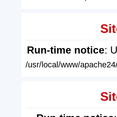
Sit
Run-time notice
: 
/usr/local/www/apache24/
Sit