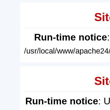
Sit
Run-time notice
/usr/local/www/apache24/
Sit
Run-time notice
: 