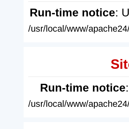
Run-time notice
: 
/usr/local/www/apache24/
Sit
Run-time notice
/usr/local/www/apache24/