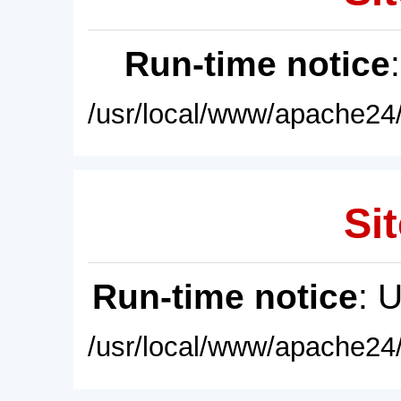
Run-time notice
/usr/local/www/apache24/
Sit
Run-time notice
: 
/usr/local/www/apache24/