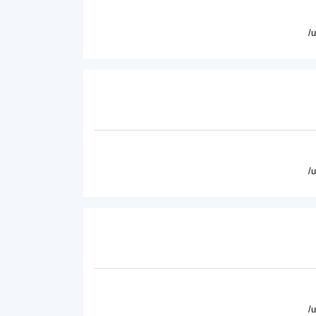
/
/
/