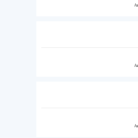
/
/
/