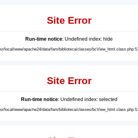
Site Error
Run-time notice
: Undefined index: hide
usr/local/www/apache24/data/fam/biblioteca/classes/bcView_html.class.php:5
Site Error
Run-time notice
: Undefined index: selected
usr/local/www/apache24/data/fam/biblioteca/classes/bcView_html.class.php:5