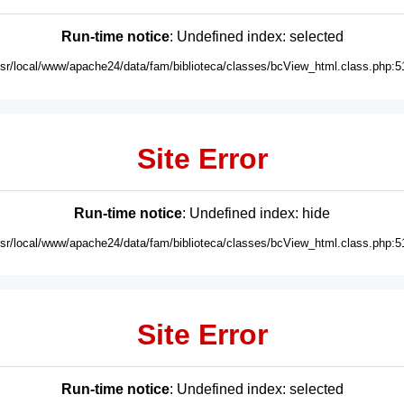
Run-time notice
: Undefined index: selected
usr/local/www/apache24/data/fam/biblioteca/classes/bcView_html.class.php:5
Site Error
Run-time notice
: Undefined index: hide
usr/local/www/apache24/data/fam/biblioteca/classes/bcView_html.class.php:5
Site Error
Run-time notice
: Undefined index: selected