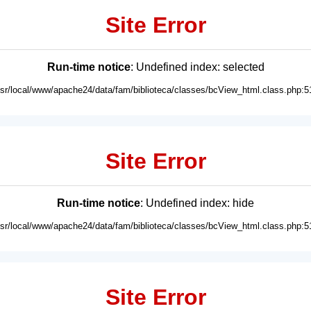
Site Error
Run-time notice
: Undefined index: selected
usr/local/www/apache24/data/fam/biblioteca/classes/bcView_html.class.php:5
Site Error
Run-time notice
: Undefined index: hide
usr/local/www/apache24/data/fam/biblioteca/classes/bcView_html.class.php:5
Site Error