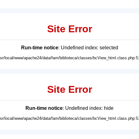
Site Error
Run-time notice
: Undefined index: selected
usr/local/www/apache24/data/fam/biblioteca/classes/bcView_html.class.php:5
Site Error
Run-time notice
: Undefined index: hide
usr/local/www/apache24/data/fam/biblioteca/classes/bcView_html.class.php:5