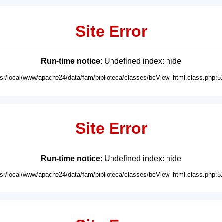
Site Error
Run-time notice
: Undefined index: hide
usr/local/www/apache24/data/fam/biblioteca/classes/bcView_html.class.php:5
Site Error
Run-time notice
: Undefined index: hide
usr/local/www/apache24/data/fam/biblioteca/classes/bcView_html.class.php:5