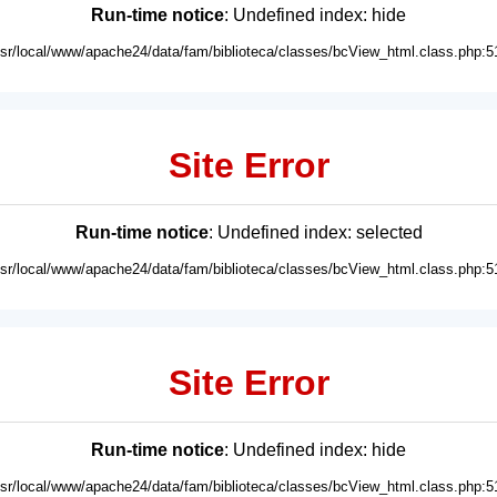
Run-time notice
: Undefined index: hide
usr/local/www/apache24/data/fam/biblioteca/classes/bcView_html.class.php:5
Site Error
Run-time notice
: Undefined index: selected
usr/local/www/apache24/data/fam/biblioteca/classes/bcView_html.class.php:5
Site Error
Run-time notice
: Undefined index: hide
usr/local/www/apache24/data/fam/biblioteca/classes/bcView_html.class.php:5