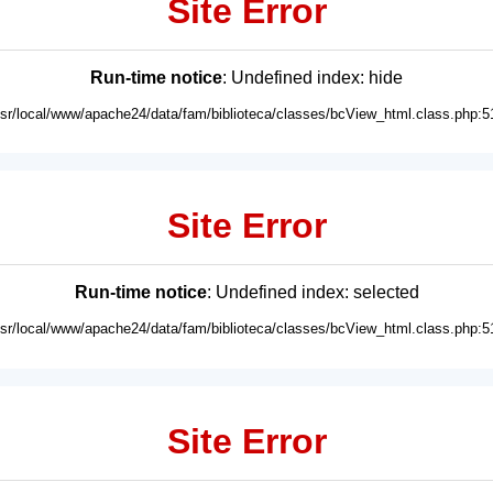
Site Error
Run-time notice
: Undefined index: hide
usr/local/www/apache24/data/fam/biblioteca/classes/bcView_html.class.php:5
Site Error
Run-time notice
: Undefined index: selected
usr/local/www/apache24/data/fam/biblioteca/classes/bcView_html.class.php:5
Site Error