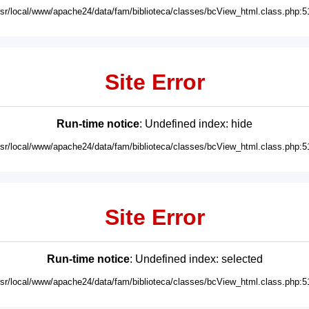
usr/local/www/apache24/data/fam/biblioteca/classes/bcView_html.class.php:5
Site Error
Run-time notice
: Undefined index: hide
usr/local/www/apache24/data/fam/biblioteca/classes/bcView_html.class.php:5
Site Error
Run-time notice
: Undefined index: selected
usr/local/www/apache24/data/fam/biblioteca/classes/bcView_html.class.php:5