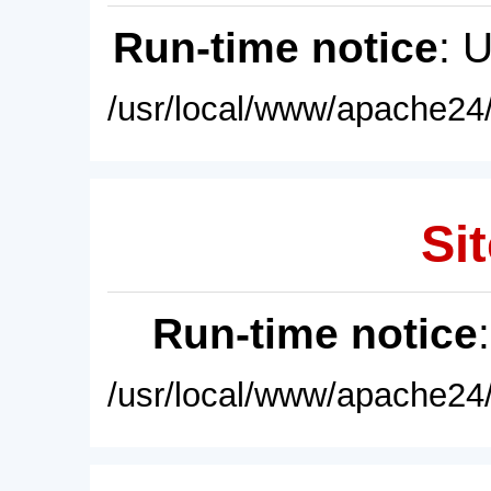
Run-time notice
: 
/usr/local/www/apache24/
Sit
Run-time notice
/usr/local/www/apache24/