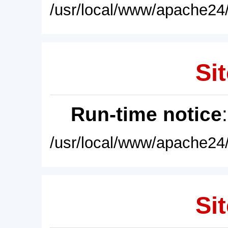
/usr/local/www/apache24/
Sit
Run-time notice
/usr/local/www/apache24/
Sit