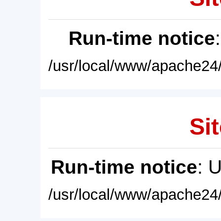
Run-time notice
/usr/local/www/apache24/
Sit
Run-time notice
: 
/usr/local/www/apache24/