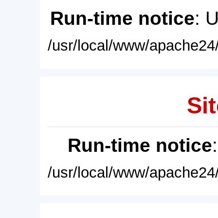
Run-time notice
: 
/usr/local/www/apache24/
Sit
Run-time notice
/usr/local/www/apache24/