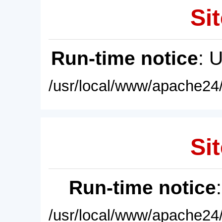
Sit
Run-time notice
: 
/usr/local/www/apache24/
Sit
Run-time notice
/usr/local/www/apache24/