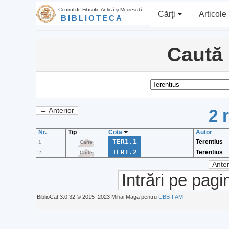
Centrul de Filosofie Antică şi Medievală
Cărţi
Articole
BIBLIOTECA
Caută
2 
← Anterior
Nr.
Tip
Cota
Autor
TER1.1
Terentius
1
Carte
TER1.2
Terentius
2
Carte
Anter
Intrări pe pagi
BiblioCat 3.0.32 © 2015‒2023 Mihai Maga pentru
UBB-FAM