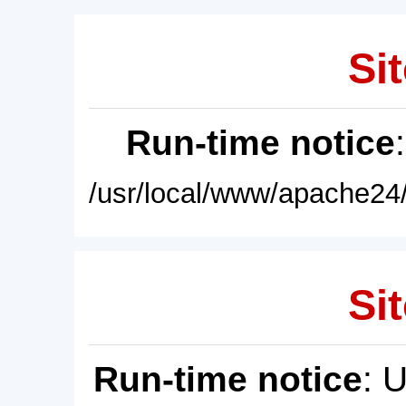
Sit
Run-time notice
/usr/local/www/apache24/
Sit
Run-time notice
: 