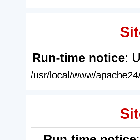
Sit
Run-time notice
: 
/usr/local/www/apache24/
Sit
Run-time notice