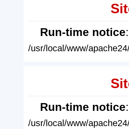
Sit
Run-time notice
/usr/local/www/apache24/
Sit
Run-time notice
/usr/local/www/apache24/