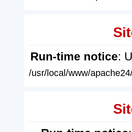
Sit
Run-time notice
: 
/usr/local/www/apache24/
Sit