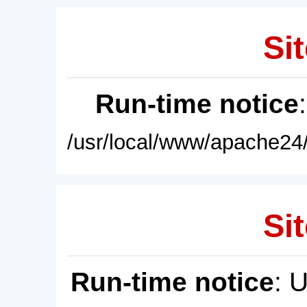
Sit
Run-time notice
/usr/local/www/apache24/
Sit
Run-time notice
: 