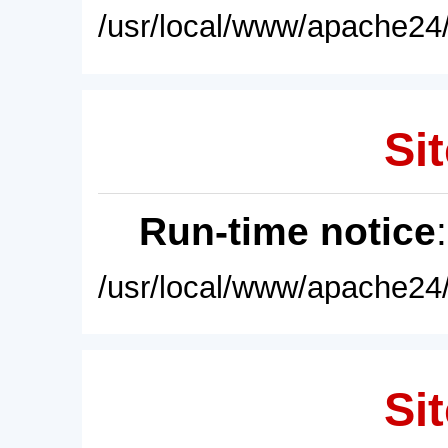
/usr/local/www/apache24/
Sit
Run-time notice
/usr/local/www/apache24/
Sit