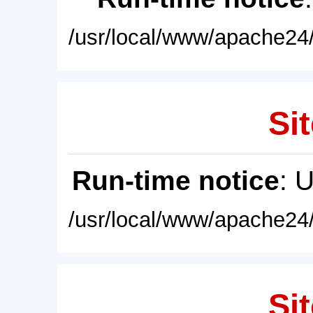
/usr/local/www/apache24/
Sit
Run-time notice
: 
/usr/local/www/apache24/
Sit