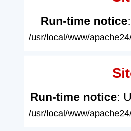
Run-time notice
/usr/local/www/apache24/
Sit
Run-time notice
: 
/usr/local/www/apache24/