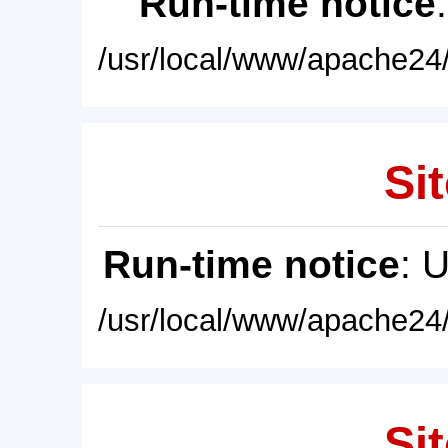
Run-time notice
/usr/local/www/apache24/
Sit
Run-time notice
: 
/usr/local/www/apache24/
Sit