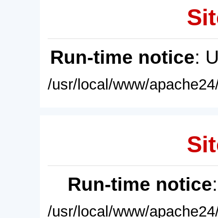
Sit
Run-time notice
: 
/usr/local/www/apache24/
Sit
Run-time notice
/usr/local/www/apache24/