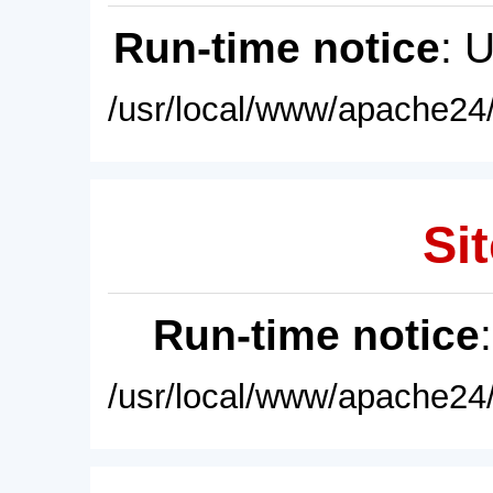
Run-time notice
: 
/usr/local/www/apache24/
Sit
Run-time notice
/usr/local/www/apache24/