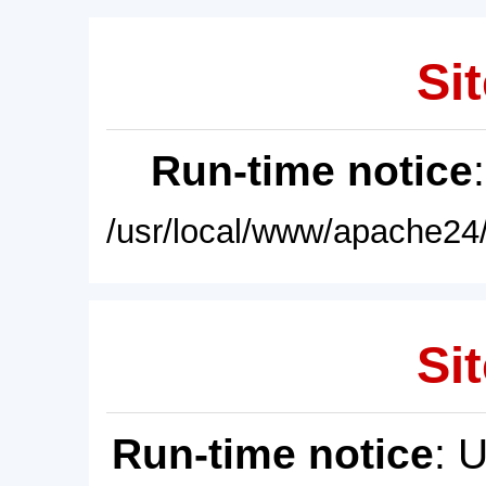
Sit
Run-time notice
/usr/local/www/apache24/
Sit
Run-time notice
: 