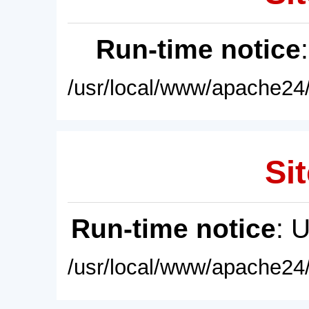
Run-time notice
/usr/local/www/apache24/
Sit
Run-time notice
: 
/usr/local/www/apache24/