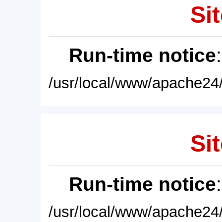
Sit
Run-time notice
/usr/local/www/apache24/
Sit
Run-time notice
/usr/local/www/apache24/