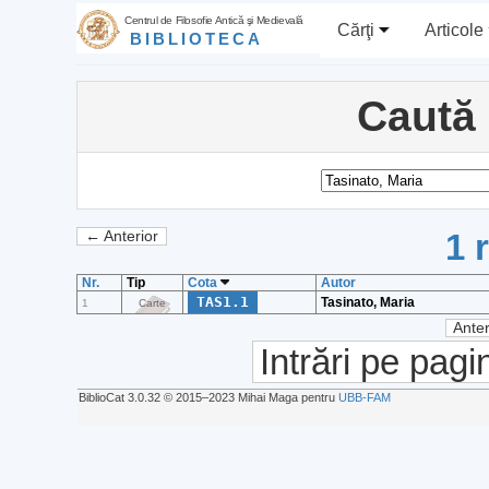
Centrul de Filosofie Antică şi Medievală
Cărţi
Articole
BIBLIOTECA
Caută
1 
← Anterior
Nr.
Tip
Cota
Autor
TAS1.1
Tasinato, Maria
1
Carte
Anter
Intrări pe pagi
BiblioCat 3.0.32 © 2015‒2023 Mihai Maga pentru
UBB-FAM