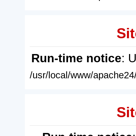
Sit
Run-time notice
: 
/usr/local/www/apache24/
Sit