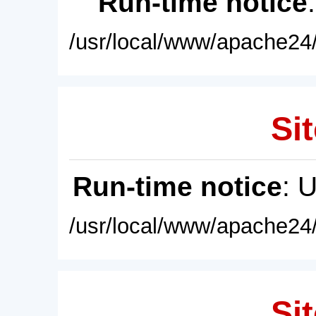
Run-time notice
/usr/local/www/apache24/
Sit
Run-time notice
: 
/usr/local/www/apache24/
Sit