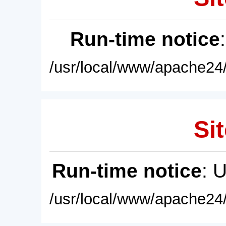
Run-time notice
/usr/local/www/apache24/
Sit
Run-time notice
: 
/usr/local/www/apache24/