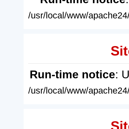
/usr/local/www/apache24/
Sit
Run-time notice
: 
/usr/local/www/apache24/
Sit