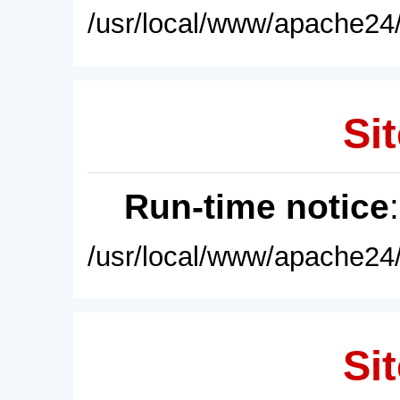
/usr/local/www/apache24/
Sit
Run-time notice
/usr/local/www/apache24/
Sit