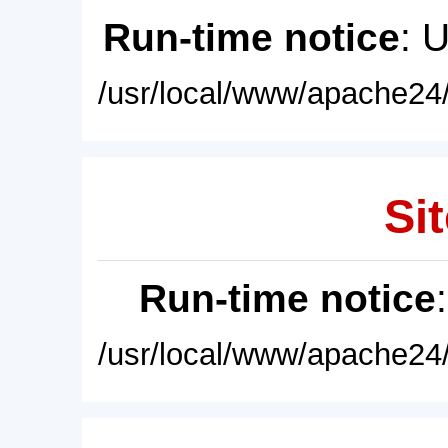
Run-time notice
: 
/usr/local/www/apache24/
Sit
Run-time notice
/usr/local/www/apache24/