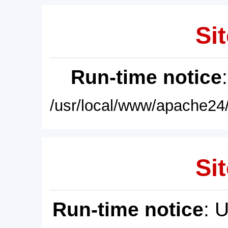
Sit
Run-time notice
/usr/local/www/apache24/
Sit
Run-time notice
: 