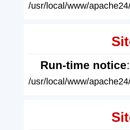
/usr/local/www/apache24/
Sit
Run-time notice
/usr/local/www/apache24/
Sit