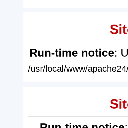
Sit
Run-time notice
: 
/usr/local/www/apache24/
Sit
Run-time notice