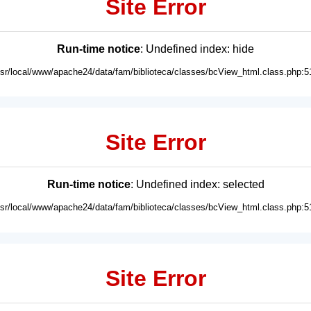
Site Error
Run-time notice
: Undefined index: hide
usr/local/www/apache24/data/fam/biblioteca/classes/bcView_html.class.php:5
Site Error
Run-time notice
: Undefined index: selected
usr/local/www/apache24/data/fam/biblioteca/classes/bcView_html.class.php:5
Site Error