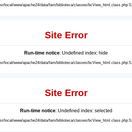
usr/local/www/apache24/data/fam/biblioteca/classes/bcView_html.class.php:5
Site Error
Run-time notice
: Undefined index: hide
usr/local/www/apache24/data/fam/biblioteca/classes/bcView_html.class.php:5
Site Error
Run-time notice
: Undefined index: selected
usr/local/www/apache24/data/fam/biblioteca/classes/bcView_html.class.php:5