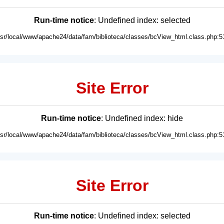
Run-time notice
: Undefined index: selected
usr/local/www/apache24/data/fam/biblioteca/classes/bcView_html.class.php:5
Site Error
Run-time notice
: Undefined index: hide
usr/local/www/apache24/data/fam/biblioteca/classes/bcView_html.class.php:5
Site Error
Run-time notice
: Undefined index: selected