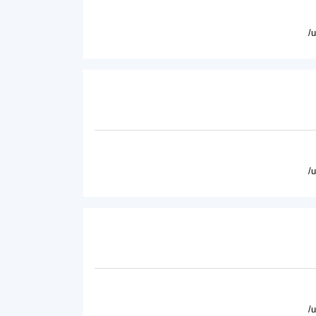
/
/
/