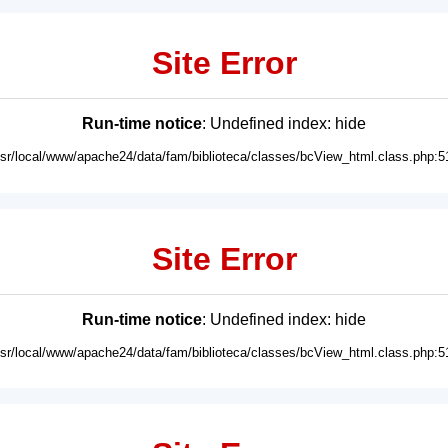
Site Error
Run-time notice
: Undefined index: hide
usr/local/www/apache24/data/fam/biblioteca/classes/bcView_html.class.php:5
Site Error
Run-time notice
: Undefined index: hide
usr/local/www/apache24/data/fam/biblioteca/classes/bcView_html.class.php:5