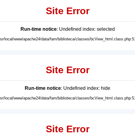
Site Error
Run-time notice
: Undefined index: selected
usr/local/www/apache24/data/fam/biblioteca/classes/bcView_html.class.php:5
Site Error
Run-time notice
: Undefined index: hide
usr/local/www/apache24/data/fam/biblioteca/classes/bcView_html.class.php:5
Site Error