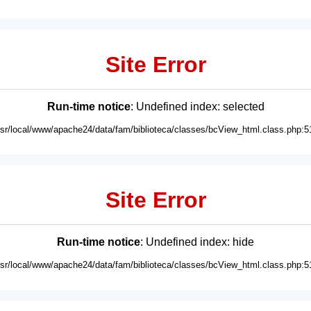
Site Error
Run-time notice
: Undefined index: selected
usr/local/www/apache24/data/fam/biblioteca/classes/bcView_html.class.php:5
Site Error
Run-time notice
: Undefined index: hide
usr/local/www/apache24/data/fam/biblioteca/classes/bcView_html.class.php:5