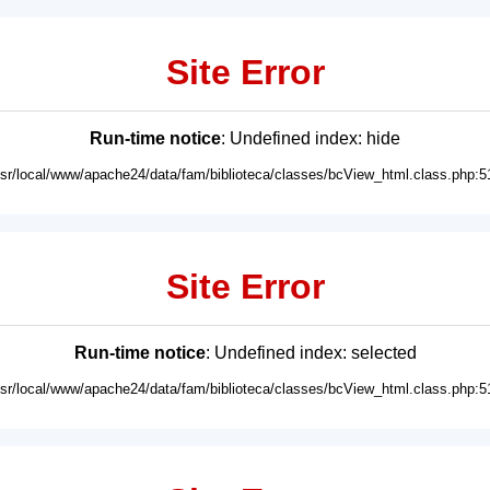
Site Error
Run-time notice
: Undefined index: hide
usr/local/www/apache24/data/fam/biblioteca/classes/bcView_html.class.php:5
Site Error
Run-time notice
: Undefined index: selected
usr/local/www/apache24/data/fam/biblioteca/classes/bcView_html.class.php:5