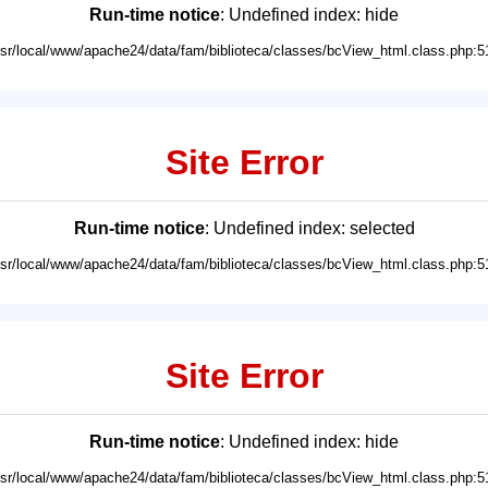
Run-time notice
: Undefined index: hide
usr/local/www/apache24/data/fam/biblioteca/classes/bcView_html.class.php:5
Site Error
Run-time notice
: Undefined index: selected
usr/local/www/apache24/data/fam/biblioteca/classes/bcView_html.class.php:5
Site Error
Run-time notice
: Undefined index: hide
usr/local/www/apache24/data/fam/biblioteca/classes/bcView_html.class.php:5