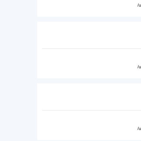
/
/
/