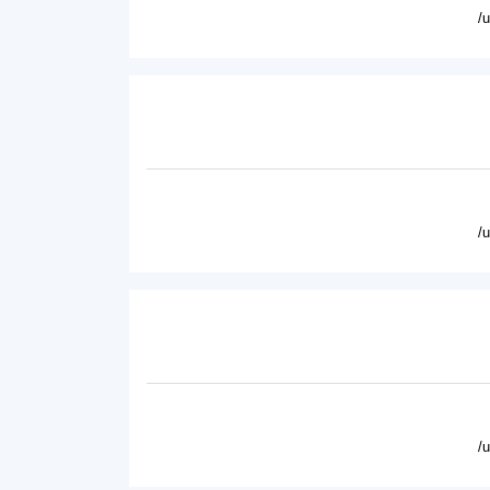
/
/
/