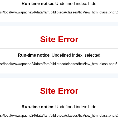
Run-time notice
: Undefined index: hide
usr/local/www/apache24/data/fam/biblioteca/classes/bcView_html.class.php:5
Site Error
Run-time notice
: Undefined index: selected
usr/local/www/apache24/data/fam/biblioteca/classes/bcView_html.class.php:5
Site Error
Run-time notice
: Undefined index: hide
usr/local/www/apache24/data/fam/biblioteca/classes/bcView_html.class.php:5