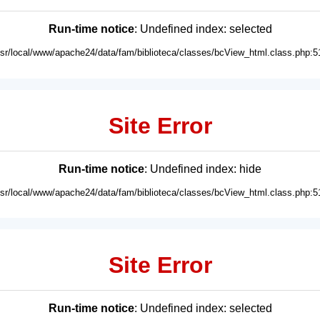
Run-time notice
: Undefined index: selected
usr/local/www/apache24/data/fam/biblioteca/classes/bcView_html.class.php:5
Site Error
Run-time notice
: Undefined index: hide
usr/local/www/apache24/data/fam/biblioteca/classes/bcView_html.class.php:5
Site Error
Run-time notice
: Undefined index: selected