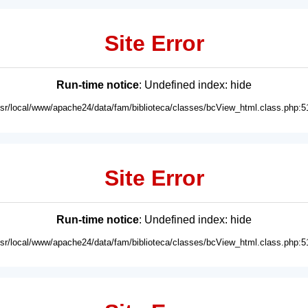
Site Error
Run-time notice
: Undefined index: hide
usr/local/www/apache24/data/fam/biblioteca/classes/bcView_html.class.php:5
Site Error
Run-time notice
: Undefined index: hide
usr/local/www/apache24/data/fam/biblioteca/classes/bcView_html.class.php:5