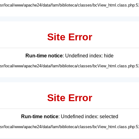
usr/local/www/apache24/data/fam/biblioteca/classes/bcView_html.class.php:5
Site Error
Run-time notice
: Undefined index: hide
usr/local/www/apache24/data/fam/biblioteca/classes/bcView_html.class.php:5
Site Error
Run-time notice
: Undefined index: selected
usr/local/www/apache24/data/fam/biblioteca/classes/bcView_html.class.php:5