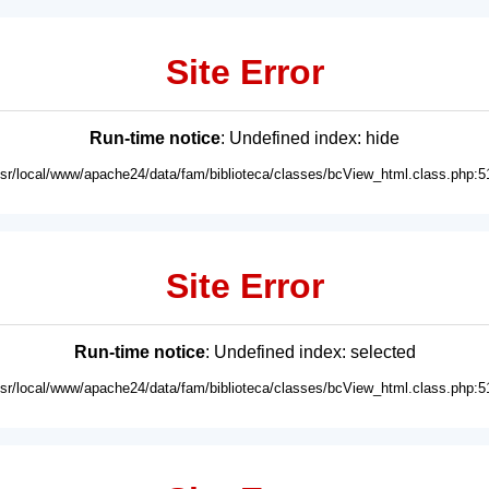
Site Error
Run-time notice
: Undefined index: hide
usr/local/www/apache24/data/fam/biblioteca/classes/bcView_html.class.php:5
Site Error
Run-time notice
: Undefined index: selected
usr/local/www/apache24/data/fam/biblioteca/classes/bcView_html.class.php:5