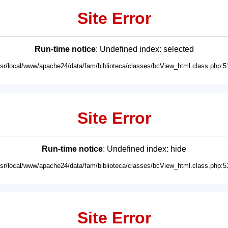
Site Error
Run-time notice
: Undefined index: selected
usr/local/www/apache24/data/fam/biblioteca/classes/bcView_html.class.php:5
Site Error
Run-time notice
: Undefined index: hide
usr/local/www/apache24/data/fam/biblioteca/classes/bcView_html.class.php:5
Site Error