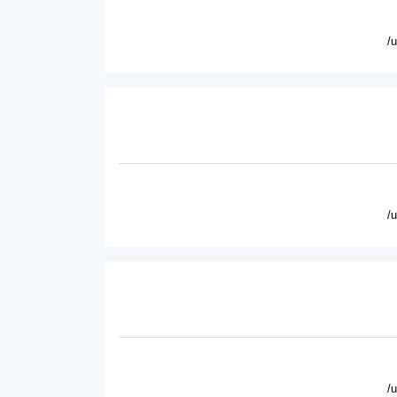
/
/
/