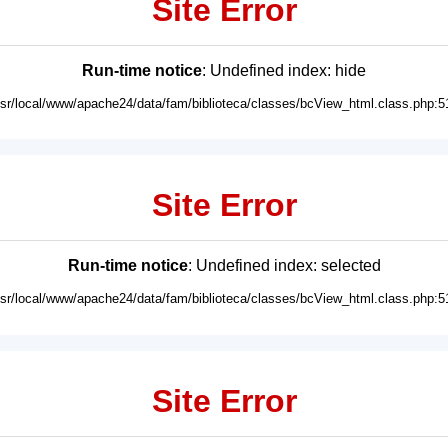
Site Error
Run-time notice
: Undefined index: hide
usr/local/www/apache24/data/fam/biblioteca/classes/bcView_html.class.php:5
Site Error
Run-time notice
: Undefined index: selected
usr/local/www/apache24/data/fam/biblioteca/classes/bcView_html.class.php:5
Site Error