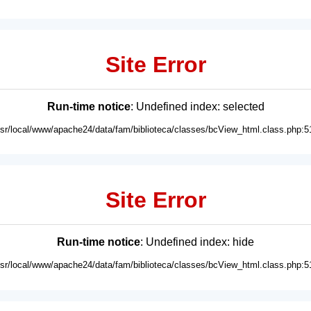
Site Error
Run-time notice
: Undefined index: selected
usr/local/www/apache24/data/fam/biblioteca/classes/bcView_html.class.php:5
Site Error
Run-time notice
: Undefined index: hide
usr/local/www/apache24/data/fam/biblioteca/classes/bcView_html.class.php:5