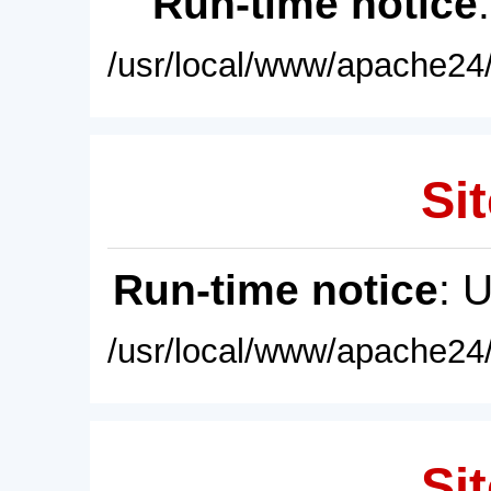
Run-time notice
/usr/local/www/apache24/
Sit
Run-time notice
: 
/usr/local/www/apache24/
Sit