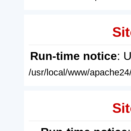
Sit
Run-time notice
: 
/usr/local/www/apache24/
Sit