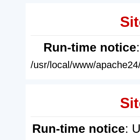
Sit
Run-time notice
/usr/local/www/apache24/
Sit
Run-time notice
: 