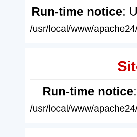
Run-time notice
: 
/usr/local/www/apache24/
Sit
Run-time notice
/usr/local/www/apache24/