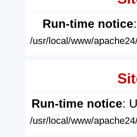
Run-time notice
/usr/local/www/apache24/
Sit
Run-time notice
: 
/usr/local/www/apache24/