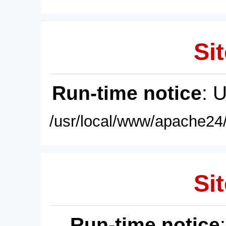
Sit
Run-time notice
: 
/usr/local/www/apache24/
Sit
Run-time notice