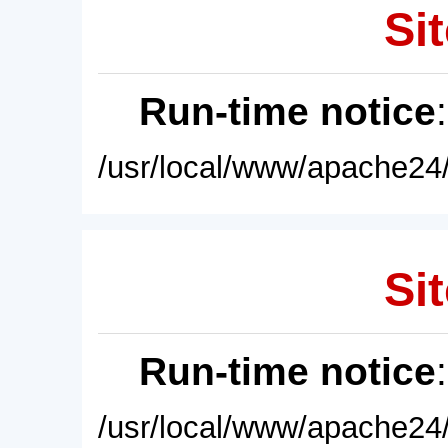
Sit
Run-time notice
/usr/local/www/apache24/
Sit
Run-time notice
/usr/local/www/apache24/