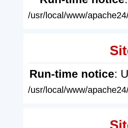
/usr/local/www/apache24/
Sit
Run-time notice
: 
/usr/local/www/apache24/
Sit