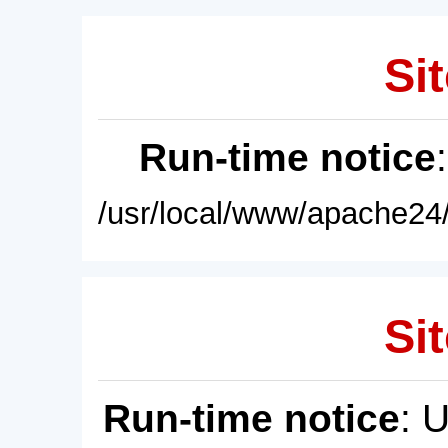
Sit
Run-time notice
/usr/local/www/apache24/
Sit
Run-time notice
: 