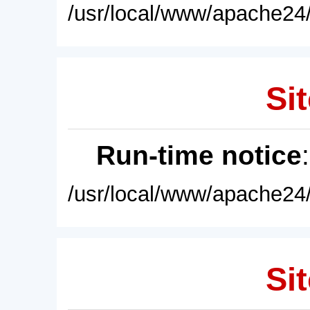
/usr/local/www/apache24/
Sit
Run-time notice
/usr/local/www/apache24/
Sit