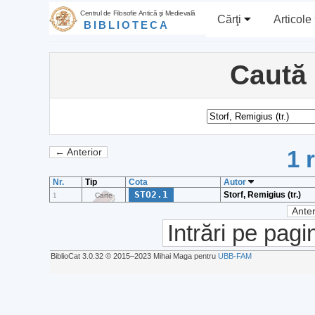
Centrul de Filosofie Antică şi Medievală
Cărţi
Articole
BIBLIOTECA
Caută
1 
← Anterior
Nr.
Tip
Cota
Autor
STO2.1
Storf, Remigius (tr.)
1
Carte
Anter
Intrări pe pagi
BiblioCat 3.0.32 © 2015‒2023 Mihai Maga pentru
UBB-FAM