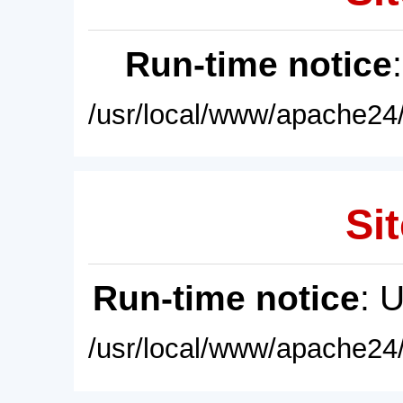
Run-time notice
/usr/local/www/apache24/
Sit
Run-time notice
: 
/usr/local/www/apache24/