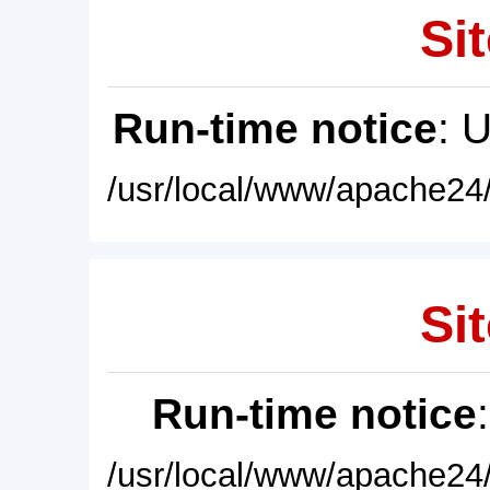
Sit
Run-time notice
: 
/usr/local/www/apache24/
Sit
Run-time notice
/usr/local/www/apache24/