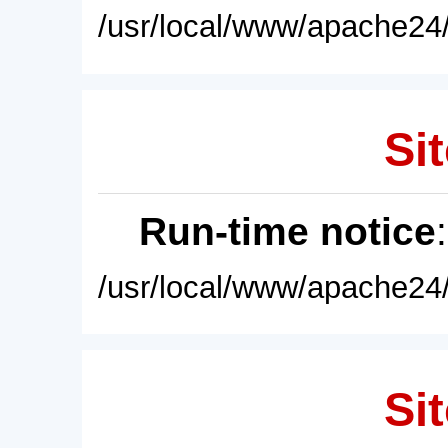
/usr/local/www/apache24/
Sit
Run-time notice
/usr/local/www/apache24/
Sit