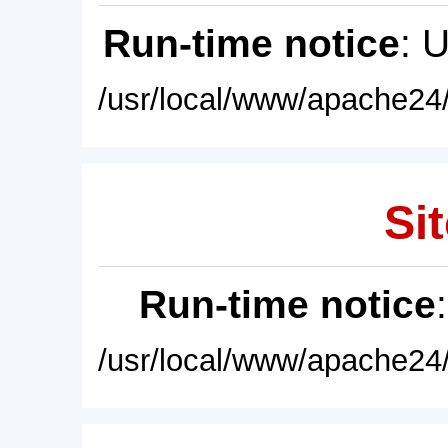
Run-time notice
: 
/usr/local/www/apache24/
Sit
Run-time notice
/usr/local/www/apache24/