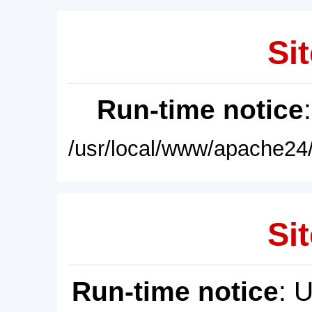
Sit
Run-time notice
/usr/local/www/apache24/
Sit
Run-time notice
: 