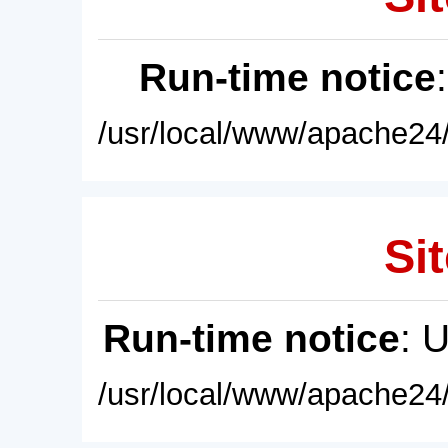
Run-time notice
/usr/local/www/apache24/
Sit
Run-time notice
: 
/usr/local/www/apache24/