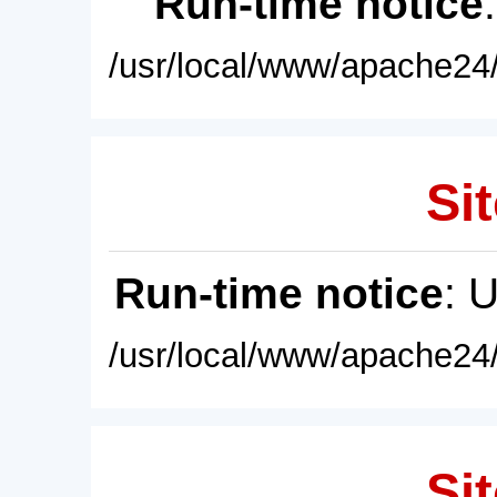
Run-time notice
/usr/local/www/apache24/
Sit
Run-time notice
: 
/usr/local/www/apache24/
Sit