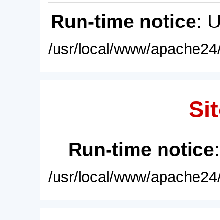
Run-time notice
: 
/usr/local/www/apache24/
Sit
Run-time notice
/usr/local/www/apache24/