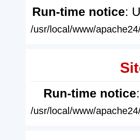
Run-time notice
: 
/usr/local/www/apache24/
Sit
Run-time notice
/usr/local/www/apache24/