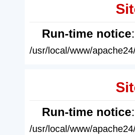
Sit
Run-time notice
/usr/local/www/apache24/
Sit
Run-time notice
/usr/local/www/apache24/