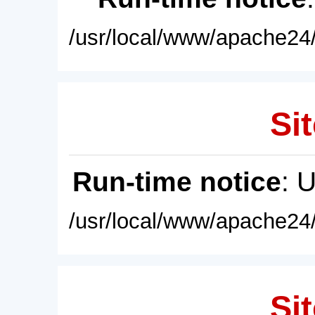
/usr/local/www/apache24/
Sit
Run-time notice
: 
/usr/local/www/apache24/
Sit