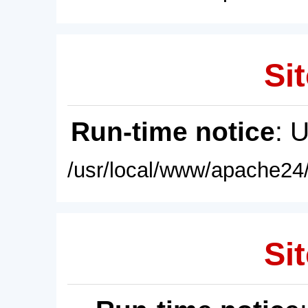
Sit
Run-time notice
: 
/usr/local/www/apache24/
Sit