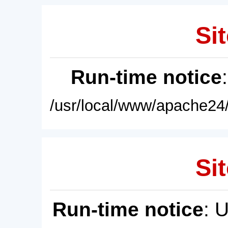
Sit
Run-time notice
/usr/local/www/apache24/
Sit
Run-time notice
: 