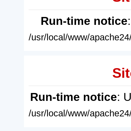
Run-time notice
/usr/local/www/apache24/
Sit
Run-time notice
: 
/usr/local/www/apache24/