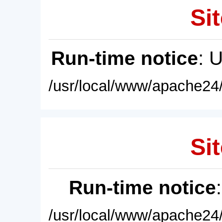
Sit
Run-time notice
: 
/usr/local/www/apache24/
Sit
Run-time notice
/usr/local/www/apache24/