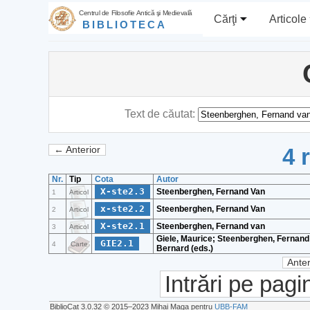
Centrul de Filosofie Antică şi Medievală
Cărţi
Articole
BIBLIOTECA
Text de căutat:
4 
← Anterior
Nr.
Tip
Cota
Autor
X-ste2.3
Steenberghen, Fernand Van
1
Articol
x-ste2.2
Steenberghen, Fernand Van
2
Articol
X-ste2.1
Steenberghen, Fernand van
3
Articol
Giele, Maurice; Steenberghen, Fernand
GIE2.1
4
Carte
Bernard (eds.)
Anter
Intrări pe pagi
BiblioCat 3.0.32 © 2015‒2023 Mihai Maga pentru
UBB-FAM