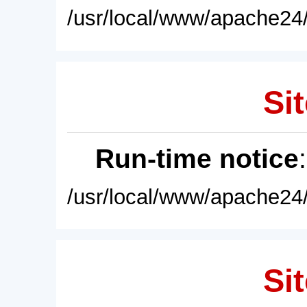
/usr/local/www/apache24/
Sit
Run-time notice
/usr/local/www/apache24/
Sit