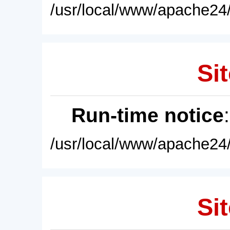
/usr/local/www/apache24/
Sit
Run-time notice
/usr/local/www/apache24/
Sit