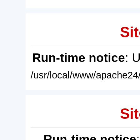
Sit
Run-time notice
: 
/usr/local/www/apache24/
Sit
Run-time notice