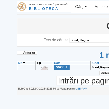
Centrul de Filosofie Antică şi Medievală
Cărţi
Articole
BIBLIOTECA
Text de căutat:
1 
← Anterior
Nr.
Tip
Cota
Autor
SOR2.1
Sorel, Reyna
1
Carte
Anter
Intrări pe pagi
BiblioCat 3.0.32 © 2015‒2023 Mihai Maga pentru
UBB-FAM