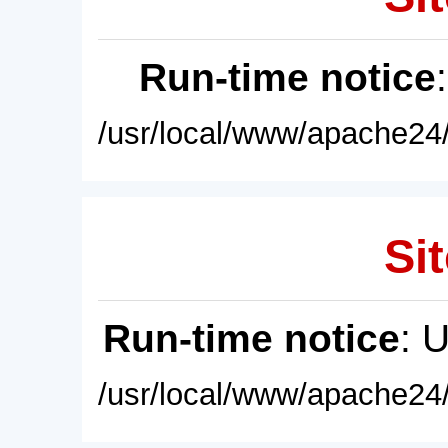
Run-time notice
/usr/local/www/apache24/
Sit
Run-time notice
: 
/usr/local/www/apache24/