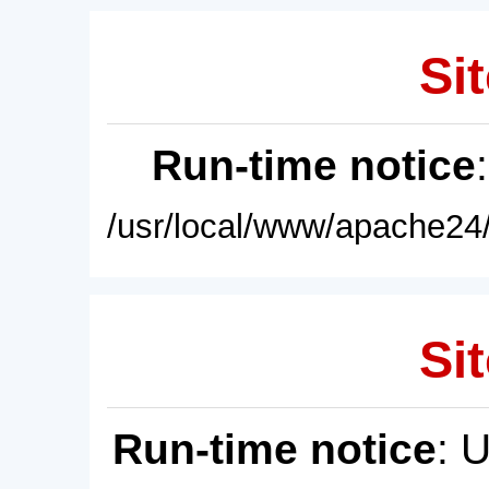
Sit
Run-time notice
/usr/local/www/apache24/
Sit
Run-time notice
: 