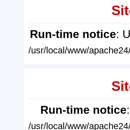
Sit
Run-time notice
: 
/usr/local/www/apache24/
Sit
Run-time notice
/usr/local/www/apache24/