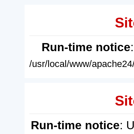
Sit
Run-time notice
/usr/local/www/apache24/
Sit
Run-time notice
: 