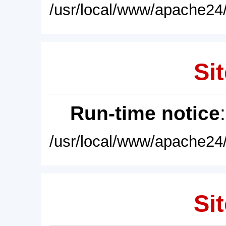
/usr/local/www/apache24/
Sit
Run-time notice
/usr/local/www/apache24/
Sit