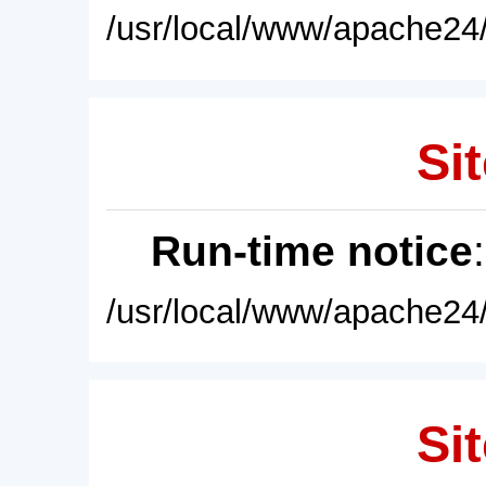
/usr/local/www/apache24/
Sit
Run-time notice
/usr/local/www/apache24/
Sit