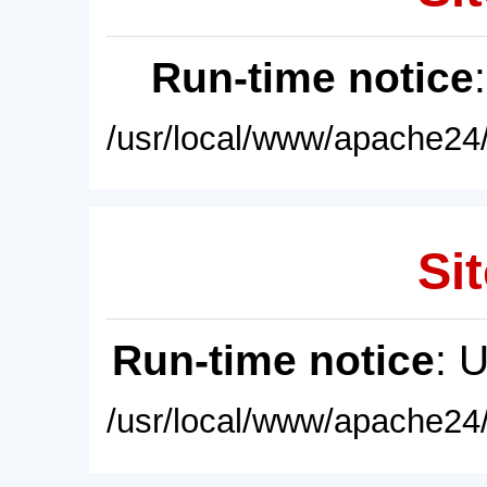
Run-time notice
/usr/local/www/apache24/
Sit
Run-time notice
: 
/usr/local/www/apache24/