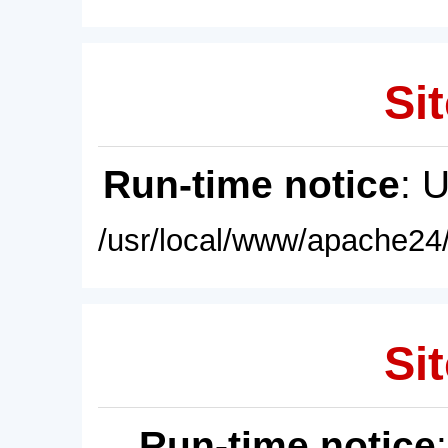
Sit
Run-time notice
: 
/usr/local/www/apache24/
Sit
Run-time notice