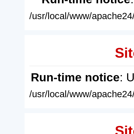
/usr/local/www/apache24/
Sit
Run-time notice
: 
/usr/local/www/apache24/
Sit