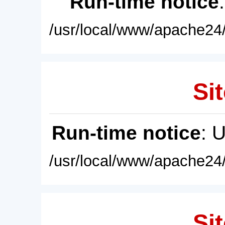
Run-time notice
/usr/local/www/apache24/
Sit
Run-time notice
: 
/usr/local/www/apache24/
Sit