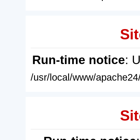
Sit
Run-time notice
: 
/usr/local/www/apache24/
Sit