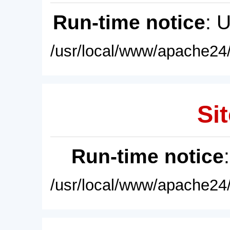
Run-time notice
: 
/usr/local/www/apache24/
Sit
Run-time notice
/usr/local/www/apache24/