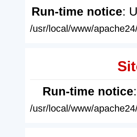
Run-time notice
: 
/usr/local/www/apache24/
Sit
Run-time notice
/usr/local/www/apache24/