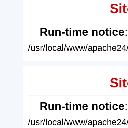
Sit
Run-time notice
/usr/local/www/apache24/
Sit
Run-time notice
/usr/local/www/apache24/