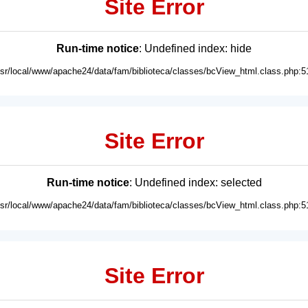
Site Error
Run-time notice
: Undefined index: hide
usr/local/www/apache24/data/fam/biblioteca/classes/bcView_html.class.php:5
Site Error
Run-time notice
: Undefined index: selected
usr/local/www/apache24/data/fam/biblioteca/classes/bcView_html.class.php:5
Site Error