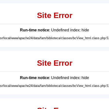
Site Error
Run-time notice
: Undefined index: hide
usr/local/www/apache24/data/fam/biblioteca/classes/bcView_html.class.php:5
Site Error
Run-time notice
: Undefined index: hide
usr/local/www/apache24/data/fam/biblioteca/classes/bcView_html.class.php:5