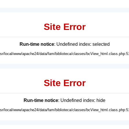
Site Error
Run-time notice
: Undefined index: selected
usr/local/www/apache24/data/fam/biblioteca/classes/bcView_html.class.php:5
Site Error
Run-time notice
: Undefined index: hide
usr/local/www/apache24/data/fam/biblioteca/classes/bcView_html.class.php:5