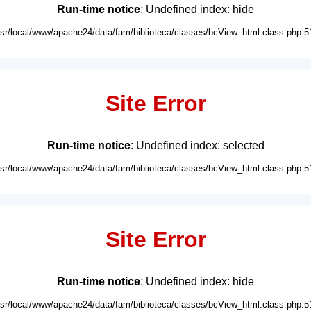
Run-time notice
: Undefined index: hide
usr/local/www/apache24/data/fam/biblioteca/classes/bcView_html.class.php:5
Site Error
Run-time notice
: Undefined index: selected
usr/local/www/apache24/data/fam/biblioteca/classes/bcView_html.class.php:5
Site Error
Run-time notice
: Undefined index: hide
usr/local/www/apache24/data/fam/biblioteca/classes/bcView_html.class.php:5