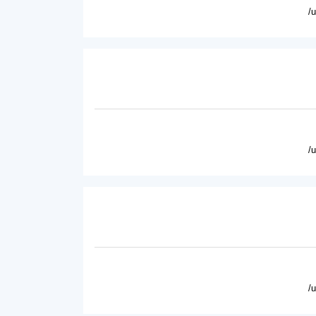
/
/
/