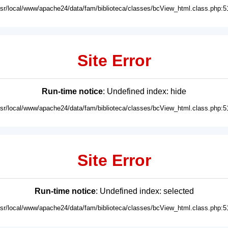
usr/local/www/apache24/data/fam/biblioteca/classes/bcView_html.class.php:5
Site Error
Run-time notice
: Undefined index: hide
usr/local/www/apache24/data/fam/biblioteca/classes/bcView_html.class.php:5
Site Error
Run-time notice
: Undefined index: selected
usr/local/www/apache24/data/fam/biblioteca/classes/bcView_html.class.php:5