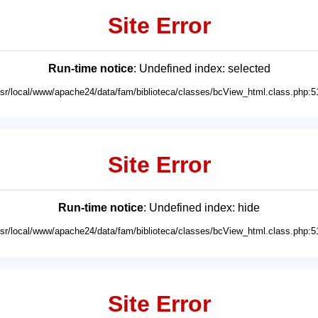
Site Error
Run-time notice
: Undefined index: selected
usr/local/www/apache24/data/fam/biblioteca/classes/bcView_html.class.php:5
Site Error
Run-time notice
: Undefined index: hide
usr/local/www/apache24/data/fam/biblioteca/classes/bcView_html.class.php:5
Site Error