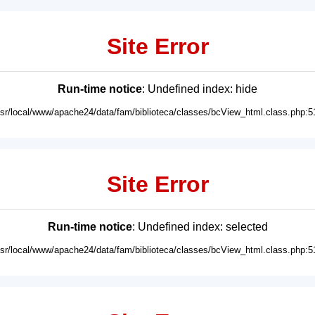
Site Error
Run-time notice
: Undefined index: hide
usr/local/www/apache24/data/fam/biblioteca/classes/bcView_html.class.php:5
Site Error
Run-time notice
: Undefined index: selected
usr/local/www/apache24/data/fam/biblioteca/classes/bcView_html.class.php:5