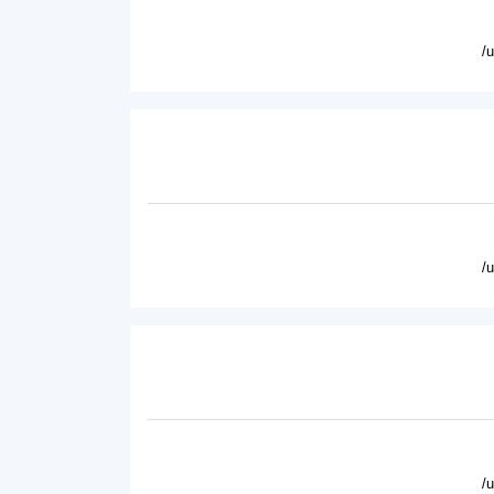
/
/
/