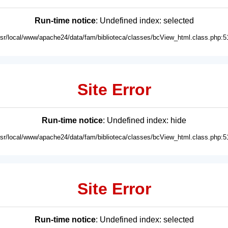
Run-time notice
: Undefined index: selected
usr/local/www/apache24/data/fam/biblioteca/classes/bcView_html.class.php:5
Site Error
Run-time notice
: Undefined index: hide
usr/local/www/apache24/data/fam/biblioteca/classes/bcView_html.class.php:5
Site Error
Run-time notice
: Undefined index: selected