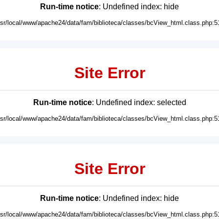
Run-time notice
: Undefined index: hide
usr/local/www/apache24/data/fam/biblioteca/classes/bcView_html.class.php:5
Site Error
Run-time notice
: Undefined index: selected
usr/local/www/apache24/data/fam/biblioteca/classes/bcView_html.class.php:5
Site Error
Run-time notice
: Undefined index: hide
usr/local/www/apache24/data/fam/biblioteca/classes/bcView_html.class.php:5