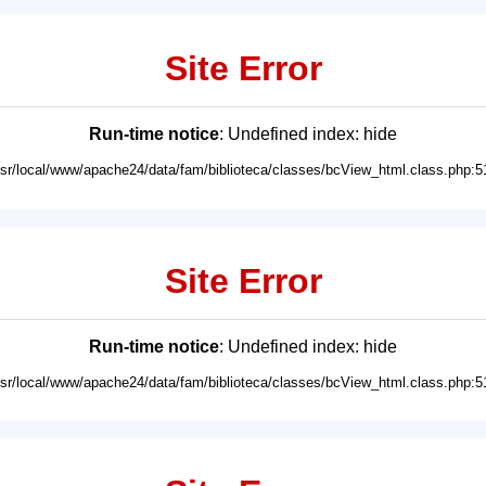
Site Error
Run-time notice
: Undefined index: hide
usr/local/www/apache24/data/fam/biblioteca/classes/bcView_html.class.php:5
Site Error
Run-time notice
: Undefined index: hide
usr/local/www/apache24/data/fam/biblioteca/classes/bcView_html.class.php:5