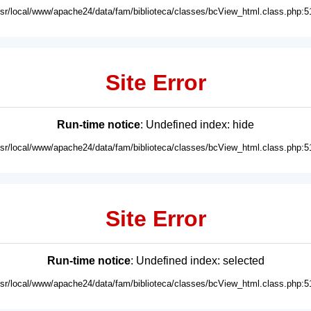
usr/local/www/apache24/data/fam/biblioteca/classes/bcView_html.class.php:5
Site Error
Run-time notice
: Undefined index: hide
usr/local/www/apache24/data/fam/biblioteca/classes/bcView_html.class.php:5
Site Error
Run-time notice
: Undefined index: selected
usr/local/www/apache24/data/fam/biblioteca/classes/bcView_html.class.php:5