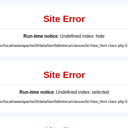
Site Error
Run-time notice
: Undefined index: hide
usr/local/www/apache24/data/fam/biblioteca/classes/bcView_html.class.php:5
Site Error
Run-time notice
: Undefined index: selected
usr/local/www/apache24/data/fam/biblioteca/classes/bcView_html.class.php:5