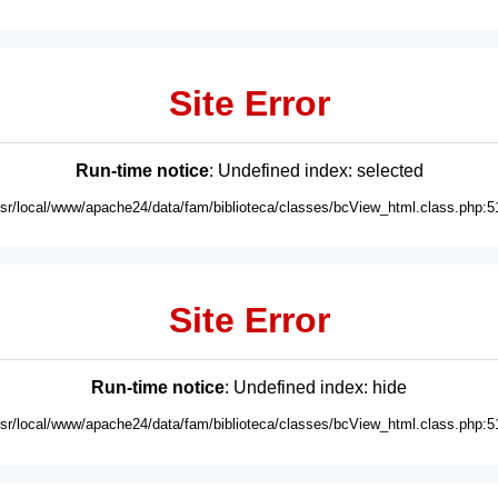
Site Error
Run-time notice
: Undefined index: selected
usr/local/www/apache24/data/fam/biblioteca/classes/bcView_html.class.php:5
Site Error
Run-time notice
: Undefined index: hide
usr/local/www/apache24/data/fam/biblioteca/classes/bcView_html.class.php:5