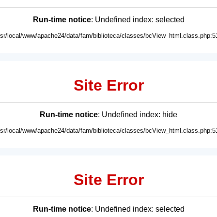
Run-time notice
: Undefined index: selected
usr/local/www/apache24/data/fam/biblioteca/classes/bcView_html.class.php:5
Site Error
Run-time notice
: Undefined index: hide
usr/local/www/apache24/data/fam/biblioteca/classes/bcView_html.class.php:5
Site Error
Run-time notice
: Undefined index: selected