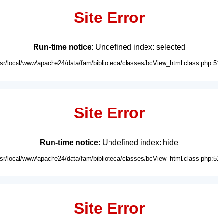
Site Error
Run-time notice
: Undefined index: selected
usr/local/www/apache24/data/fam/biblioteca/classes/bcView_html.class.php:5
Site Error
Run-time notice
: Undefined index: hide
usr/local/www/apache24/data/fam/biblioteca/classes/bcView_html.class.php:5
Site Error