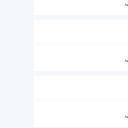
/
/
/