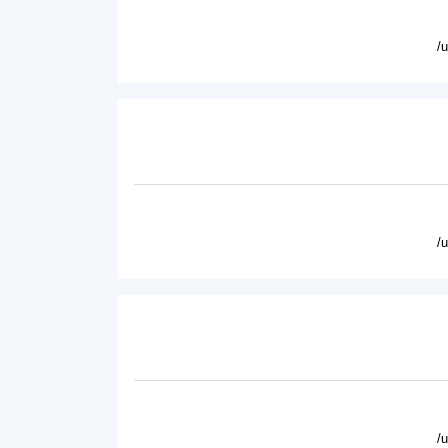
/
/
/