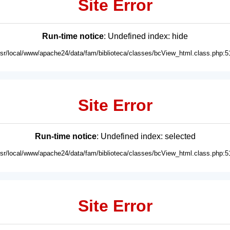
Site Error
Run-time notice
: Undefined index: hide
usr/local/www/apache24/data/fam/biblioteca/classes/bcView_html.class.php:5
Site Error
Run-time notice
: Undefined index: selected
usr/local/www/apache24/data/fam/biblioteca/classes/bcView_html.class.php:5
Site Error