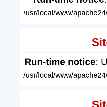
/usr/local/www/apache24/
Sit
Run-time notice
: 
/usr/local/www/apache24/
Sit