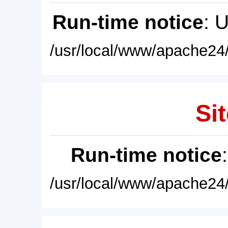
Run-time notice
: 
/usr/local/www/apache24/
Sit
Run-time notice
/usr/local/www/apache24/