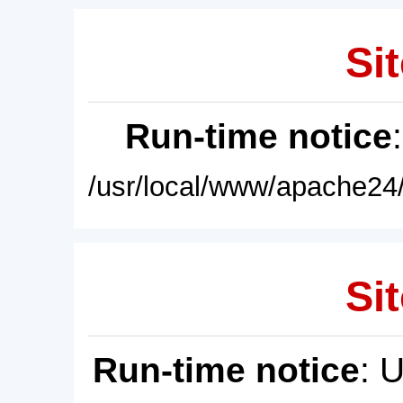
Sit
Run-time notice
/usr/local/www/apache24/
Sit
Run-time notice
: 