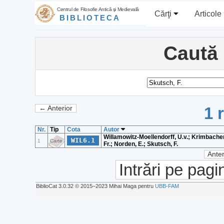
Centrul de Filosofie Antică şi Medievală
Cărţi
Articole
BIBLIOTECA
Caută
1 
← Anterior
Nr.
Tip
Cota
Autor
Willamowitz-Moellendorff, U.v.; Krimbacher
WIL6.1
1
Carte
Fr.; Norden, E.; Skutsch, F.
Anter
Intrări pe pagi
BiblioCat 3.0.32 © 2015‒2023 Mihai Maga pentru
UBB-FAM