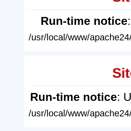
Run-time notice
/usr/local/www/apache24/
Sit
Run-time notice
: 
/usr/local/www/apache24/