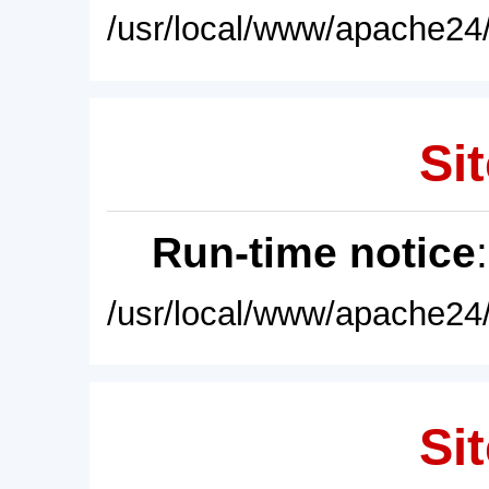
/usr/local/www/apache24/
Sit
Run-time notice
/usr/local/www/apache24/
Sit