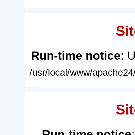
Sit
Run-time notice
: 
/usr/local/www/apache24/
Sit
Run-time notice