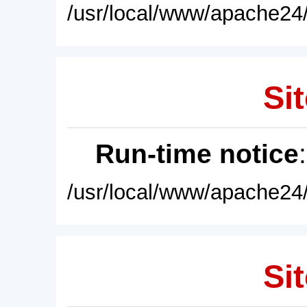
/usr/local/www/apache24/
Sit
Run-time notice
/usr/local/www/apache24/
Sit