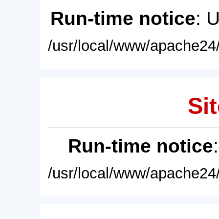
Run-time notice
: 
/usr/local/www/apache24/
Sit
Run-time notice
/usr/local/www/apache24/