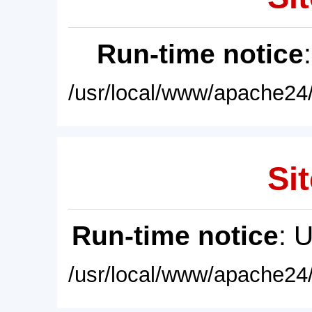
Run-time notice
/usr/local/www/apache24/
Sit
Run-time notice
: 
/usr/local/www/apache24/