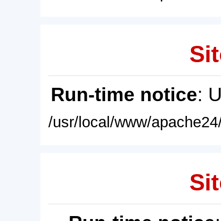
Sit
Run-time notice
: 
/usr/local/www/apache24/
Sit