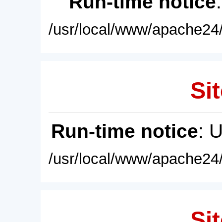
Run-time notice
/usr/local/www/apache24/
Sit
Run-time notice
: 
/usr/local/www/apache24/
Sit