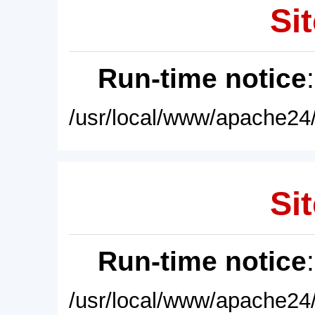
Sit
Run-time notice
/usr/local/www/apache24/
Sit
Run-time notice
/usr/local/www/apache24/