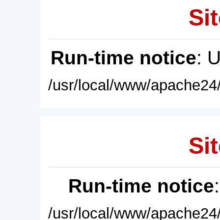
Sit
Run-time notice
: 
/usr/local/www/apache24/
Sit
Run-time notice
/usr/local/www/apache24/