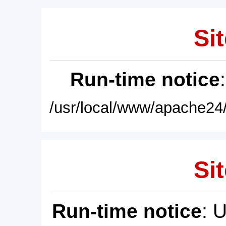
Sit
Run-time notice
/usr/local/www/apache24/
Sit
Run-time notice
: 