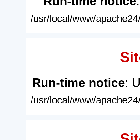
Run-time notice
/usr/local/www/apache24/
Sit
Run-time notice
: 
/usr/local/www/apache24/
Sit