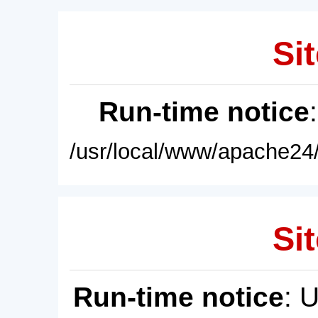
Sit
Run-time notice
/usr/local/www/apache24/
Sit
Run-time notice
: 