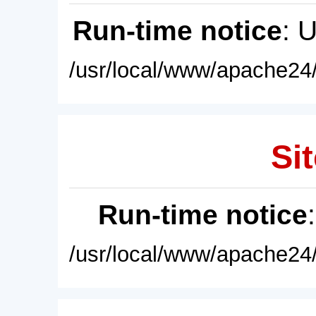
Run-time notice
: 
/usr/local/www/apache24/
Sit
Run-time notice
/usr/local/www/apache24/