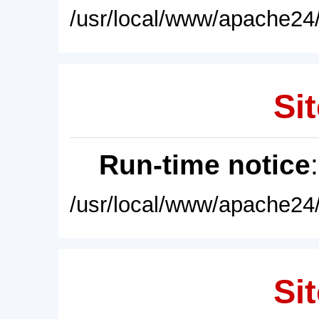
/usr/local/www/apache24/
Sit
Run-time notice
/usr/local/www/apache24/
Sit