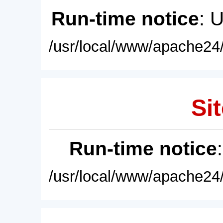
Run-time notice
: 
/usr/local/www/apache24/
Sit
Run-time notice
/usr/local/www/apache24/