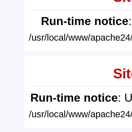
Run-time notice
/usr/local/www/apache24/
Sit
Run-time notice
: 
/usr/local/www/apache24/