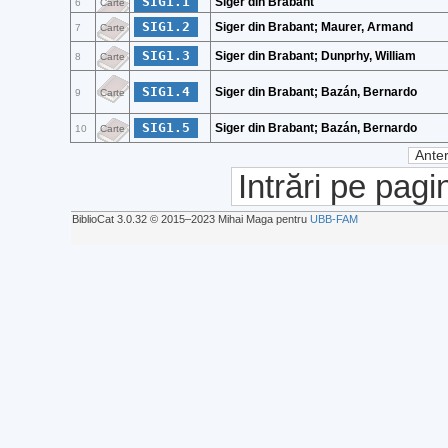
SIG1.1
Siger din Brabant
6
Carte
SIG1.2
Siger din Brabant; Maurer, Armand
7
Carte
SIG1.3
Siger din Brabant; Dunprhy, William
8
Carte
SIG1.4
Siger din Brabant; Bazán, Bernardo
9
Carte
SIG1.5
Siger din Brabant; Bazán, Bernardo
10
Carte
Anter
Intrări pe pagi
BiblioCat 3.0.32 © 2015‒2023 Mihai Maga pentru
UBB-FAM