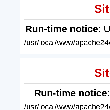
Sit
Run-time notice
: 
/usr/local/www/apache24/
Sit
Run-time notice
/usr/local/www/apache24/