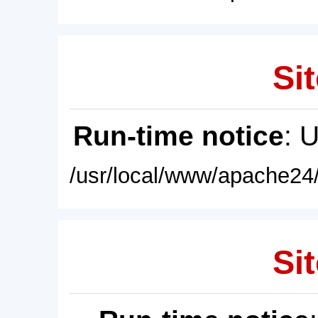
Sit
Run-time notice
: 
/usr/local/www/apache24/
Sit