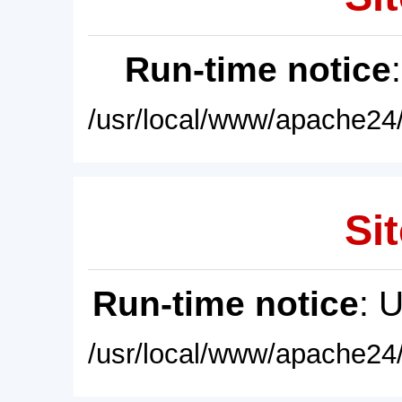
Run-time notice
/usr/local/www/apache24/
Sit
Run-time notice
: 
/usr/local/www/apache24/