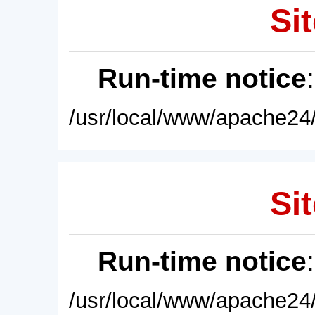
Sit
Run-time notice
/usr/local/www/apache24/
Sit
Run-time notice
/usr/local/www/apache24/