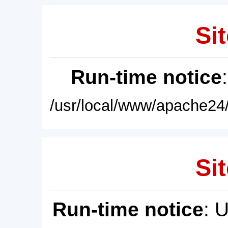
Sit
Run-time notice
/usr/local/www/apache24/
Sit
Run-time notice
: 