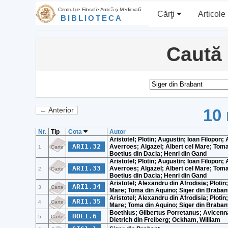
Centrul de Filosofie Antică şi Medievală
Cărţi
Articole
BIBLIOTECA
Caută
10 
← Anterior
Nr.
Tip
Cota
Autor
Aristotel; Plotin; Augustin; Ioan Filopon;
ARI1.32
Averroes; Algazel; Albert cel Mare; Toma
1
Carte
Boetius din Dacia; Henri din Gand
Aristotel; Plotin; Augustin; Ioan Filopon;
ARI1.33
Averroes; Algazel; Albert cel Mare; Toma
2
Carte
Boetius din Dacia; Henri din Gand
Aristotel; Alexandru din Afrodisia; Ploti
ARI1.34
3
Carte
Mare; Toma din Aquino; Siger din Braban
Aristotel; Alexandru din Afrodisia; Ploti
ARI1.35
4
Carte
Mare; Toma din Aquino; Siger din Braban
Boethius; Gilbertus Porretanus; Avicenn
BOE1.6
5
Carte
Dietrich din Freiberg; Ockham, William