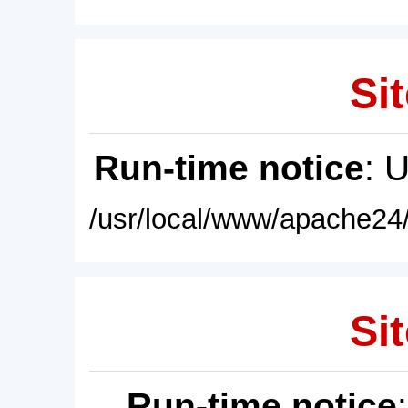
Sit
Run-time notice
: 
/usr/local/www/apache24/
Sit
Run-time notice