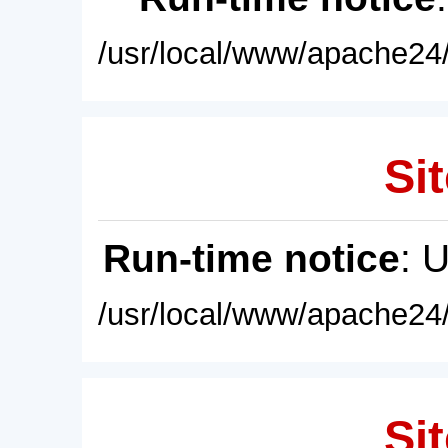
/usr/local/www/apache24/
Sit
Run-time notice
: 
/usr/local/www/apache24/
Sit