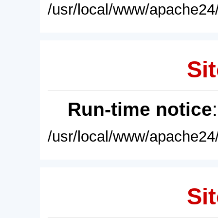
/usr/local/www/apache24/
Sit
Run-time notice
/usr/local/www/apache24/
Sit