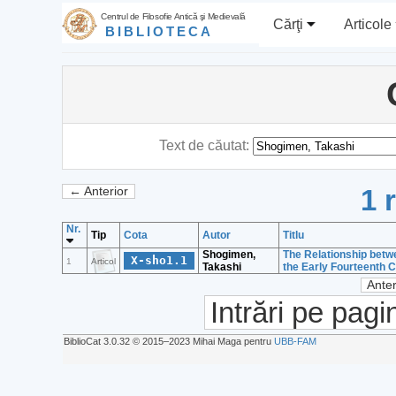
Centrul de Filosofie Antică şi Medievală
Cărţi
Articole
BIBLIOTECA
Text de căutat:
1 
← Anterior
Nr.
Tip
Cota
Autor
Titlu
Shogimen,
The Relationship betw
X-sho1.1
1
Articol
Takashi
the Early Fourteenth 
Anter
Intrări pe pagi
BiblioCat 3.0.32 © 2015‒2023 Mihai Maga pentru
UBB-FAM