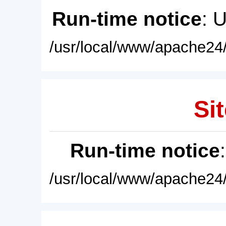
Run-time notice
: 
/usr/local/www/apache24/
Sit
Run-time notice
/usr/local/www/apache24/