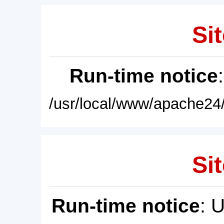
Sit
Run-time notice
/usr/local/www/apache24/
Sit
Run-time notice
: 