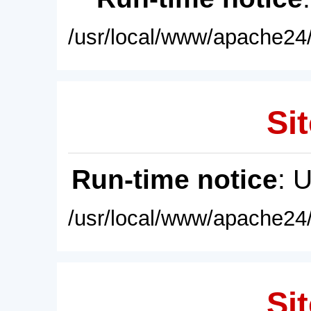
/usr/local/www/apache24/
Sit
Run-time notice
: 
/usr/local/www/apache24/
Sit