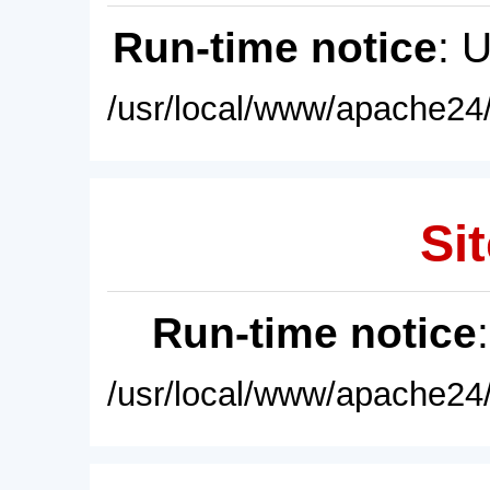
Run-time notice
: 
/usr/local/www/apache24/
Sit
Run-time notice
/usr/local/www/apache24/