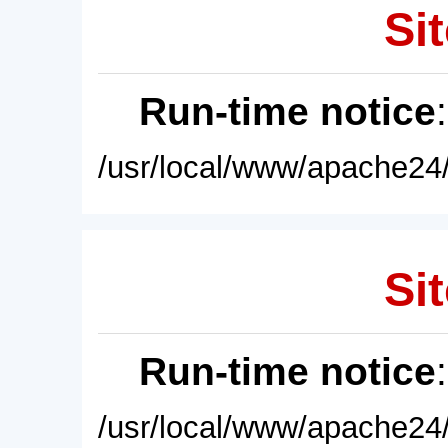
Sit
Run-time notice
/usr/local/www/apache24/
Sit
Run-time notice
/usr/local/www/apache24/