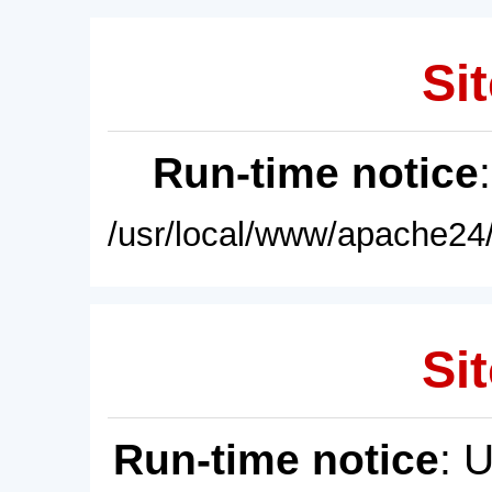
Sit
Run-time notice
/usr/local/www/apache24/
Sit
Run-time notice
: 