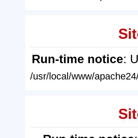
Sit
Run-time notice
: 
/usr/local/www/apache24/
Sit