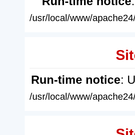
Run-time notice
/usr/local/www/apache24/
Sit
Run-time notice
: 
/usr/local/www/apache24/
Sit