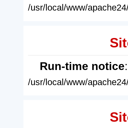
/usr/local/www/apache24/
Sit
Run-time notice
/usr/local/www/apache24/
Sit