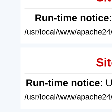
Run-time notice
/usr/local/www/apache24/
Sit
Run-time notice
: 
/usr/local/www/apache24/