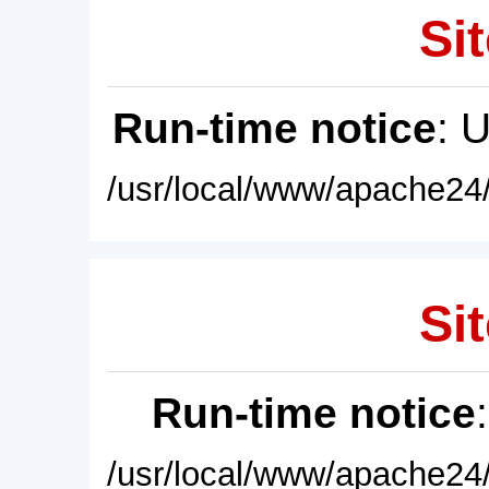
Sit
Run-time notice
: 
/usr/local/www/apache24/
Sit
Run-time notice
/usr/local/www/apache24/