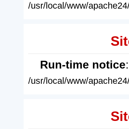
/usr/local/www/apache24/
Sit
Run-time notice
/usr/local/www/apache24/
Sit