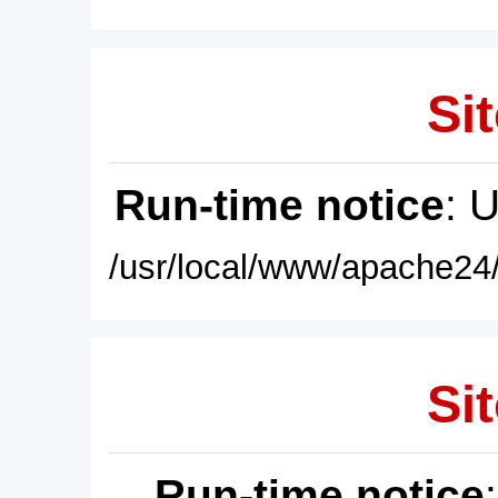
Sit
Run-time notice
: 
/usr/local/www/apache24/
Sit
Run-time notice