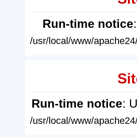
Run-time notice
/usr/local/www/apache24/
Sit
Run-time notice
: 
/usr/local/www/apache24/