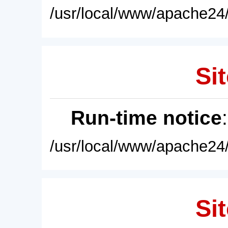
/usr/local/www/apache24/
Sit
Run-time notice
/usr/local/www/apache24/
Sit