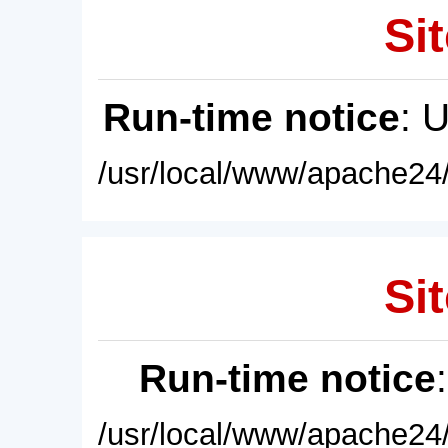
Sit
Run-time notice
: 
/usr/local/www/apache24/
Sit
Run-time notice
/usr/local/www/apache24/