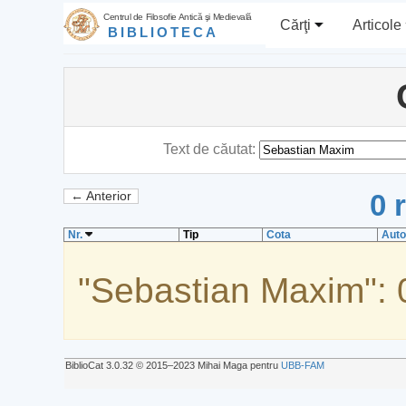
Centrul de Filosofie Antică şi Medievală
Cărţi
Articole
BIBLIOTECA
Text de căutat:
0 
← Anterior
Nr.
Tip
Cota
Auto
"Sebastian Maxim": 0
BiblioCat 3.0.32 © 2015‒2023 Mihai Maga pentru
UBB-FAM