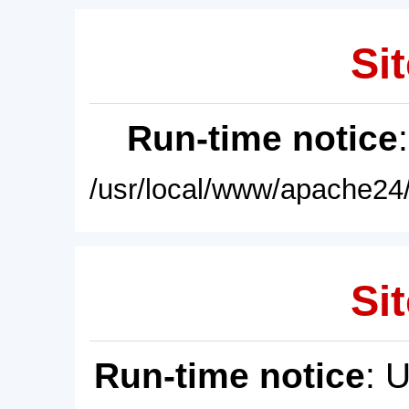
Sit
Run-time notice
/usr/local/www/apache24/
Sit
Run-time notice
: 