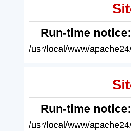
Sit
Run-time notice
/usr/local/www/apache24/
Sit
Run-time notice
/usr/local/www/apache24/