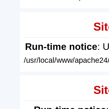
Sit
Run-time notice
: 
/usr/local/www/apache24/
Sit