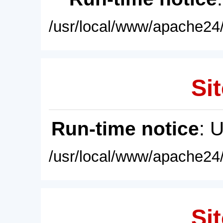
/usr/local/www/apache24/
Sit
Run-time notice
: 
/usr/local/www/apache24/
Sit