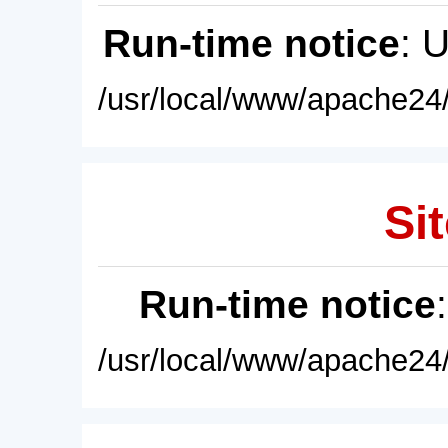
Run-time notice
: 
/usr/local/www/apache24/
Sit
Run-time notice
/usr/local/www/apache24/