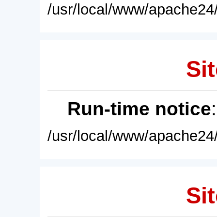
/usr/local/www/apache24/
Sit
Run-time notice
/usr/local/www/apache24/
Sit