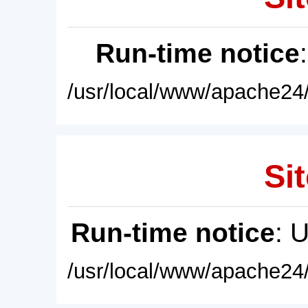
Run-time notice
/usr/local/www/apache24/
Sit
Run-time notice
: 
/usr/local/www/apache24/