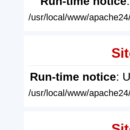
Run-time notice
/usr/local/www/apache24/
Sit
Run-time notice
: 
/usr/local/www/apache24/
Sit