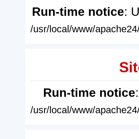
Run-time notice
: 
/usr/local/www/apache24/
Sit
Run-time notice
/usr/local/www/apache24/