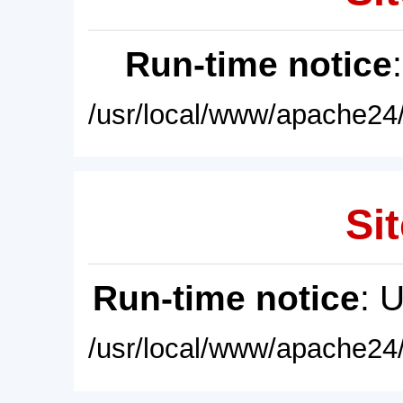
Run-time notice
/usr/local/www/apache24/
Sit
Run-time notice
: 
/usr/local/www/apache24/