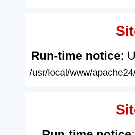
Sit
Run-time notice
: 
/usr/local/www/apache24/
Sit
Run-time notice