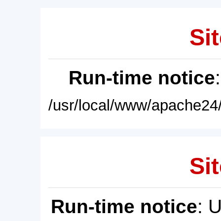
Sit
Run-time notice
/usr/local/www/apache24/
Sit
Run-time notice
: 