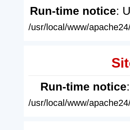
Run-time notice
: 
/usr/local/www/apache24/
Sit
Run-time notice
/usr/local/www/apache24/