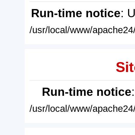
Run-time notice
: 
/usr/local/www/apache24/
Sit
Run-time notice
/usr/local/www/apache24/