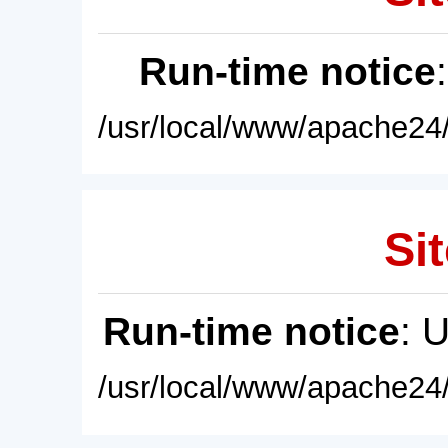
Run-time notice
/usr/local/www/apache24/
Sit
Run-time notice
: 
/usr/local/www/apache24/