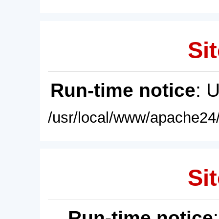
Sit
Run-time notice
: 
/usr/local/www/apache24/
Sit
Run-time notice