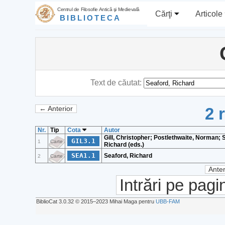
Centrul de Filosofie Antică şi Medievală
Cărţi
Articole
BIBLIOTECA
Text de căutat:
2 
← Anterior
Nr.
Tip
Cota
Autor
Gill, Christopher; Postlethwaite, Norman; 
GIL3.1
1
Carte
Richard (eds.)
SEA1.1
Seaford, Richard
2
Carte
Anter
Intrări pe pagi
BiblioCat 3.0.32 © 2015‒2023 Mihai Maga pentru
UBB-FAM