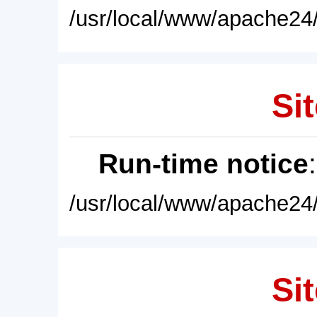
/usr/local/www/apache24/
Sit
Run-time notice
/usr/local/www/apache24/
Sit