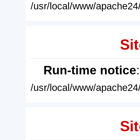
/usr/local/www/apache24/
Sit
Run-time notice
/usr/local/www/apache24/
Sit