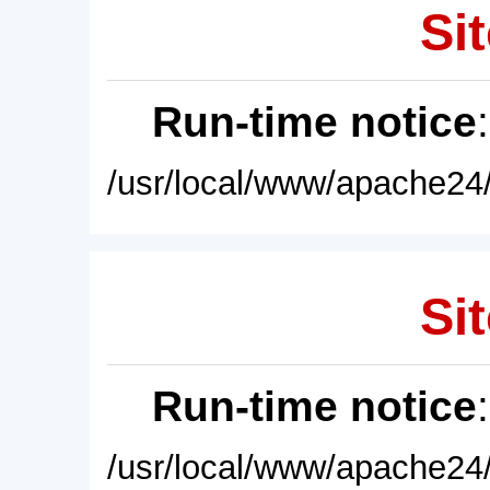
Sit
Run-time notice
/usr/local/www/apache24/
Sit
Run-time notice
/usr/local/www/apache24/