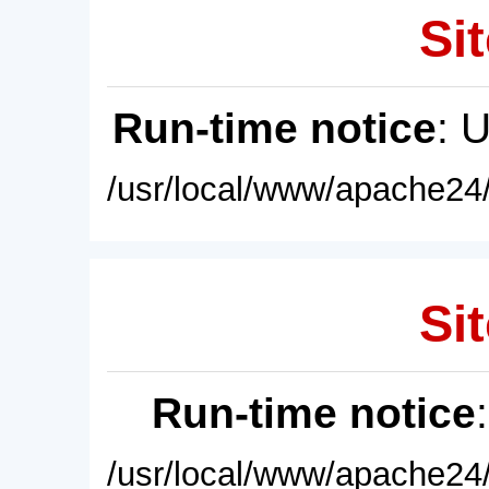
Sit
Run-time notice
: 
/usr/local/www/apache24/
Sit
Run-time notice
/usr/local/www/apache24/