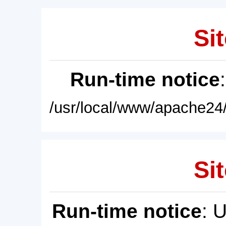
Sit
Run-time notice
/usr/local/www/apache24/
Sit
Run-time notice
: 