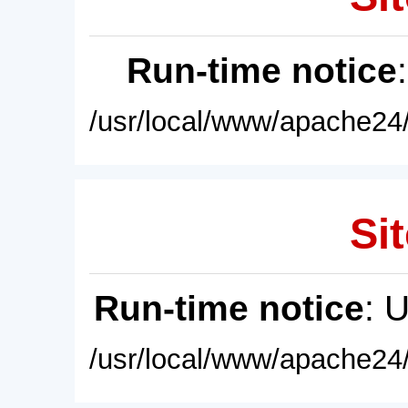
Run-time notice
/usr/local/www/apache24/
Sit
Run-time notice
: 
/usr/local/www/apache24/