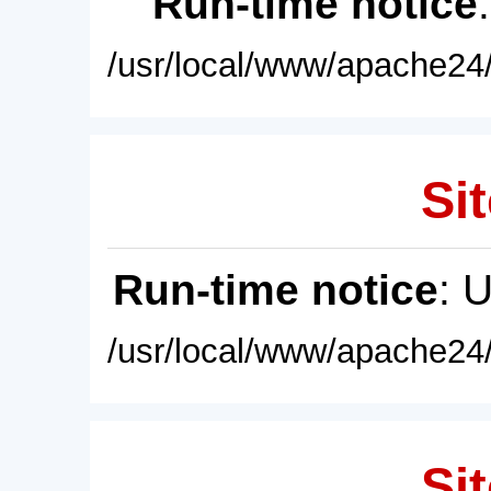
Run-time notice
/usr/local/www/apache24/
Sit
Run-time notice
: 
/usr/local/www/apache24/
Sit