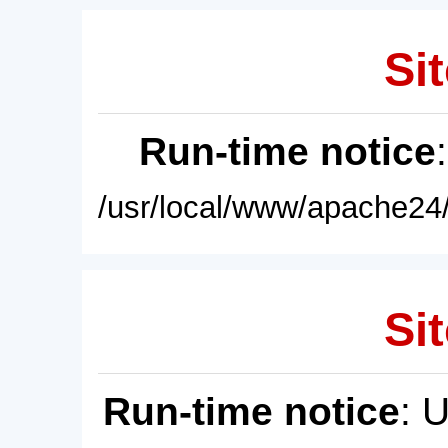
Sit
Run-time notice
/usr/local/www/apache24/
Sit
Run-time notice
: 