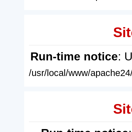
Sit
Run-time notice
: 
/usr/local/www/apache24/
Sit