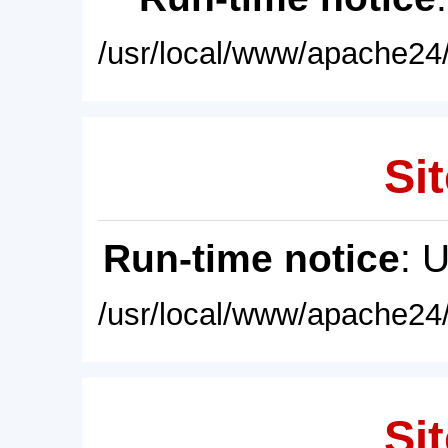
/usr/local/www/apache24/
Sit
Run-time notice
: 
/usr/local/www/apache24/
Sit