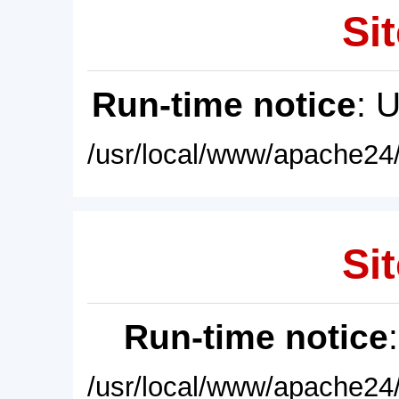
Sit
Run-time notice
: 
/usr/local/www/apache24/
Sit
Run-time notice
/usr/local/www/apache24/