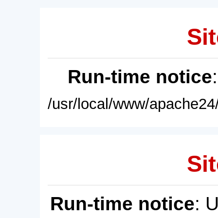
Sit
Run-time notice
/usr/local/www/apache24/
Sit
Run-time notice
: 