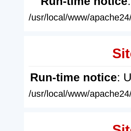
Run-time notice
/usr/local/www/apache24/
Sit
Run-time notice
: 
/usr/local/www/apache24/
Sit