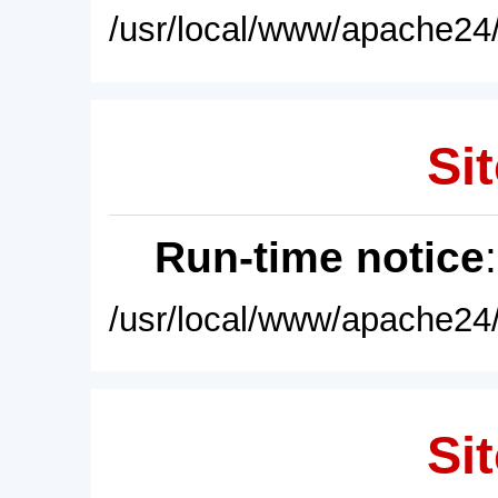
/usr/local/www/apache24/
Sit
Run-time notice
/usr/local/www/apache24/
Sit