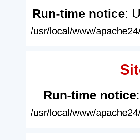
Run-time notice
: 
/usr/local/www/apache24/
Sit
Run-time notice
/usr/local/www/apache24/