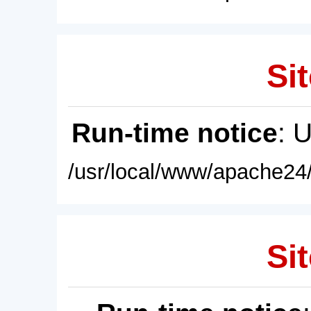
Sit
Run-time notice
: 
/usr/local/www/apache24/
Sit