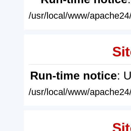
/usr/local/www/apache24/
Sit
Run-time notice
: 
/usr/local/www/apache24/
Sit