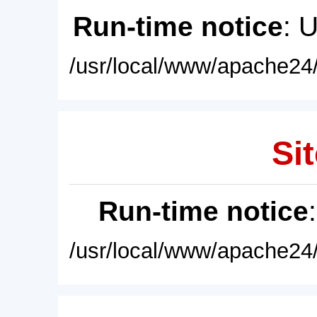
Run-time notice
: 
/usr/local/www/apache24/
Sit
Run-time notice
/usr/local/www/apache24/