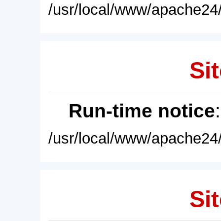
/usr/local/www/apache24/
Sit
Run-time notice
/usr/local/www/apache24/
Sit