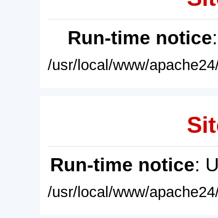
Run-time notice
/usr/local/www/apache24/
Sit
Run-time notice
: 
/usr/local/www/apache24/