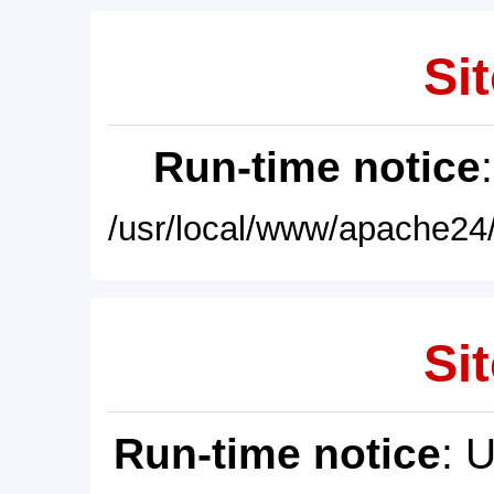
Sit
Run-time notice
/usr/local/www/apache24/
Sit
Run-time notice
: 