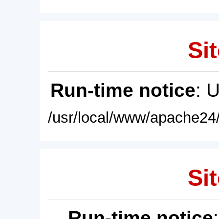
Sit
Run-time notice
: 
/usr/local/www/apache24/
Sit
Run-time notice