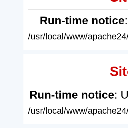
Run-time notice
/usr/local/www/apache24/
Sit
Run-time notice
: 
/usr/local/www/apache24/