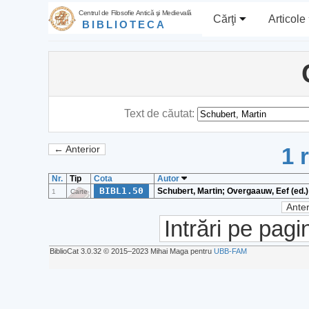
Centrul de Filosofie Antică şi Medievală
Cărţi
Articole
BIBLIOTECA
Text de căutat:
1 
← Anterior
Nr.
Tip
Cota
Autor
BIBL1.50
Schubert, Martin; Overgaauw, Eef (ed.)
1
Carte
Anter
Intrări pe pagi
BiblioCat 3.0.32 © 2015‒2023 Mihai Maga pentru
UBB-FAM