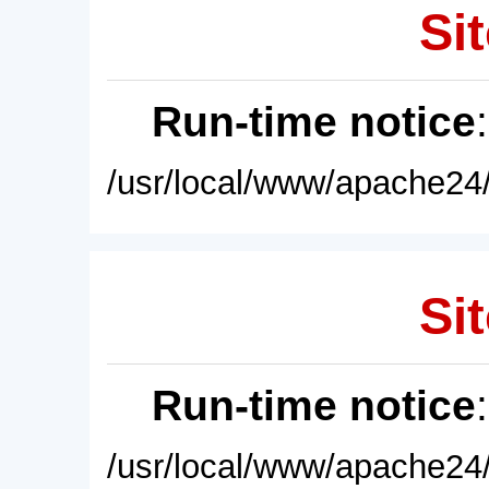
Sit
Run-time notice
/usr/local/www/apache24/
Sit
Run-time notice
/usr/local/www/apache24/