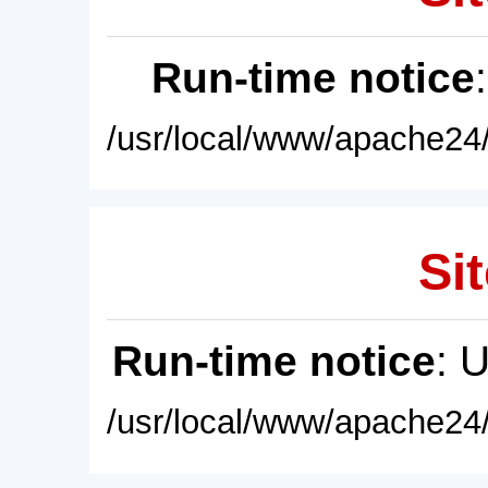
Run-time notice
/usr/local/www/apache24/
Sit
Run-time notice
: 
/usr/local/www/apache24/