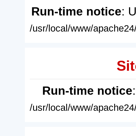
Run-time notice
: 
/usr/local/www/apache24/
Sit
Run-time notice
/usr/local/www/apache24/