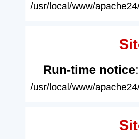
/usr/local/www/apache24/
Sit
Run-time notice
/usr/local/www/apache24/
Sit