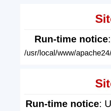
Sit
Run-time notice
/usr/local/www/apache24/
Sit
Run-time notice
: 