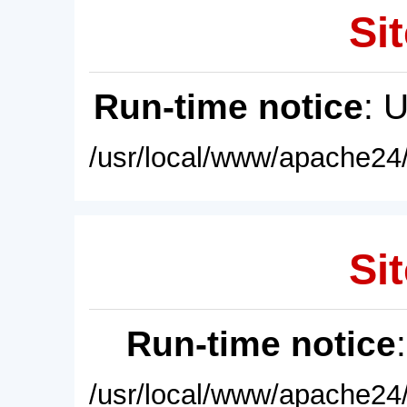
Sit
Run-time notice
: 
/usr/local/www/apache24/
Sit
Run-time notice
/usr/local/www/apache24/