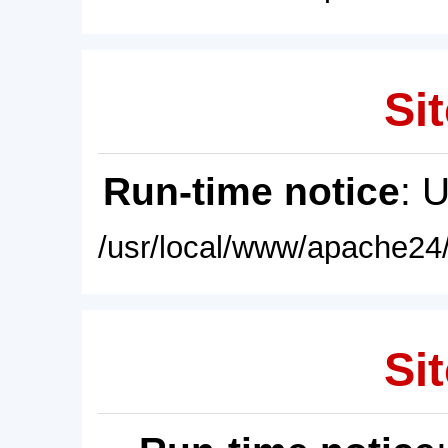
Sit
Run-time notice
: 
/usr/local/www/apache24/
Sit