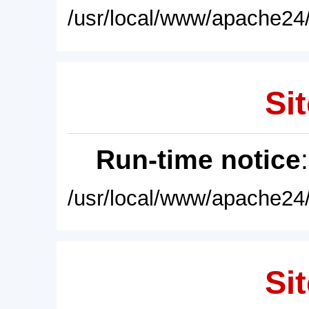
/usr/local/www/apache24/
Sit
Run-time notice
/usr/local/www/apache24/
Sit