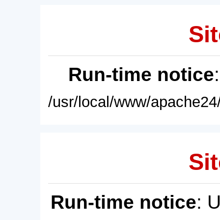
Sit
Run-time notice
/usr/local/www/apache24/
Sit
Run-time notice
: 