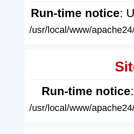
Run-time notice
: 
/usr/local/www/apache24/
Sit
Run-time notice
/usr/local/www/apache24/