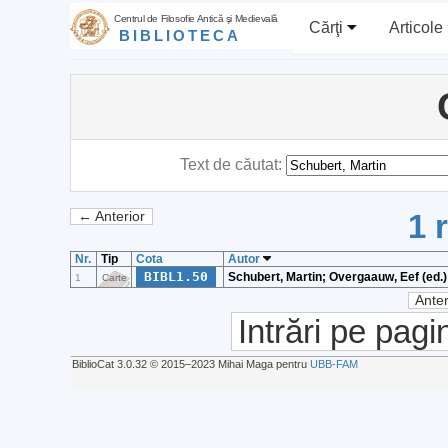
Centrul de Filosofie Antică şi Medievală
Cărţi
Articole
BIBLIOTECA
Text de căutat:
1 
← Anterior
Nr.
Tip
Cota
Autor
BIBL1.50
Schubert, Martin; Overgaauw, Eef (ed.)
1
Carte
Anter
Intrări pe pagi
BiblioCat 3.0.32 © 2015‒2023 Mihai Maga pentru
UBB-FAM