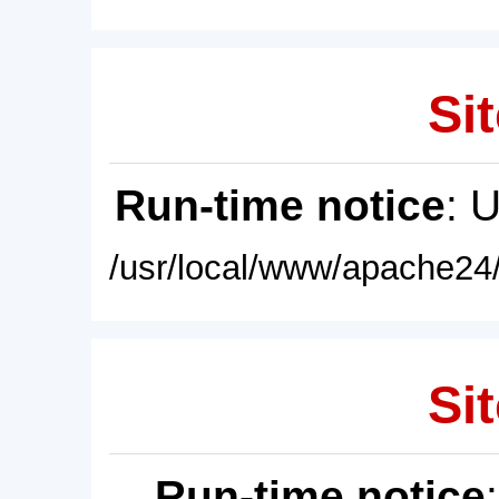
Sit
Run-time notice
: 
/usr/local/www/apache24/
Sit
Run-time notice