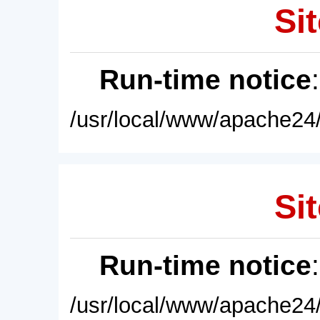
Sit
Run-time notice
/usr/local/www/apache24/
Sit
Run-time notice
/usr/local/www/apache24/