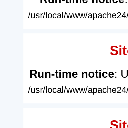
/usr/local/www/apache24/
Sit
Run-time notice
: 
/usr/local/www/apache24/
Sit