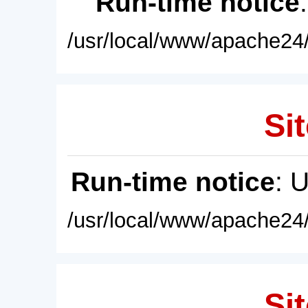
Run-time notice
/usr/local/www/apache24/
Sit
Run-time notice
: 
/usr/local/www/apache24/
Sit