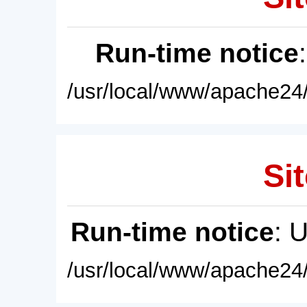
Run-time notice
/usr/local/www/apache24/
Sit
Run-time notice
: 
/usr/local/www/apache24/