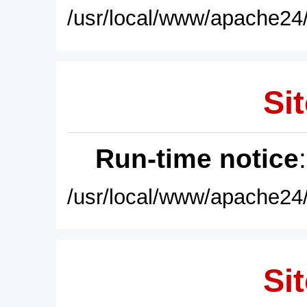
/usr/local/www/apache24/
Sit
Run-time notice
/usr/local/www/apache24/
Sit