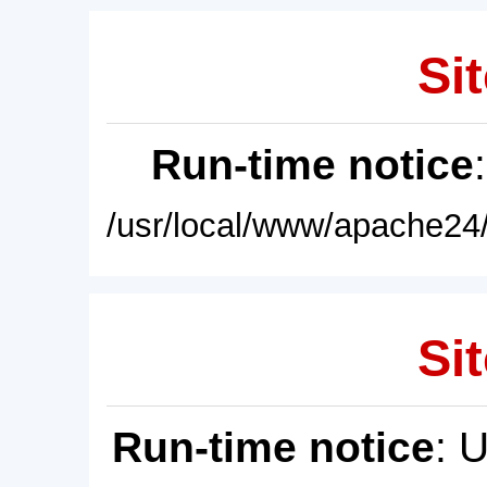
Sit
Run-time notice
/usr/local/www/apache24/
Sit
Run-time notice
: 