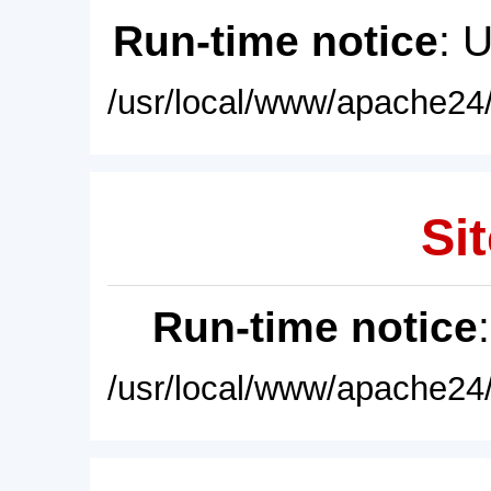
Run-time notice
: 
/usr/local/www/apache24/
Sit
Run-time notice
/usr/local/www/apache24/