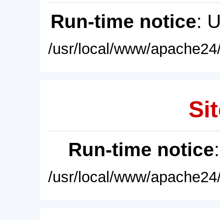
Run-time notice
: 
/usr/local/www/apache24/
Sit
Run-time notice
/usr/local/www/apache24/