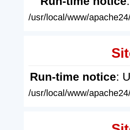
Run-time notice
/usr/local/www/apache24/
Sit
Run-time notice
: 
/usr/local/www/apache24/
Sit