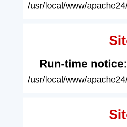
/usr/local/www/apache24/
Sit
Run-time notice
/usr/local/www/apache24/
Sit