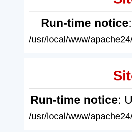
Run-time notice
/usr/local/www/apache24/
Sit
Run-time notice
: 
/usr/local/www/apache24/