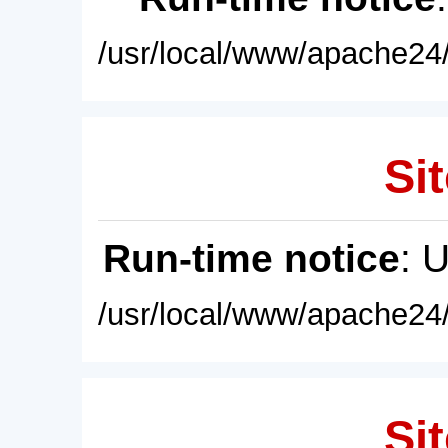
/usr/local/www/apache24/
Sit
Run-time notice
: 
/usr/local/www/apache24/
Sit