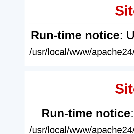
Sit
Run-time notice
: 
/usr/local/www/apache24/
Sit
Run-time notice
/usr/local/www/apache24/