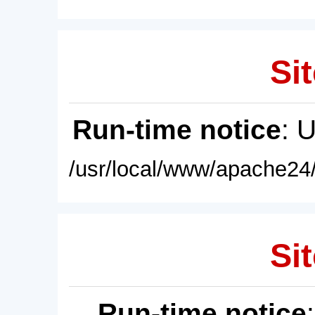
Sit
Run-time notice
: 
/usr/local/www/apache24/
Sit
Run-time notice