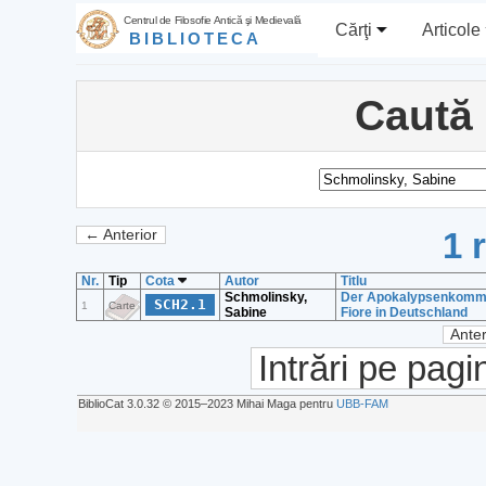
Centrul de Filosofie Antică şi Medievală
Cărţi
Articole
BIBLIOTECA
Caută
1 
← Anterior
Nr.
Tip
Cota
Autor
Titlu
Schmolinsky,
Der Apokalypsenkommen
SCH2.1
1
Carte
Sabine
Fiore in Deutschland
Anter
Intrări pe pagi
BiblioCat 3.0.32 © 2015‒2023 Mihai Maga pentru
UBB-FAM