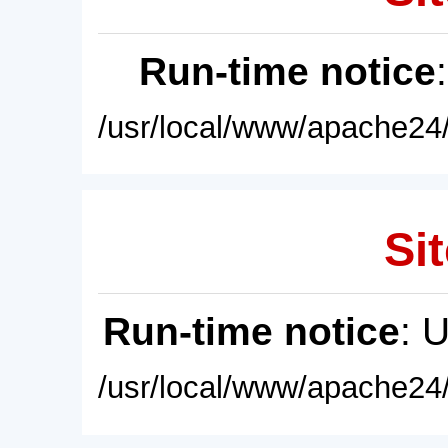
Run-time notice
/usr/local/www/apache24/
Sit
Run-time notice
: 
/usr/local/www/apache24/