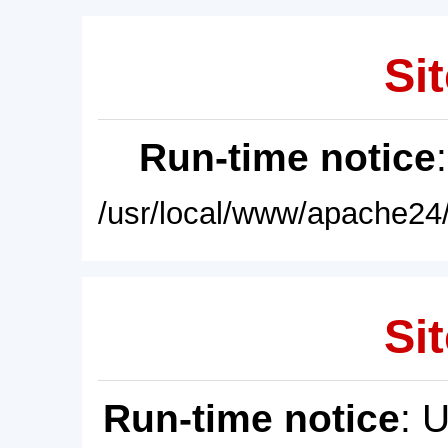
Sit
Run-time notice
/usr/local/www/apache24/
Sit
Run-time notice
: 