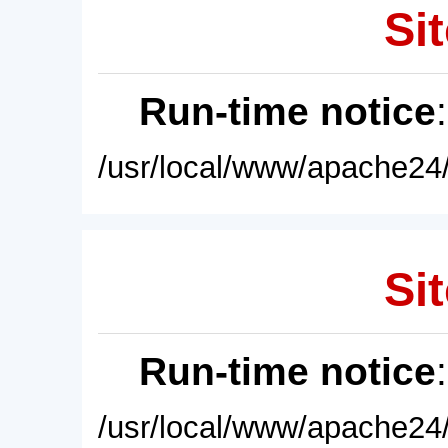
Sit
Run-time notice
/usr/local/www/apache24/
Sit
Run-time notice
/usr/local/www/apache24/