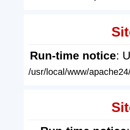
Sit
Run-time notice
: 
/usr/local/www/apache24/
Sit