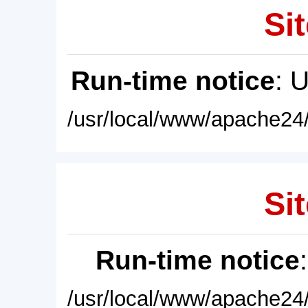
Sit
Run-time notice
: 
/usr/local/www/apache24/
Sit
Run-time notice
/usr/local/www/apache24/