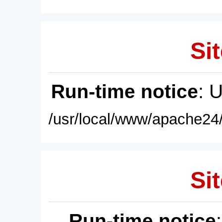
Sit
Run-time notice
: 
/usr/local/www/apache24/
Sit
Run-time notice