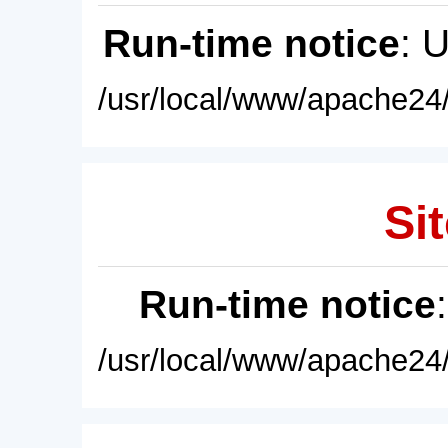
Run-time notice
: 
/usr/local/www/apache24/
Sit
Run-time notice
/usr/local/www/apache24/