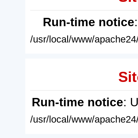
Run-time notice
/usr/local/www/apache24/
Sit
Run-time notice
: 
/usr/local/www/apache24/