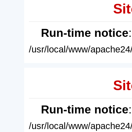
Sit
Run-time notice
/usr/local/www/apache24/
Sit
Run-time notice
/usr/local/www/apache24/