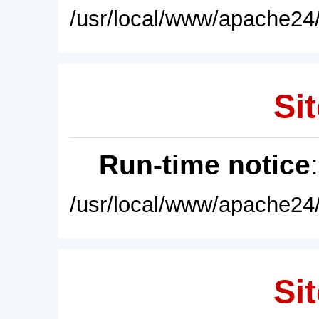
/usr/local/www/apache24/
Sit
Run-time notice
/usr/local/www/apache24/
Sit