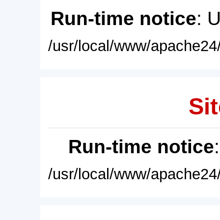
Run-time notice
: 
/usr/local/www/apache24/
Sit
Run-time notice
/usr/local/www/apache24/