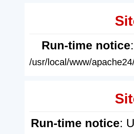
Sit
Run-time notice
/usr/local/www/apache24/
Sit
Run-time notice
: 