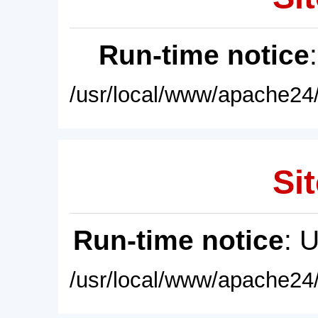
Run-time notice
/usr/local/www/apache24/
Sit
Run-time notice
: 
/usr/local/www/apache24/