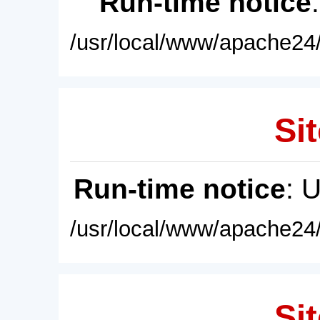
Run-time notice
/usr/local/www/apache24/
Sit
Run-time notice
: 
/usr/local/www/apache24/
Sit