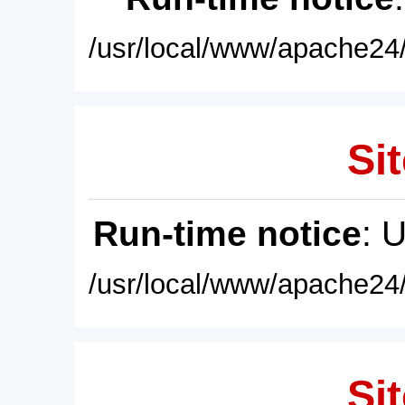
/usr/local/www/apache24/
Sit
Run-time notice
: 
/usr/local/www/apache24/
Sit