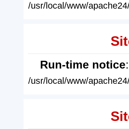
/usr/local/www/apache24/
Sit
Run-time notice
/usr/local/www/apache24/
Sit