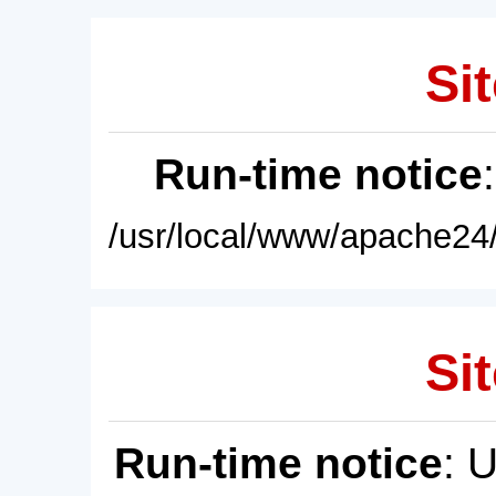
Sit
Run-time notice
/usr/local/www/apache24/
Sit
Run-time notice
: 