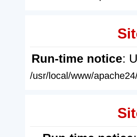
Sit
Run-time notice
: 
/usr/local/www/apache24/
Sit