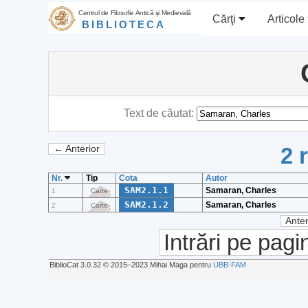
Centrul de Filosofie Antică şi Medievală
Cărţi
Articole
BIBLIOTECA
Text de căutat:
2 
← Anterior
Nr.
Tip
Cota
Autor
SAM2.1.1
Samaran, Charles
1
Carte
SAM2.1.2
Samaran, Charles
2
Carte
Anter
Intrări pe pagi
BiblioCat 3.0.32 © 2015‒2023 Mihai Maga pentru
UBB-FAM