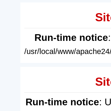
Sit
Run-time notice
/usr/local/www/apache24/
Sit
Run-time notice
: 