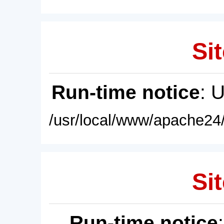
Sit
Run-time notice
: 
/usr/local/www/apache24/
Sit
Run-time notice