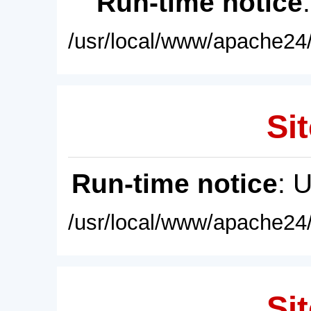
Run-time notice
/usr/local/www/apache24/
Sit
Run-time notice
: 
/usr/local/www/apache24/
Sit