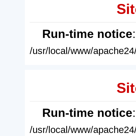
Sit
Run-time notice
/usr/local/www/apache24/
Sit
Run-time notice
/usr/local/www/apache24/