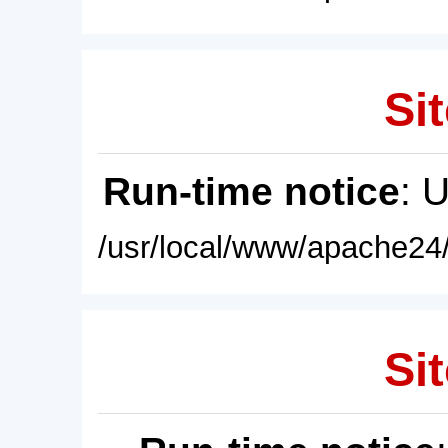
Sit
Run-time notice
: 
/usr/local/www/apache24/
Sit