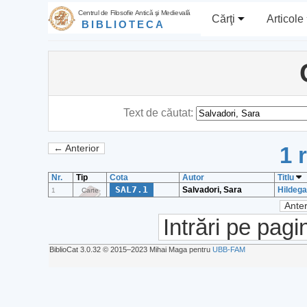
Centrul de Filosofie Antică şi Medievală
Cărţi
Articole
BIBLIOTECA
Text de căutat:
1 
← Anterior
Nr.
Tip
Cota
Autor
Titlu
SAL7.1
Salvadori, Sara
Hildega
1
Carte
Anter
Intrări pe pagi
BiblioCat 3.0.32 © 2015‒2023 Mihai Maga pentru
UBB-FAM