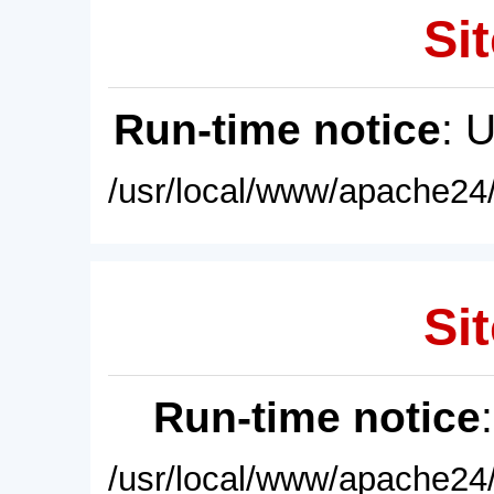
Sit
Run-time notice
: 
/usr/local/www/apache24/
Sit
Run-time notice
/usr/local/www/apache24/