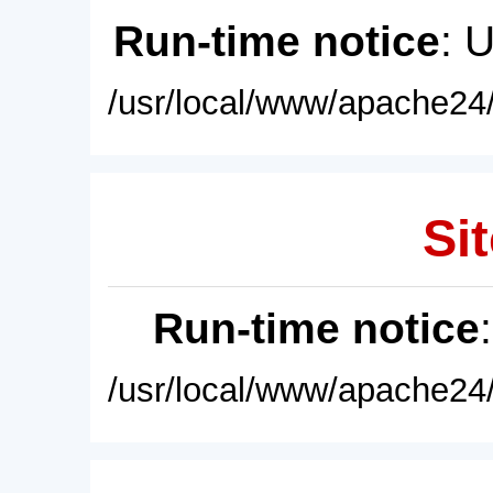
Run-time notice
: 
/usr/local/www/apache24/
Sit
Run-time notice
/usr/local/www/apache24/