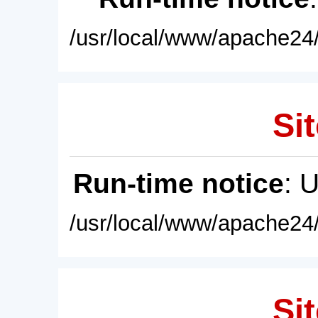
/usr/local/www/apache24/
Sit
Run-time notice
: 
/usr/local/www/apache24/
Sit