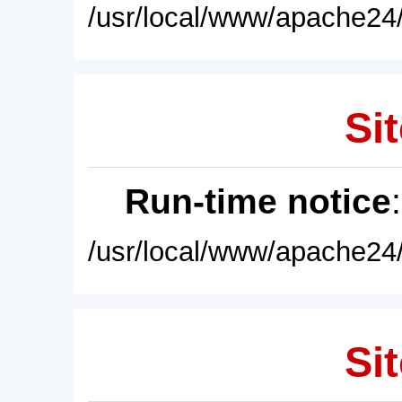
/usr/local/www/apache24/
Sit
Run-time notice
/usr/local/www/apache24/
Sit