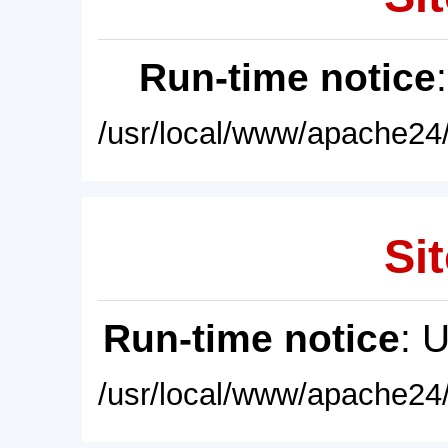
Run-time notice
/usr/local/www/apache24/
Sit
Run-time notice
: 
/usr/local/www/apache24/