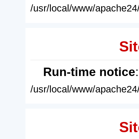
/usr/local/www/apache24/
Sit
Run-time notice
/usr/local/www/apache24/
Sit