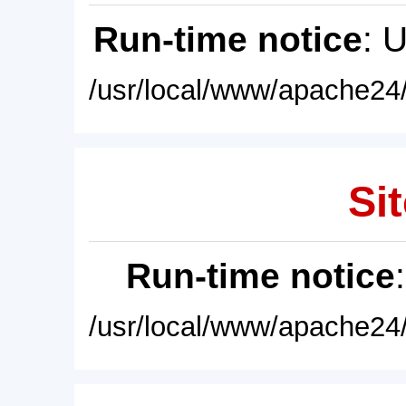
Run-time notice
: 
/usr/local/www/apache24/
Sit
Run-time notice
/usr/local/www/apache24/