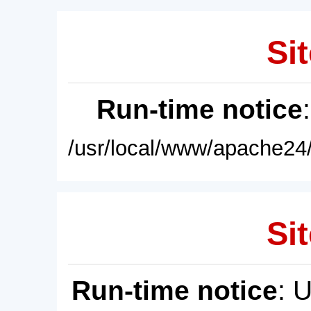
Sit
Run-time notice
/usr/local/www/apache24/
Sit
Run-time notice
: 