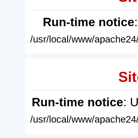
Run-time notice
/usr/local/www/apache24/
Sit
Run-time notice
: 
/usr/local/www/apache24/