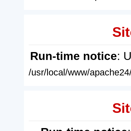
Sit
Run-time notice
: 
/usr/local/www/apache24/
Sit