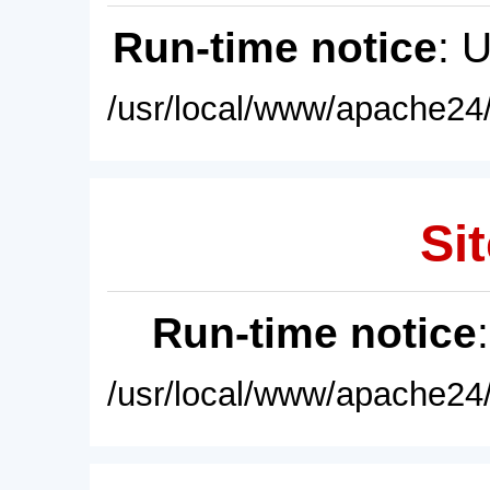
Run-time notice
: 
/usr/local/www/apache24/
Sit
Run-time notice
/usr/local/www/apache24/