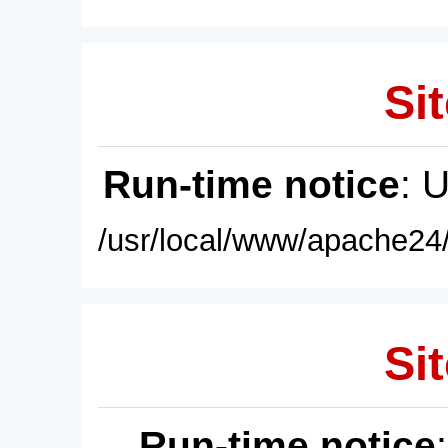
Sit
Run-time notice
: 
/usr/local/www/apache24/
Sit
Run-time notice