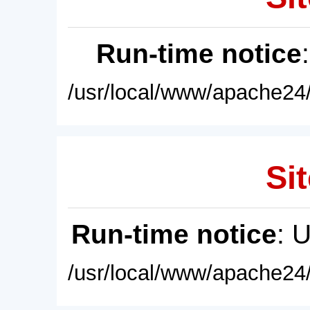
Run-time notice
/usr/local/www/apache24/
Sit
Run-time notice
: 
/usr/local/www/apache24/