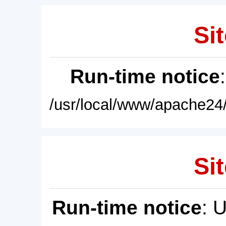
Sit
Run-time notice
/usr/local/www/apache24/
Sit
Run-time notice
: 