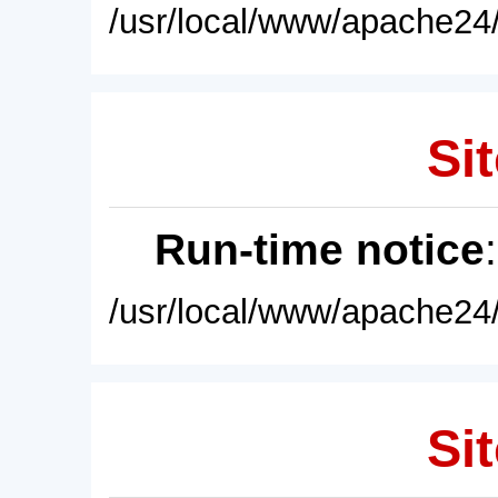
/usr/local/www/apache24/
Sit
Run-time notice
/usr/local/www/apache24/
Sit