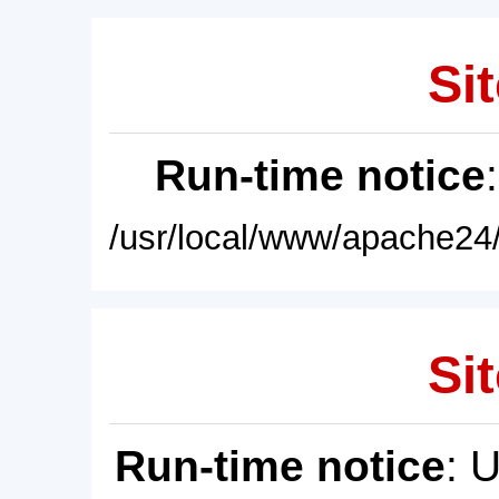
Sit
Run-time notice
/usr/local/www/apache24/
Sit
Run-time notice
: 