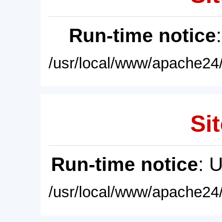
Run-time notice
/usr/local/www/apache24/
Sit
Run-time notice
: 
/usr/local/www/apache24/