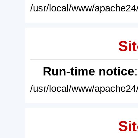
/usr/local/www/apache24/
Sit
Run-time notice
/usr/local/www/apache24/
Sit