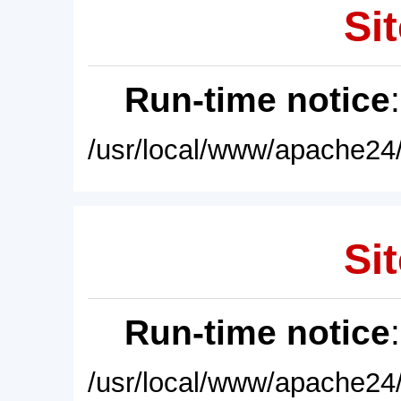
Sit
Run-time notice
/usr/local/www/apache24/
Sit
Run-time notice
/usr/local/www/apache24/