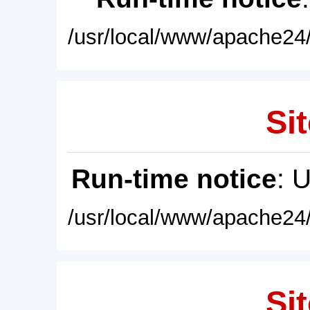
/usr/local/www/apache24/
Sit
Run-time notice
: 
/usr/local/www/apache24/
Sit