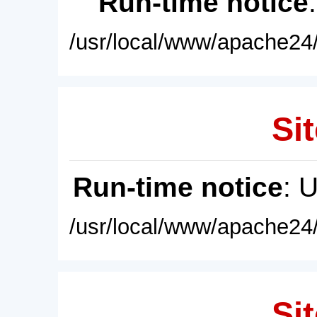
Run-time notice
/usr/local/www/apache24/
Sit
Run-time notice
: 
/usr/local/www/apache24/
Sit