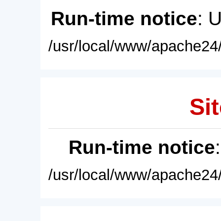
Run-time notice
: 
/usr/local/www/apache24/
Sit
Run-time notice
/usr/local/www/apache24/