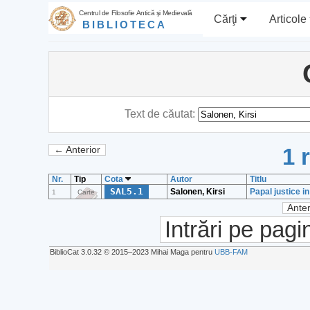
Centrul de Filosofie Antică şi Medievală
Cărţi
Articole
BIBLIOTECA
Text de căutat:
1 
← Anterior
Nr.
Tip
Cota
Autor
Titlu
SAL5.1
Salonen, Kirsi
Papal justice 
1
Carte
Anter
Intrări pe pagi
BiblioCat 3.0.32 © 2015‒2023 Mihai Maga pentru
UBB-FAM