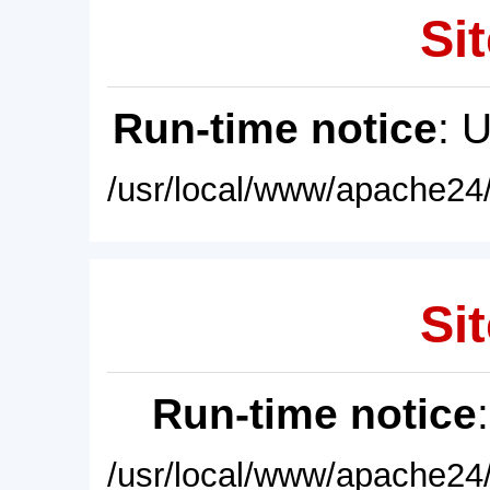
Sit
Run-time notice
: 
/usr/local/www/apache24/
Sit
Run-time notice
/usr/local/www/apache24/