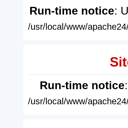
Run-time notice
: 
/usr/local/www/apache24/
Sit
Run-time notice
/usr/local/www/apache24/