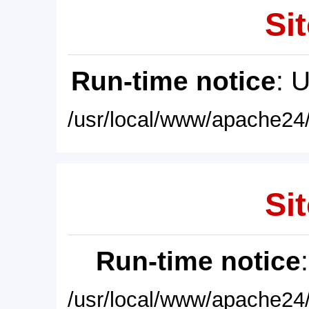
Sit
Run-time notice
: 
/usr/local/www/apache24/
Sit
Run-time notice
/usr/local/www/apache24/