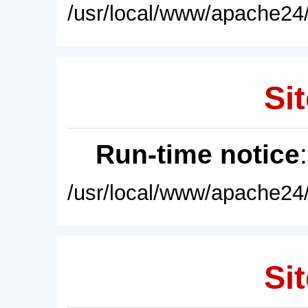
/usr/local/www/apache24/
Sit
Run-time notice
/usr/local/www/apache24/
Sit