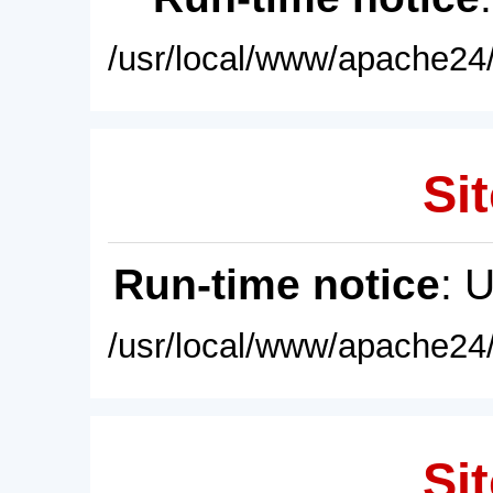
/usr/local/www/apache24/
Sit
Run-time notice
: 
/usr/local/www/apache24/
Sit