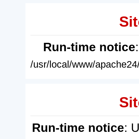
Sit
Run-time notice
/usr/local/www/apache24/
Sit
Run-time notice
: 