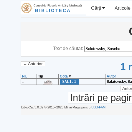
Centrul de Filosofie Antică şi Medievală
Cărţi
Articole
BIBLIOTECA
Text de căutat:
1 
← Anterior
Nr.
Tip
Cota
Autor
SAL1.1
Salatowsky, S
1
Carte
Anter
Intrări pe pagi
BiblioCat 3.0.32 © 2015‒2023 Mihai Maga pentru
UBB-FAM