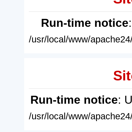
Run-time notice
/usr/local/www/apache24/
Sit
Run-time notice
: 
/usr/local/www/apache24/