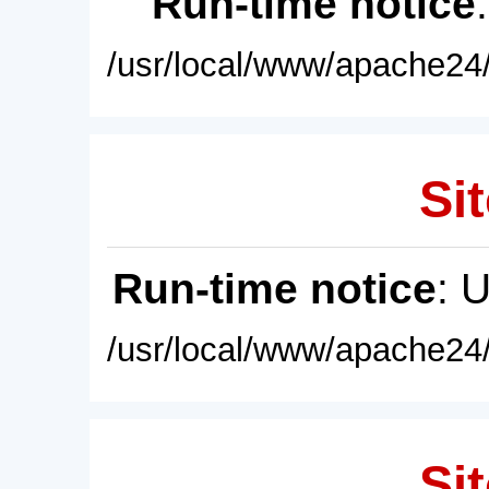
Run-time notice
/usr/local/www/apache24/
Sit
Run-time notice
: 
/usr/local/www/apache24/
Sit