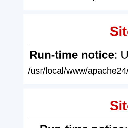
Sit
Run-time notice
: 
/usr/local/www/apache24/
Sit