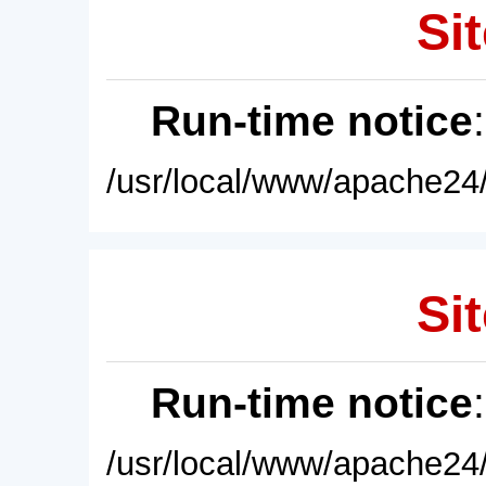
Sit
Run-time notice
/usr/local/www/apache24/
Sit
Run-time notice
/usr/local/www/apache24/