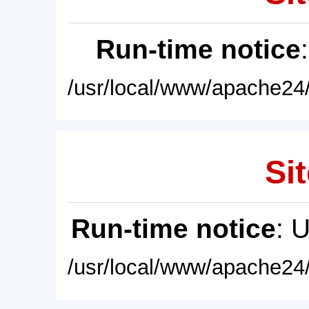
Run-time notice
/usr/local/www/apache24/
Sit
Run-time notice
: 
/usr/local/www/apache24/