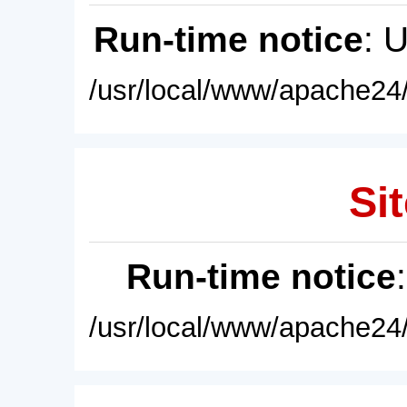
Run-time notice
: 
/usr/local/www/apache24/
Sit
Run-time notice
/usr/local/www/apache24/