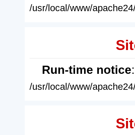
/usr/local/www/apache24/
Sit
Run-time notice
/usr/local/www/apache24/
Sit