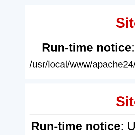
Sit
Run-time notice
/usr/local/www/apache24/
Sit
Run-time notice
: 