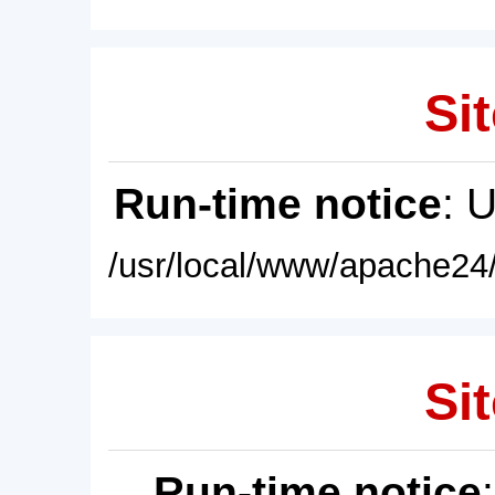
Sit
Run-time notice
: 
/usr/local/www/apache24/
Sit
Run-time notice