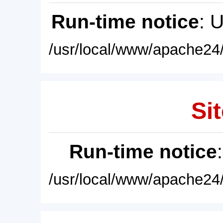
Run-time notice
: 
/usr/local/www/apache24/
Sit
Run-time notice
/usr/local/www/apache24/