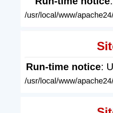
Run-time notice
/usr/local/www/apache24/
Sit
Run-time notice
: 
/usr/local/www/apache24/
Sit