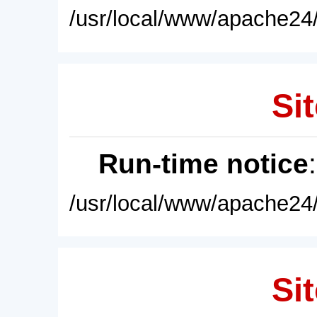
/usr/local/www/apache24/
Sit
Run-time notice
/usr/local/www/apache24/
Sit