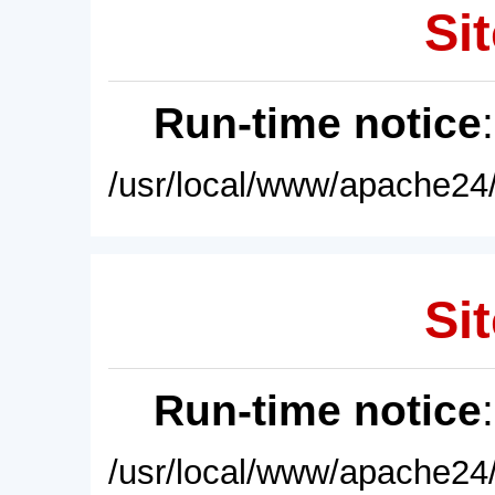
Sit
Run-time notice
/usr/local/www/apache24/
Sit
Run-time notice
/usr/local/www/apache24/