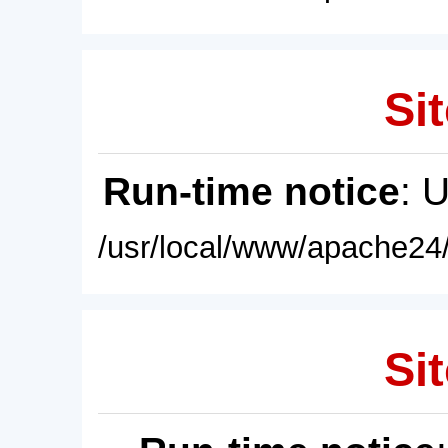
Sit
Run-time notice
: 
/usr/local/www/apache24/
Sit