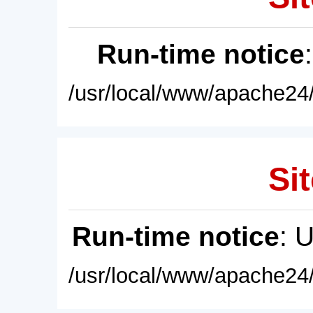
Run-time notice
/usr/local/www/apache24/
Sit
Run-time notice
: 
/usr/local/www/apache24/