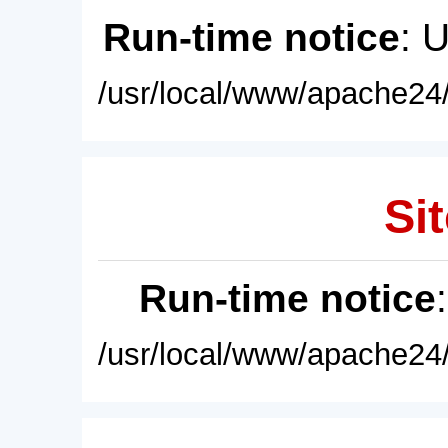
Run-time notice
: 
/usr/local/www/apache24/
Sit
Run-time notice
/usr/local/www/apache24/