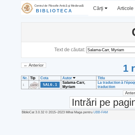
Centrul de Filosofie Antică şi Medievală
Cărţi
Articole
BIBLIOTECA
Text de căutat:
1 
← Anterior
Nr.
Tip
Cota
Autor
Titlu
Salama-Carr,
La traduction à l'épo
SAL6.1
1
Carte
Myriam
traduction
Anter
Intrări pe pagi
BiblioCat 3.0.32 © 2015‒2023 Mihai Maga pentru
UBB-FAM