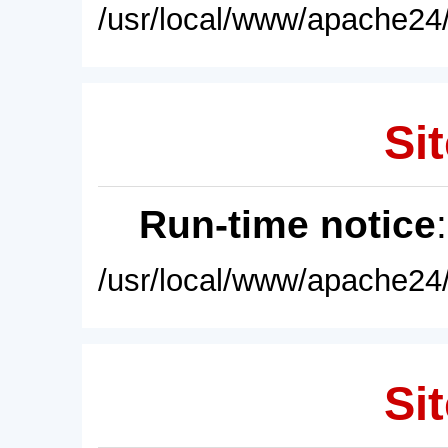
/usr/local/www/apache24/
Sit
Run-time notice
/usr/local/www/apache24/
Sit