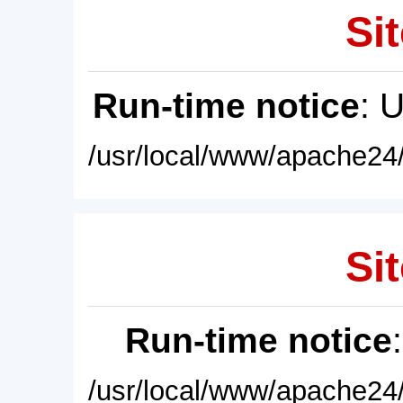
Sit
Run-time notice
: 
/usr/local/www/apache24/
Sit
Run-time notice
/usr/local/www/apache24/