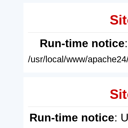
Sit
Run-time notice
/usr/local/www/apache24/
Sit
Run-time notice
: 