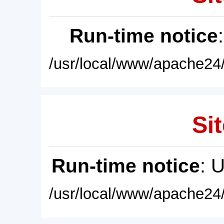
Run-time notice
/usr/local/www/apache24/
Sit
Run-time notice
: 
/usr/local/www/apache24/