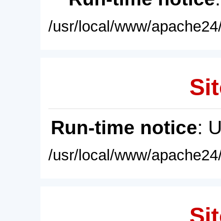
/usr/local/www/apache24/
Sit
Run-time notice
: 
/usr/local/www/apache24/
Sit