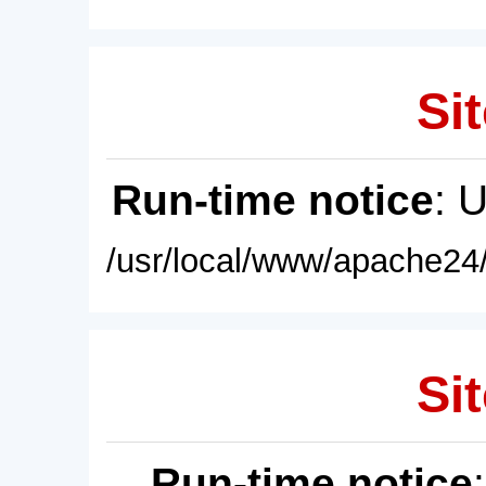
Sit
Run-time notice
: 
/usr/local/www/apache24/
Sit
Run-time notice