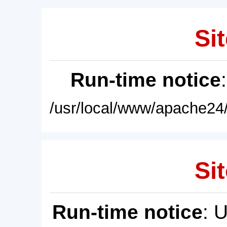
Sit
Run-time notice
/usr/local/www/apache24/
Sit
Run-time notice
: 