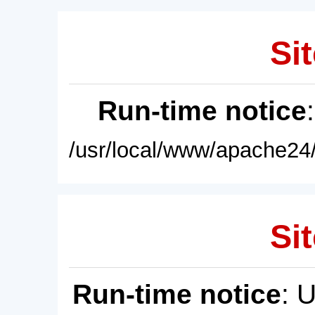
Sit
Run-time notice
/usr/local/www/apache24/
Sit
Run-time notice
: 