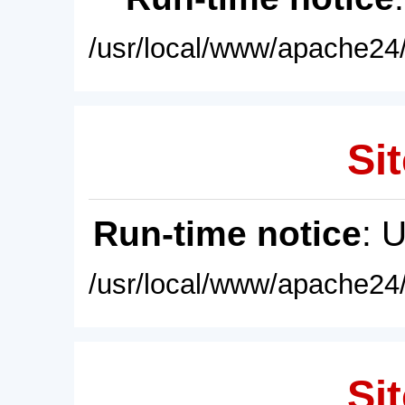
/usr/local/www/apache24/
Sit
Run-time notice
: 
/usr/local/www/apache24/
Sit