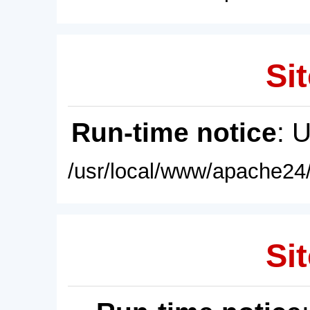
Sit
Run-time notice
: 
/usr/local/www/apache24/
Sit