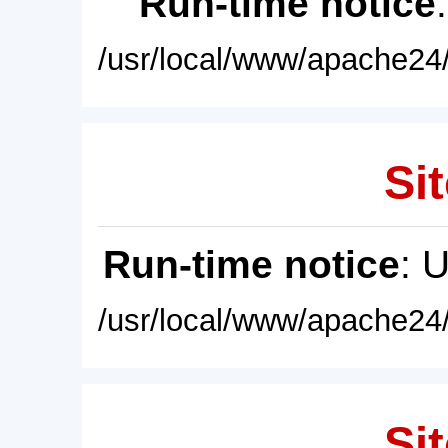
Run-time notice
/usr/local/www/apache24/
Sit
Run-time notice
: 
/usr/local/www/apache24/
Sit