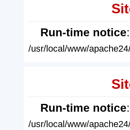
Sit
Run-time notice
/usr/local/www/apache24/
Sit
Run-time notice
/usr/local/www/apache24/