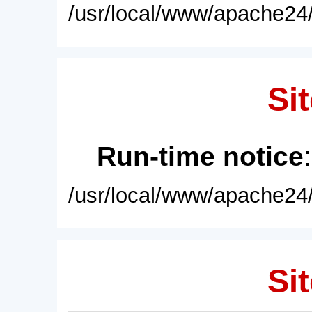
/usr/local/www/apache24/
Sit
Run-time notice
/usr/local/www/apache24/
Sit