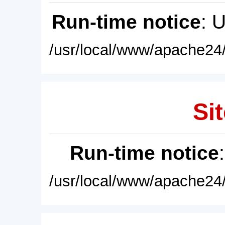
Run-time notice
: 
/usr/local/www/apache24/
Sit
Run-time notice
/usr/local/www/apache24/