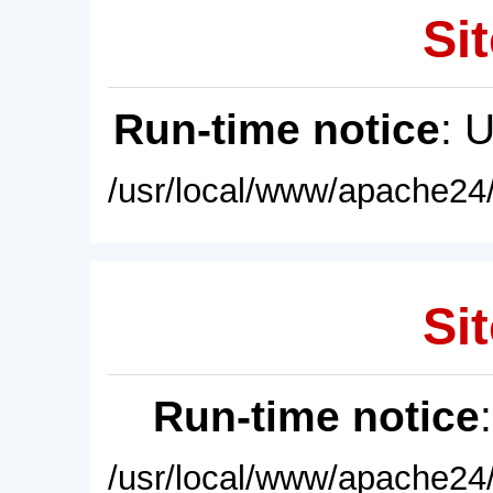
Sit
Run-time notice
: 
/usr/local/www/apache24/
Sit
Run-time notice
/usr/local/www/apache24/