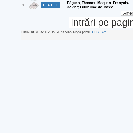
Pègues, Thomas; Maquart, François-
PEG1.1
9
Carte
Xavier; Guillaume de Tocco
Anter
Intrări pe pagi
BiblioCat 3.0.32 © 2015‒2023 Mihai Maga pentru
UBB-FAM