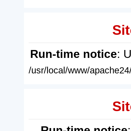
Sit
Run-time notice
: 
/usr/local/www/apache24/
Sit
Run-time notice