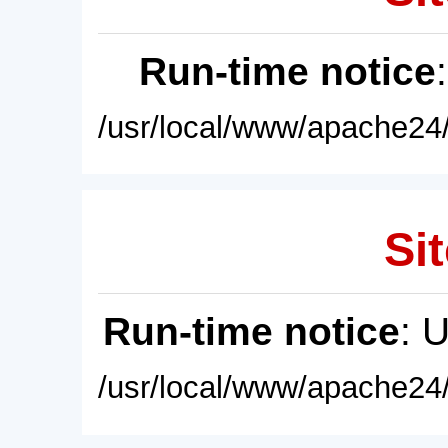
Run-time notice
/usr/local/www/apache24/
Sit
Run-time notice
: 
/usr/local/www/apache24/