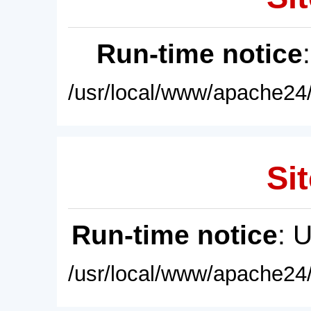
Run-time notice
/usr/local/www/apache24/
Sit
Run-time notice
: 
/usr/local/www/apache24/