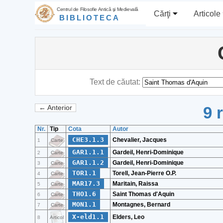
Centrul de Filosofie Antică şi Medievală
Cărţi
Articole
BIBLIOTECA
Text de căutat:
9 
← Anterior
Nr.
Tip
Cota
Autor
CHE3.1.3
Chevalier, Jacques
1
Carte
GAR1.1.1
Gardeil, Henri-Dominique
2
Carte
GAR1.1.2
Gardeil, Henri-Dominique
3
Carte
TOR1.1
Torell, Jean-Pierre O.P.
4
Carte
MAR17.3
Maritain, Raissa
5
Carte
THO1.6
Saint Thomas d'Aquin
6
Carte
MON1.1
Montagnes, Bernard
7
Carte
X-eld1.1
Elders, Leo
8
Articol