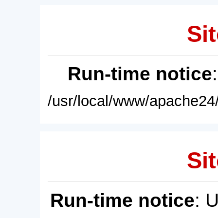
Sit
Run-time notice
/usr/local/www/apache24/
Sit
Run-time notice
: 