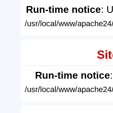
Run-time notice
: 
/usr/local/www/apache24/
Sit
Run-time notice
/usr/local/www/apache24/