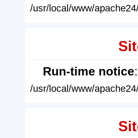
/usr/local/www/apache24/
Sit
Run-time notice
/usr/local/www/apache24/
Sit