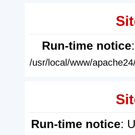
Sit
Run-time notice
/usr/local/www/apache24/
Sit
Run-time notice
: 