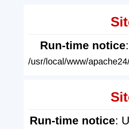
Sit
Run-time notice
/usr/local/www/apache24/
Sit
Run-time notice
: 