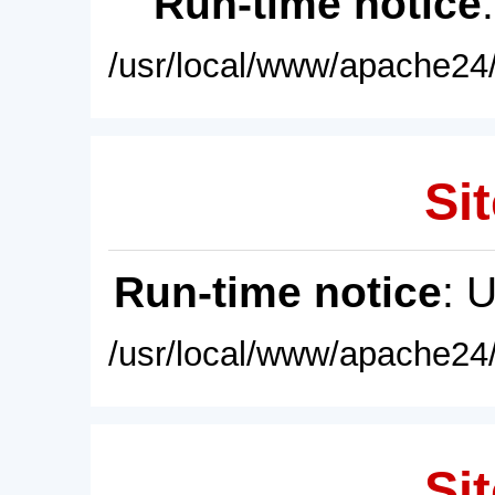
Run-time notice
/usr/local/www/apache24/
Sit
Run-time notice
: 
/usr/local/www/apache24/
Sit