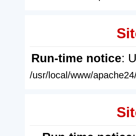
Sit
Run-time notice
: 
/usr/local/www/apache24/
Sit