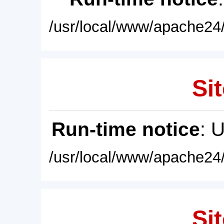
/usr/local/www/apache24/
Sit
Run-time notice
: 
/usr/local/www/apache24/
Sit