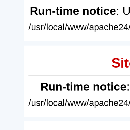
Run-time notice
: 
/usr/local/www/apache24/
Sit
Run-time notice
/usr/local/www/apache24/