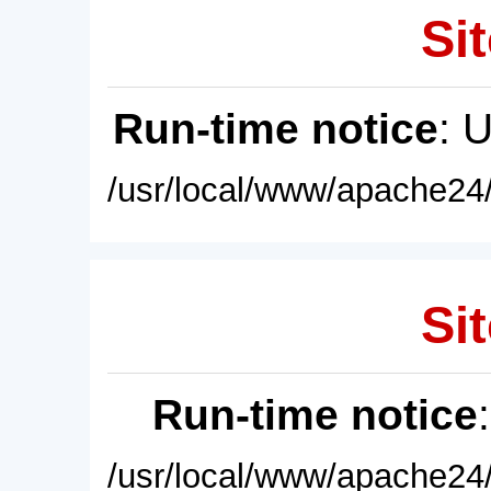
Sit
Run-time notice
: 
/usr/local/www/apache24/
Sit
Run-time notice
/usr/local/www/apache24/