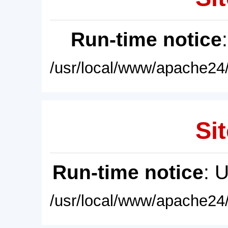
Run-time notice
/usr/local/www/apache24/
Sit
Run-time notice
: 
/usr/local/www/apache24/