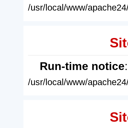
/usr/local/www/apache24/
Sit
Run-time notice
/usr/local/www/apache24/
Sit