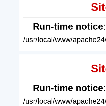
Sit
Run-time notice
/usr/local/www/apache24/
Sit
Run-time notice
/usr/local/www/apache24/