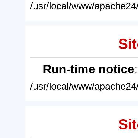
/usr/local/www/apache24/
Sit
Run-time notice
/usr/local/www/apache24/
Sit