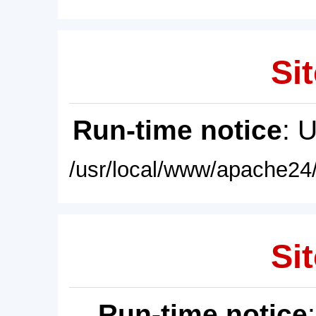
Sit
Run-time notice
: 
/usr/local/www/apache24/
Sit
Run-time notice