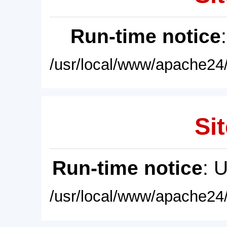
Run-time notice
/usr/local/www/apache24/
Sit
Run-time notice
: 
/usr/local/www/apache24/