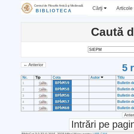
Centrul de Filosofie Antică şi Medievală
Cărţi
Articole
BIBLIOTECA
Caută 
5 
← Anterior
Nr.
Tip
Cota
Autor
Titlu
BPhM59
Bulletin d
1
Carte
BPhM58
Bulletin d
2
Carte
BPhM56
Bulletin d
3
Carte
BPhM57
Bulletin d
4
Carte
BPhM60
Bulletin d
5
Carte
Anter
Intrări pe pagi