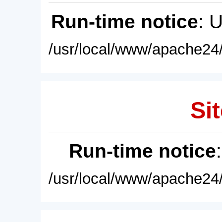
Run-time notice
: 
/usr/local/www/apache24/
Sit
Run-time notice
/usr/local/www/apache24/