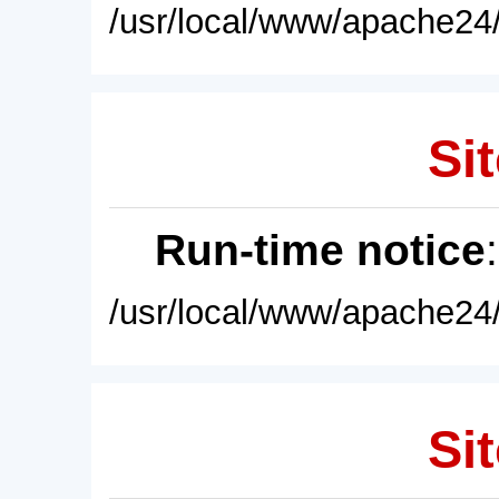
/usr/local/www/apache24/
Sit
Run-time notice
/usr/local/www/apache24/
Sit