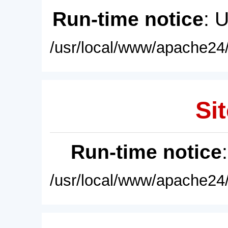
Run-time notice
: 
/usr/local/www/apache24/
Sit
Run-time notice
/usr/local/www/apache24/