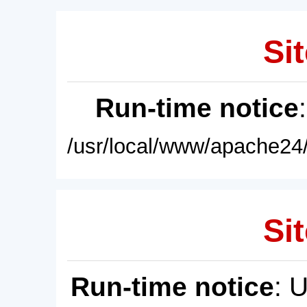
Sit
Run-time notice
/usr/local/www/apache24/
Sit
Run-time notice
: 