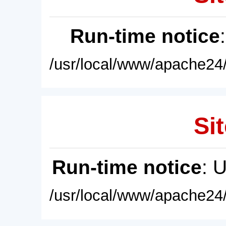
Run-time notice
/usr/local/www/apache24/
Sit
Run-time notice
: 
/usr/local/www/apache24/