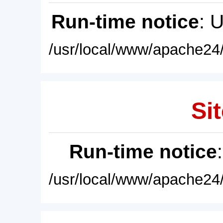
Run-time notice
: 
/usr/local/www/apache24/
Sit
Run-time notice
/usr/local/www/apache24/