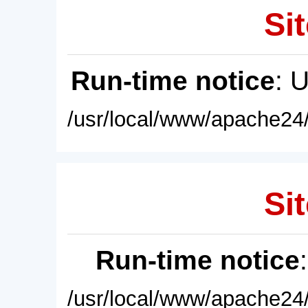
Sit
Run-time notice
: 
/usr/local/www/apache24/
Sit
Run-time notice
/usr/local/www/apache24/