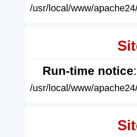
/usr/local/www/apache24/
Sit
Run-time notice
/usr/local/www/apache24/
Sit