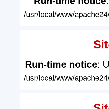
Run-time notice
/usr/local/www/apache24/
Sit
Run-time notice
: 
/usr/local/www/apache24/
Sit