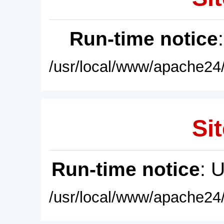
Run-time notice
/usr/local/www/apache24/
Sit
Run-time notice
: 
/usr/local/www/apache24/