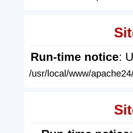
Sit
Run-time notice
: 
/usr/local/www/apache24/
Sit