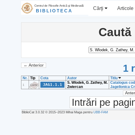
Centrul de Filosofie Antică şi Medievală
Cărţi
Articole
BIBLIOTECA
Caută
1 
← Anterior
Nr.
Tip
Cota
Autor
Titlu
S. Wlodek, G. Zathey, M.
Catalogus cod
JAG1.1.1
1
Carte
Zwiercan
Jagellonica Cr
Anter
Intrări pe pagi
BiblioCat 3.0.32 © 2015‒2023 Mihai Maga pentru
UBB-FAM