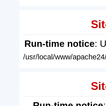
Sit
Run-time notice
: 
/usr/local/www/apache24/
Sit
Run-time notice