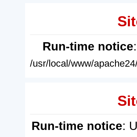
Sit
Run-time notice
/usr/local/www/apache24/
Sit
Run-time notice
: 