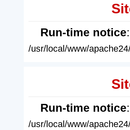
Sit
Run-time notice
/usr/local/www/apache24/
Sit
Run-time notice
/usr/local/www/apache24/