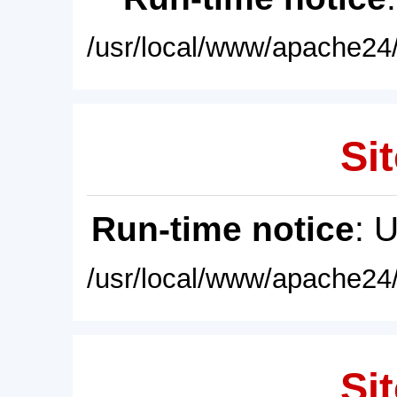
/usr/local/www/apache24/
Sit
Run-time notice
: 
/usr/local/www/apache24/
Sit