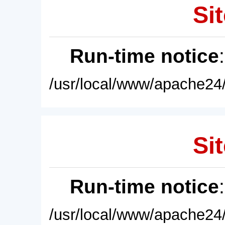
Sit
Run-time notice
/usr/local/www/apache24/
Sit
Run-time notice
/usr/local/www/apache24/