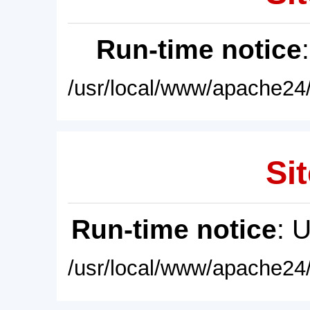
Run-time notice
/usr/local/www/apache24/
Sit
Run-time notice
: 
/usr/local/www/apache24/