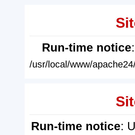
Sit
Run-time notice
/usr/local/www/apache24/
Sit
Run-time notice
: 