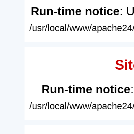
Run-time notice
: 
/usr/local/www/apache24/
Sit
Run-time notice
/usr/local/www/apache24/