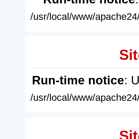
/usr/local/www/apache24/
Sit
Run-time notice
: 
/usr/local/www/apache24/
Sit