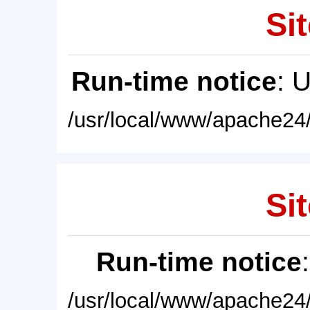
Sit
Run-time notice
: 
/usr/local/www/apache24/
Sit
Run-time notice
/usr/local/www/apache24/