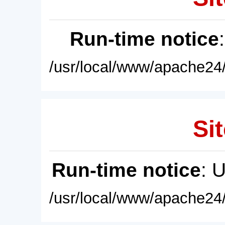
Run-time notice
/usr/local/www/apache24/
Sit
Run-time notice
: 
/usr/local/www/apache24/