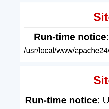
Sit
Run-time notice
/usr/local/www/apache24/
Sit
Run-time notice
: 