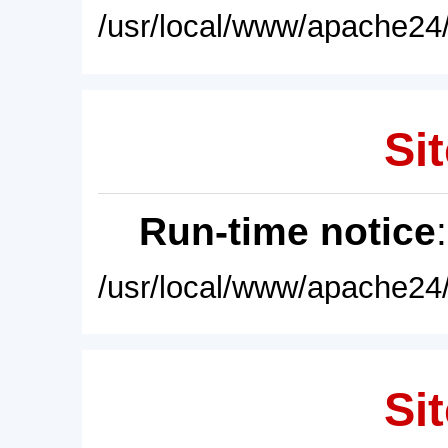
/usr/local/www/apache24/
Sit
Run-time notice
/usr/local/www/apache24/
Sit