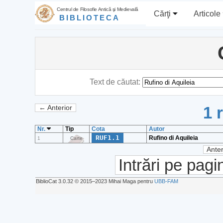
Centrul de Filosofie Antică şi Medievală
Cărţi
Articole
BIBLIOTECA
Text de căutat:
1 
← Anterior
Nr.
Tip
Cota
Autor
RUF1.1
Rufino di Aquileia
1
Carte
Anter
Intrări pe pagi
BiblioCat 3.0.32 © 2015‒2023 Mihai Maga pentru
UBB-FAM