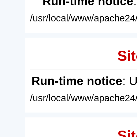
Run-time notice
/usr/local/www/apache24/
Sit
Run-time notice
: 
/usr/local/www/apache24/
Sit