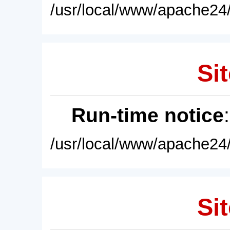
/usr/local/www/apache24/
Sit
Run-time notice
/usr/local/www/apache24/
Sit