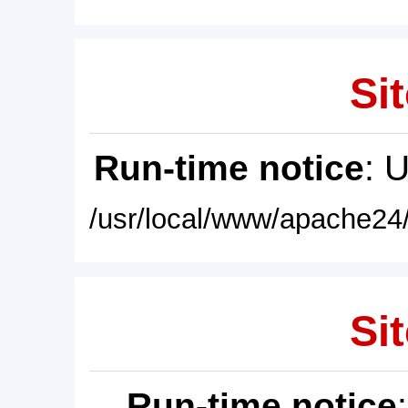
Sit
Run-time notice
: 
/usr/local/www/apache24/
Sit
Run-time notice