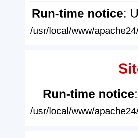
Run-time notice
: 
/usr/local/www/apache24/
Sit
Run-time notice
/usr/local/www/apache24/