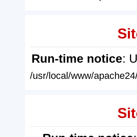
Sit
Run-time notice
: 
/usr/local/www/apache24/
Sit