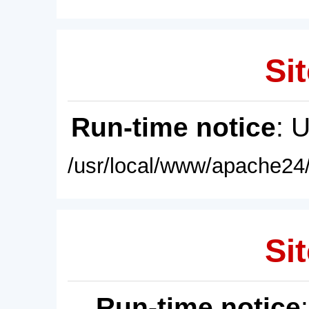
Sit
Run-time notice
: 
/usr/local/www/apache24/
Sit
Run-time notice