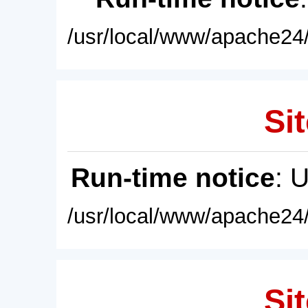
/usr/local/www/apache24/
Sit
Run-time notice
: 
/usr/local/www/apache24/
Sit