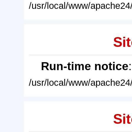
/usr/local/www/apache24/
Sit
Run-time notice
/usr/local/www/apache24/
Sit