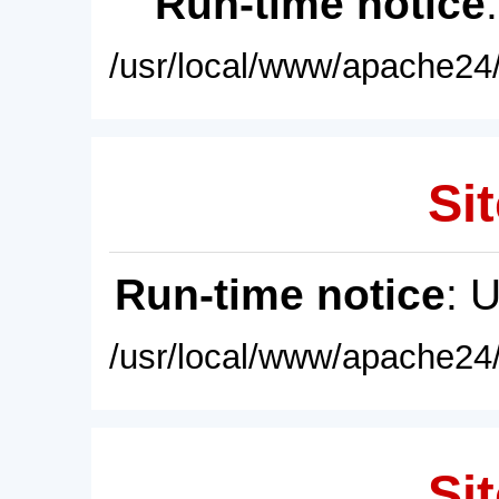
Run-time notice
/usr/local/www/apache24/
Sit
Run-time notice
: 
/usr/local/www/apache24/
Sit