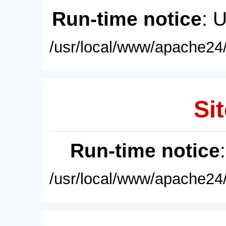
Run-time notice
: 
/usr/local/www/apache24/
Sit
Run-time notice
/usr/local/www/apache24/