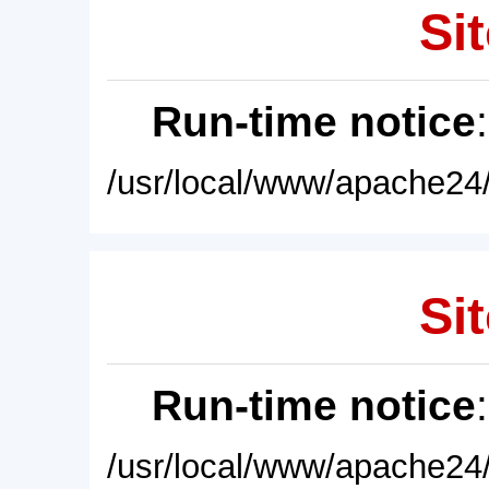
Sit
Run-time notice
/usr/local/www/apache24/
Sit
Run-time notice
/usr/local/www/apache24/