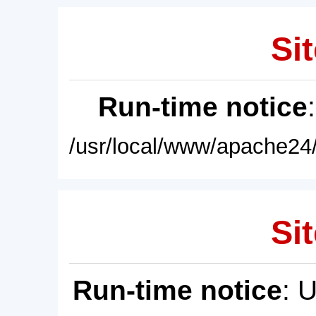
Sit
Run-time notice
/usr/local/www/apache24/
Sit
Run-time notice
: 