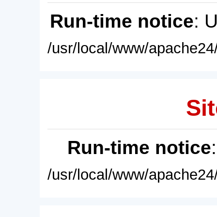
Run-time notice
: 
/usr/local/www/apache24/
Sit
Run-time notice
/usr/local/www/apache24/