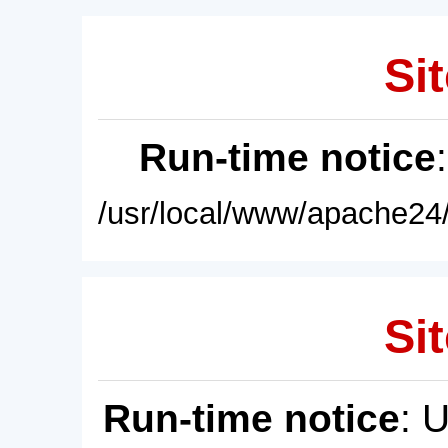
Sit
Run-time notice
/usr/local/www/apache24/
Sit
Run-time notice
: 