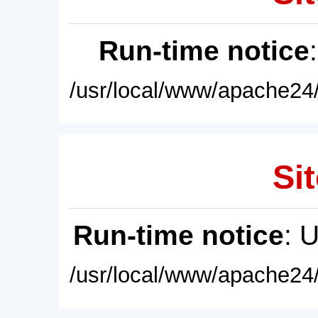
Run-time notice
/usr/local/www/apache24/
Sit
Run-time notice
: 
/usr/local/www/apache24/