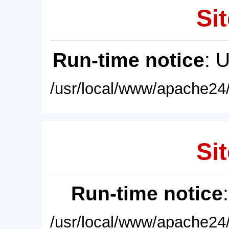
Sit
Run-time notice
: 
/usr/local/www/apache24/
Sit
Run-time notice
/usr/local/www/apache24/