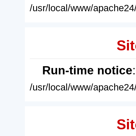
/usr/local/www/apache24/
Sit
Run-time notice
/usr/local/www/apache24/
Sit