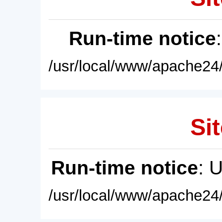
Run-time notice
/usr/local/www/apache24/
Sit
Run-time notice
: 
/usr/local/www/apache24/