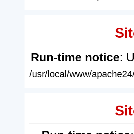
Sit
Run-time notice
: 
/usr/local/www/apache24/
Sit