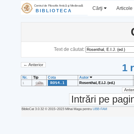
Centrul de Filosofie Antică şi Medievală
Cărţi
Articole
BIBLIOTECA
Text de căutat:
1 
← Anterior
Nr.
Tip
Cota
Autor
ROS4.1
Rosenthal, E.I.J. (ed.)
1
Carte
Anter
Intrări pe pagi
BiblioCat 3.0.32 © 2015‒2023 Mihai Maga pentru
UBB-FAM