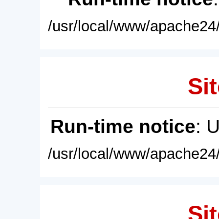
/usr/local/www/apache24/
Sit
Run-time notice
: 
/usr/local/www/apache24/
Sit