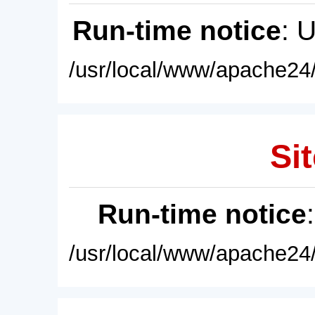
Run-time notice
: 
/usr/local/www/apache24/
Sit
Run-time notice
/usr/local/www/apache24/