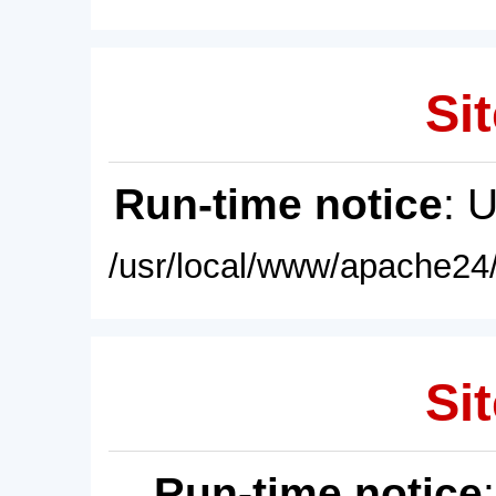
Sit
Run-time notice
: 
/usr/local/www/apache24/
Sit
Run-time notice