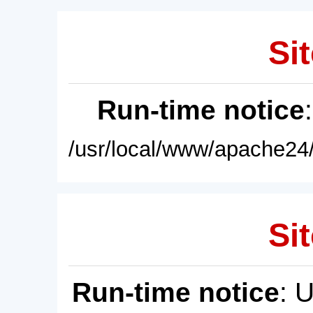
Sit
Run-time notice
/usr/local/www/apache24/
Sit
Run-time notice
: 