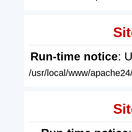
Sit
Run-time notice
: 
/usr/local/www/apache24/
Sit