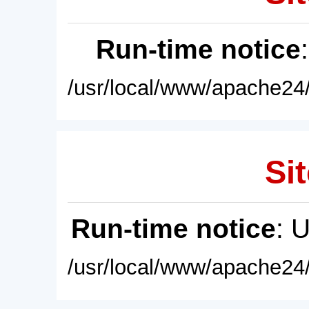
Run-time notice
/usr/local/www/apache24/
Sit
Run-time notice
: 
/usr/local/www/apache24/