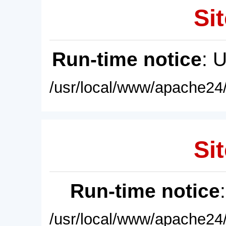
Sit
Run-time notice
: 
/usr/local/www/apache24/
Sit
Run-time notice
/usr/local/www/apache24/