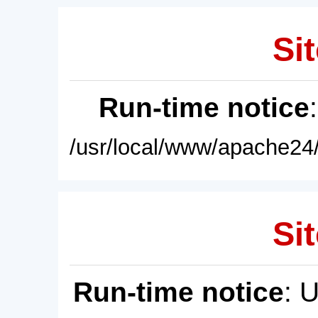
Sit
Run-time notice
/usr/local/www/apache24/
Sit
Run-time notice
: 