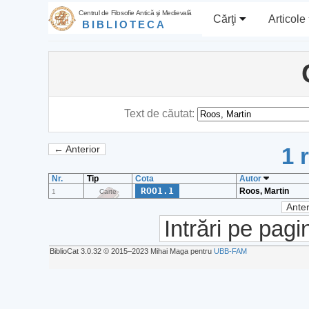
Centrul de Filosofie Antică şi Medievală
Cărţi
Articole
BIBLIOTECA
Text de căutat:
1 
← Anterior
Nr.
Tip
Cota
Autor
ROO1.1
Roos, Martin
1
Carte
Anter
Intrări pe pagi
BiblioCat 3.0.32 © 2015‒2023 Mihai Maga pentru
UBB-FAM