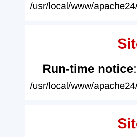
/usr/local/www/apache24/
Sit
Run-time notice
/usr/local/www/apache24/
Sit