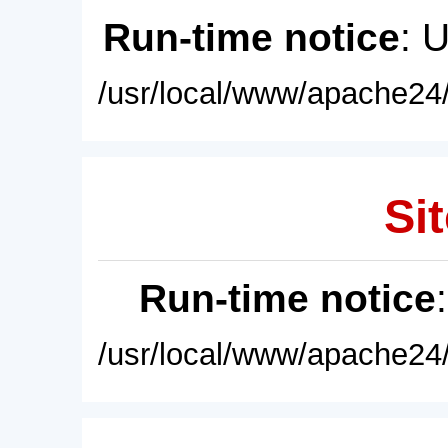
Run-time notice
: 
/usr/local/www/apache24/
Sit
Run-time notice
/usr/local/www/apache24/