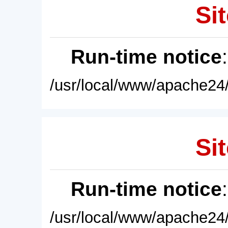
Sit
Run-time notice
/usr/local/www/apache24/
Sit
Run-time notice
/usr/local/www/apache24/