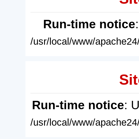
Run-time notice
/usr/local/www/apache24/
Sit
Run-time notice
: 
/usr/local/www/apache24/