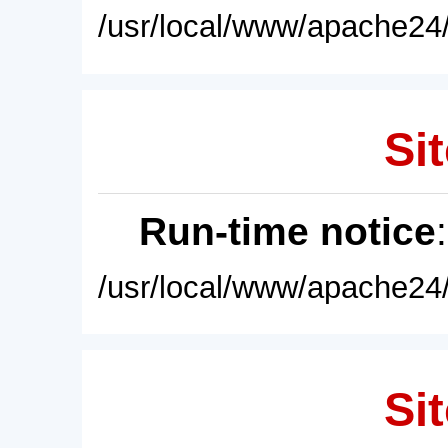
/usr/local/www/apache24/
Sit
Run-time notice
/usr/local/www/apache24/
Sit