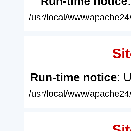
Run-time notice
/usr/local/www/apache24/
Sit
Run-time notice
: 
/usr/local/www/apache24/
Sit