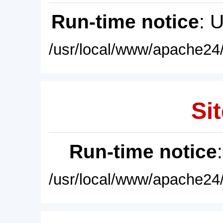
Run-time notice
: 
/usr/local/www/apache24/
Sit
Run-time notice
/usr/local/www/apache24/