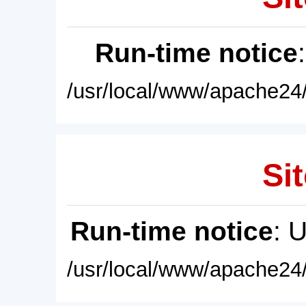
Run-time notice
/usr/local/www/apache24/
Sit
Run-time notice
: 
/usr/local/www/apache24/