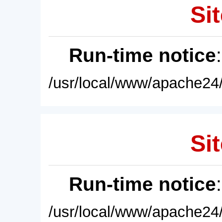
Sit
Run-time notice
/usr/local/www/apache24/
Sit
Run-time notice
/usr/local/www/apache24/