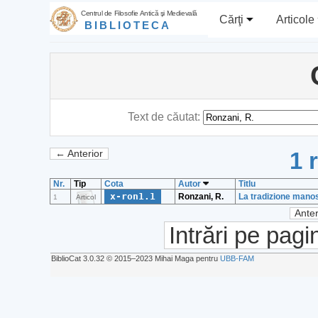
Centrul de Filosofie Antică şi Medievală
Cărţi
Articole
BIBLIOTECA
Text de căutat:
1 
← Anterior
Nr.
Tip
Cota
Autor
Titlu
x-ron1.1
Ronzani, R.
La tradizione manos
1
Articol
Anter
Intrări pe pagi
BiblioCat 3.0.32 © 2015‒2023 Mihai Maga pentru
UBB-FAM