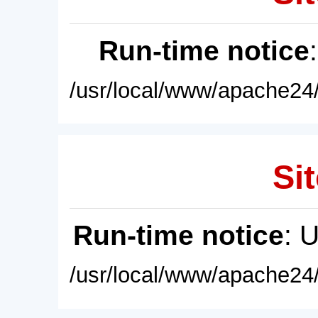
Run-time notice
/usr/local/www/apache24/
Sit
Run-time notice
: 
/usr/local/www/apache24/