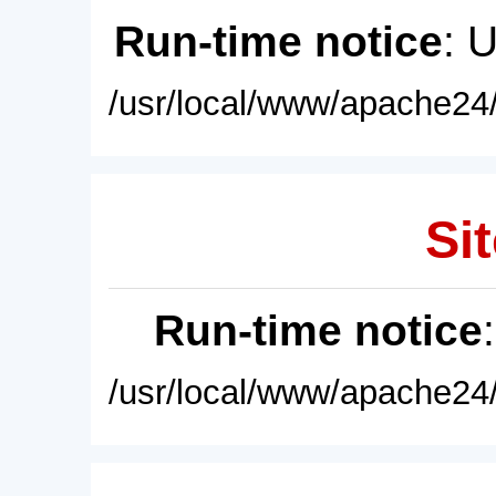
Run-time notice
: 
/usr/local/www/apache24/
Sit
Run-time notice
/usr/local/www/apache24/