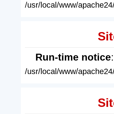
/usr/local/www/apache24/
Sit
Run-time notice
/usr/local/www/apache24/
Sit