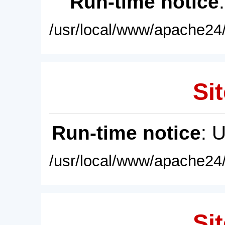
Run-time notice
/usr/local/www/apache24/
Sit
Run-time notice
: 
/usr/local/www/apache24/
Sit