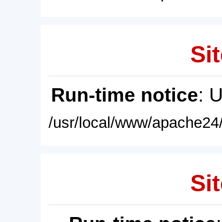
Sit
Run-time notice
: 
/usr/local/www/apache24/
Sit