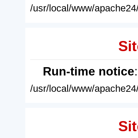
/usr/local/www/apache24/
Sit
Run-time notice
/usr/local/www/apache24/
Sit