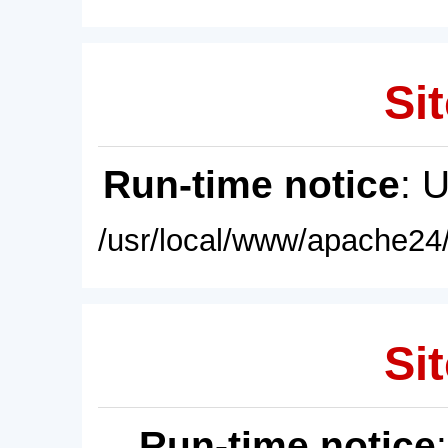
Sit
Run-time notice
: 
/usr/local/www/apache24/
Sit
Run-time notice