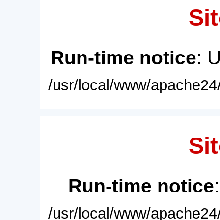
Sit
Run-time notice
: 
/usr/local/www/apache24/
Sit
Run-time notice
/usr/local/www/apache24/