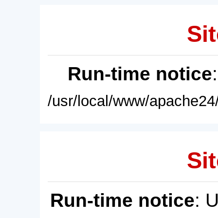
Sit
Run-time notice
/usr/local/www/apache24/
Sit
Run-time notice
: 