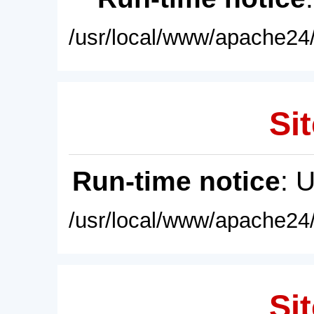
/usr/local/www/apache24/
Sit
Run-time notice
: 
/usr/local/www/apache24/
Sit