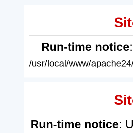
Sit
Run-time notice
/usr/local/www/apache24/
Sit
Run-time notice
: 