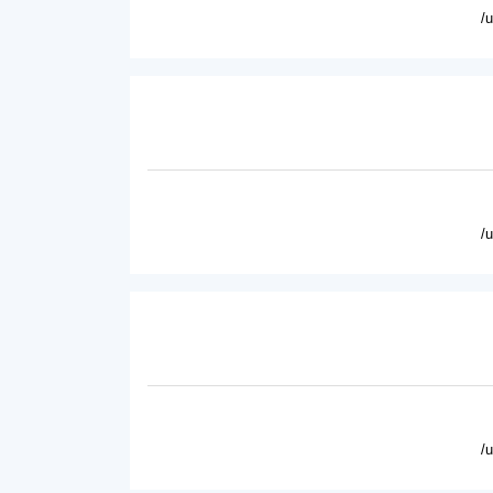
/
/
/