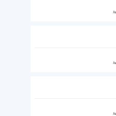
/
/
/