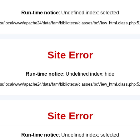
Run-time notice
: Undefined index: selected
usr/local/www/apache24/data/fam/biblioteca/classes/bcView_html.class.php:5
Site Error
Run-time notice
: Undefined index: hide
usr/local/www/apache24/data/fam/biblioteca/classes/bcView_html.class.php:5
Site Error
Run-time notice
: Undefined index: selected