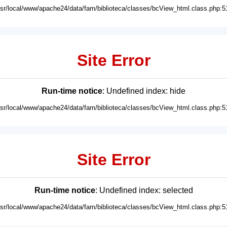
usr/local/www/apache24/data/fam/biblioteca/classes/bcView_html.class.php:5
Site Error
Run-time notice
: Undefined index: hide
usr/local/www/apache24/data/fam/biblioteca/classes/bcView_html.class.php:5
Site Error
Run-time notice
: Undefined index: selected
usr/local/www/apache24/data/fam/biblioteca/classes/bcView_html.class.php:5