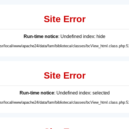
Site Error
Run-time notice
: Undefined index: hide
usr/local/www/apache24/data/fam/biblioteca/classes/bcView_html.class.php:5
Site Error
Run-time notice
: Undefined index: selected
usr/local/www/apache24/data/fam/biblioteca/classes/bcView_html.class.php:5