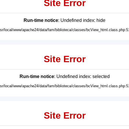
Site Error
Run-time notice
: Undefined index: hide
usr/local/www/apache24/data/fam/biblioteca/classes/bcView_html.class.php:5
Site Error
Run-time notice
: Undefined index: selected
usr/local/www/apache24/data/fam/biblioteca/classes/bcView_html.class.php:5
Site Error