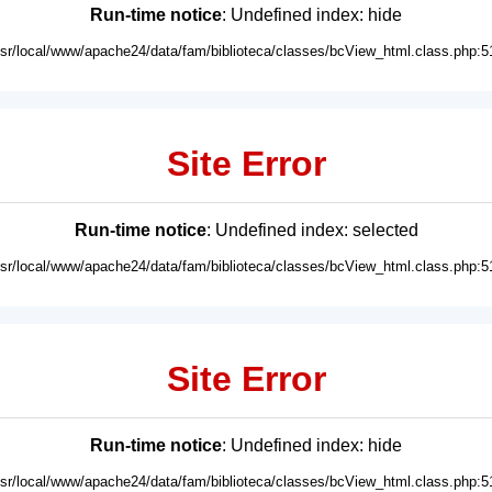
Run-time notice
: Undefined index: hide
usr/local/www/apache24/data/fam/biblioteca/classes/bcView_html.class.php:5
Site Error
Run-time notice
: Undefined index: selected
usr/local/www/apache24/data/fam/biblioteca/classes/bcView_html.class.php:5
Site Error
Run-time notice
: Undefined index: hide
usr/local/www/apache24/data/fam/biblioteca/classes/bcView_html.class.php:5