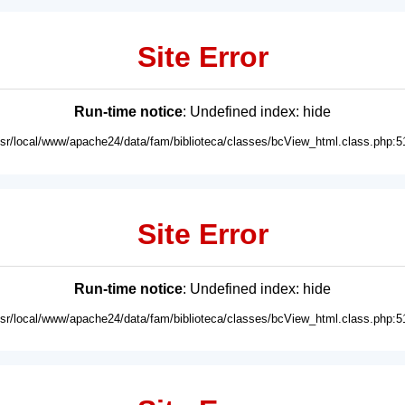
Site Error
Run-time notice
: Undefined index: hide
usr/local/www/apache24/data/fam/biblioteca/classes/bcView_html.class.php:5
Site Error
Run-time notice
: Undefined index: hide
usr/local/www/apache24/data/fam/biblioteca/classes/bcView_html.class.php:5