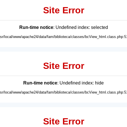
Site Error
Run-time notice
: Undefined index: selected
usr/local/www/apache24/data/fam/biblioteca/classes/bcView_html.class.php:5
Site Error
Run-time notice
: Undefined index: hide
usr/local/www/apache24/data/fam/biblioteca/classes/bcView_html.class.php:5
Site Error