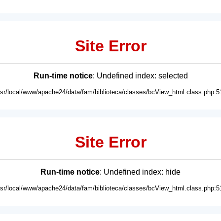
Site Error
Run-time notice
: Undefined index: selected
usr/local/www/apache24/data/fam/biblioteca/classes/bcView_html.class.php:5
Site Error
Run-time notice
: Undefined index: hide
usr/local/www/apache24/data/fam/biblioteca/classes/bcView_html.class.php:5