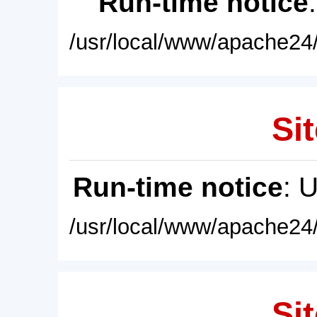
Run-time notice
/usr/local/www/apache24/
Sit
Run-time notice
: 
/usr/local/www/apache24/
Sit