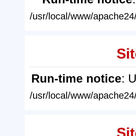
/usr/local/www/apache24/
Sit
Run-time notice
: 
/usr/local/www/apache24/
Sit