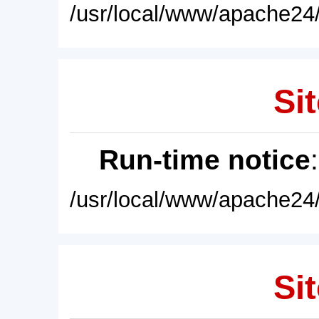
/usr/local/www/apache24/
Sit
Run-time notice
/usr/local/www/apache24/
Sit