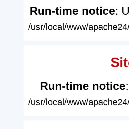
Run-time notice
: 
/usr/local/www/apache24/
Sit
Run-time notice
/usr/local/www/apache24/