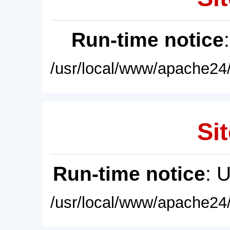
Run-time notice
/usr/local/www/apache24/
Sit
Run-time notice
: 
/usr/local/www/apache24/