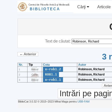
Centrul de Filosofie Antică şi Medievală
Cărţi
Articole
BIBLIOTECA
Text de căutat:
3 
← Anterior
Nr.
Tip
Cota
Autor
x-rob1.2
Robinson, Richard
1
Articol
ROB1.1
Robinson, Richard
2
Carte
x-rob1.1
Robinson, Richard
3
Articol
Anter
Intrări pe pagi
BiblioCat 3.0.32 © 2015‒2023 Mihai Maga pentru
UBB-FAM