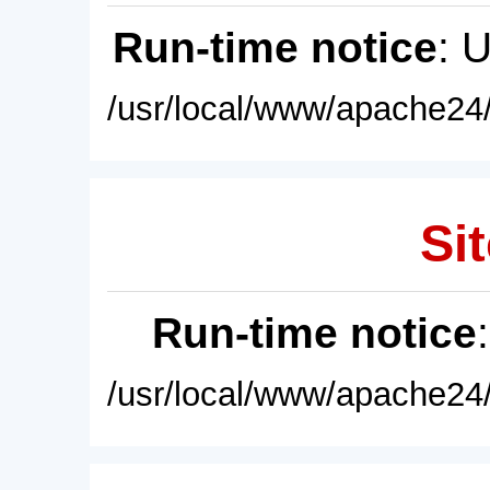
Run-time notice
: 
/usr/local/www/apache24/
Sit
Run-time notice
/usr/local/www/apache24/