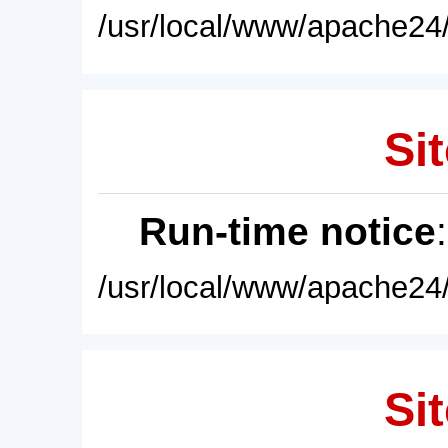
/usr/local/www/apache24/
Sit
Run-time notice
/usr/local/www/apache24/
Sit