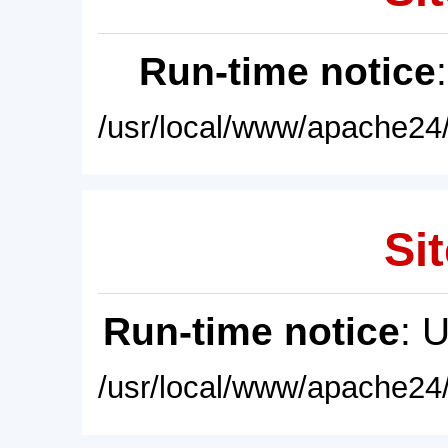
Run-time notice
/usr/local/www/apache24/
Sit
Run-time notice
: 
/usr/local/www/apache24/