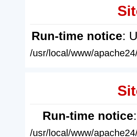
Sit
Run-time notice
: 
/usr/local/www/apache24/
Sit
Run-time notice
/usr/local/www/apache24/