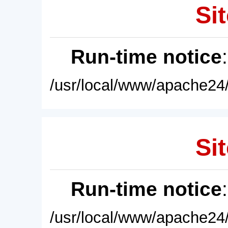
Sit
Run-time notice
/usr/local/www/apache24/
Sit
Run-time notice
/usr/local/www/apache24/