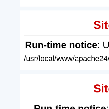
Sit
Run-time notice
: 
/usr/local/www/apache24/
Sit
Run-time notice