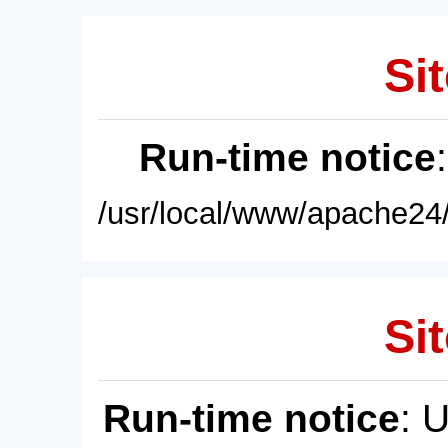
Sit
Run-time notice
/usr/local/www/apache24/
Sit
Run-time notice
: 