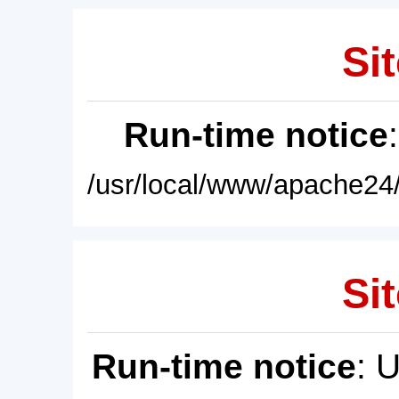
Sit
Run-time notice
/usr/local/www/apache24/
Sit
Run-time notice
: 