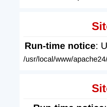
Sit
Run-time notice
: 
/usr/local/www/apache24/
Sit