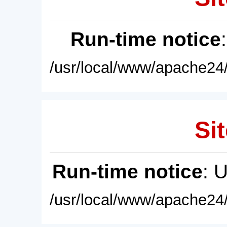
Run-time notice
/usr/local/www/apache24/
Sit
Run-time notice
: 
/usr/local/www/apache24/