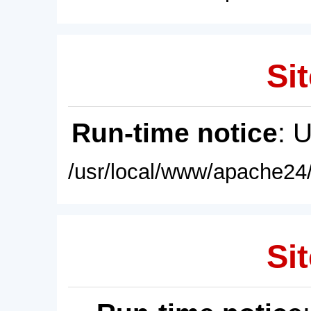
Sit
Run-time notice
: 
/usr/local/www/apache24/
Sit