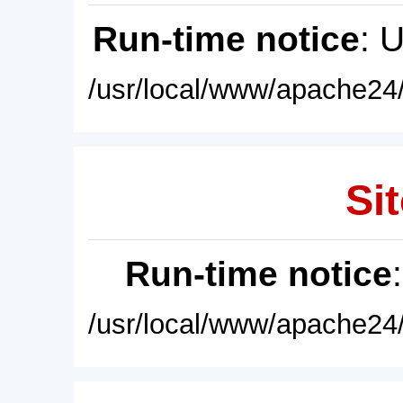
Run-time notice
: 
/usr/local/www/apache24/
Sit
Run-time notice
/usr/local/www/apache24/