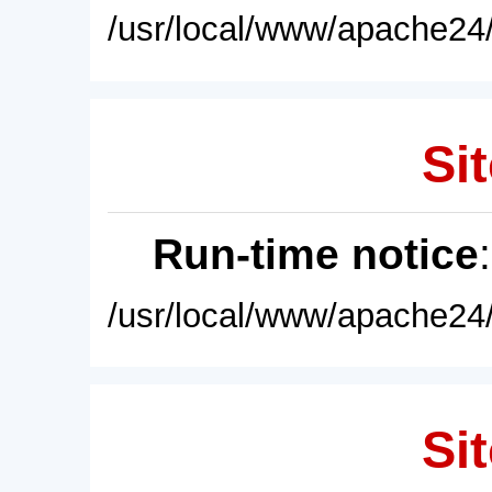
/usr/local/www/apache24/
Sit
Run-time notice
/usr/local/www/apache24/
Sit