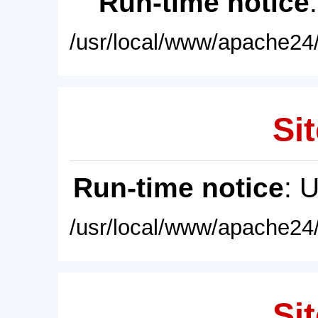
Run-time notice
/usr/local/www/apache24/
Sit
Run-time notice
: 
/usr/local/www/apache24/
Sit