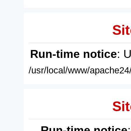
Sit
Run-time notice
: 
/usr/local/www/apache24/
Sit
Run-time notice