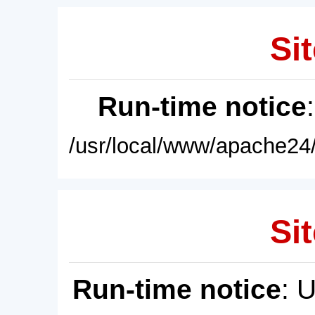
Sit
Run-time notice
/usr/local/www/apache24/
Sit
Run-time notice
: 