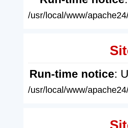
/usr/local/www/apache24/
Sit
Run-time notice
: 
/usr/local/www/apache24/
Sit