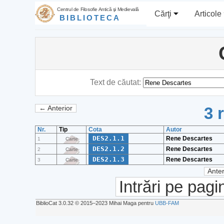
Centrul de Filosofie Antică şi Medievală
Cărţi
Articole
BIBLIOTECA
Text de căutat:
3 
← Anterior
Nr.
Tip
Cota
Autor
DES2.1.1
Rene Descartes
1
Carte
DES2.1.2
Rene Descartes
2
Carte
DES2.1.3
Rene Descartes
3
Carte
Anter
Intrări pe pagi
BiblioCat 3.0.32 © 2015‒2023 Mihai Maga pentru
UBB-FAM