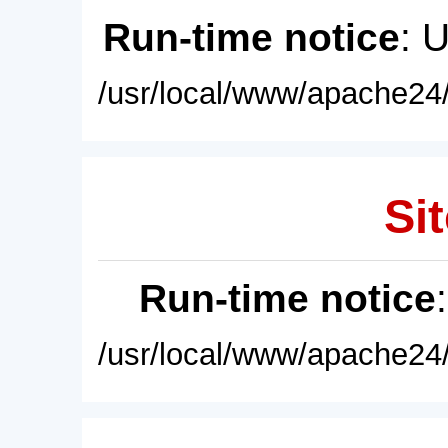
Run-time notice
: 
/usr/local/www/apache24/
Sit
Run-time notice
/usr/local/www/apache24/