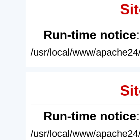
Sit
Run-time notice
/usr/local/www/apache24/
Sit
Run-time notice
/usr/local/www/apache24/