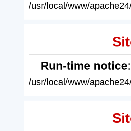
/usr/local/www/apache24/
Sit
Run-time notice
/usr/local/www/apache24/
Sit