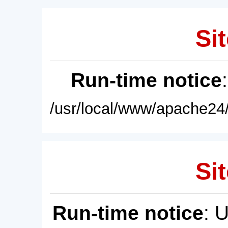
Sit
Run-time notice
/usr/local/www/apache24/
Sit
Run-time notice
: 