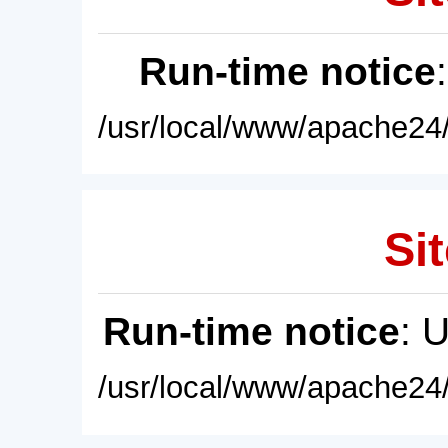
Run-time notice
/usr/local/www/apache24/
Sit
Run-time notice
: 
/usr/local/www/apache24/