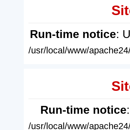
Sit
Run-time notice
: 
/usr/local/www/apache24/
Sit
Run-time notice
/usr/local/www/apache24/