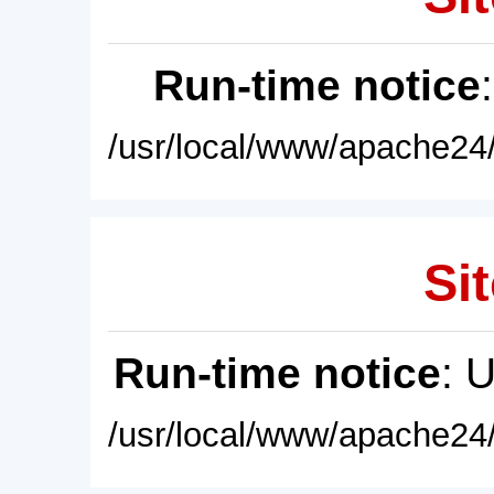
Run-time notice
/usr/local/www/apache24/
Sit
Run-time notice
: 
/usr/local/www/apache24/