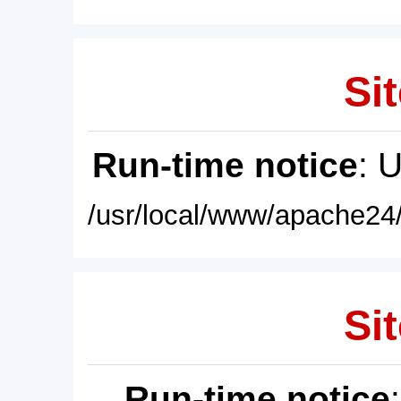
Sit
Run-time notice
: 
/usr/local/www/apache24/
Sit
Run-time notice