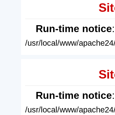
Sit
Run-time notice
/usr/local/www/apache24/
Sit
Run-time notice
/usr/local/www/apache24/