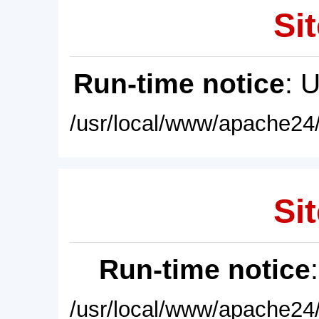
Sit
Run-time notice
: 
/usr/local/www/apache24/
Sit
Run-time notice
/usr/local/www/apache24/