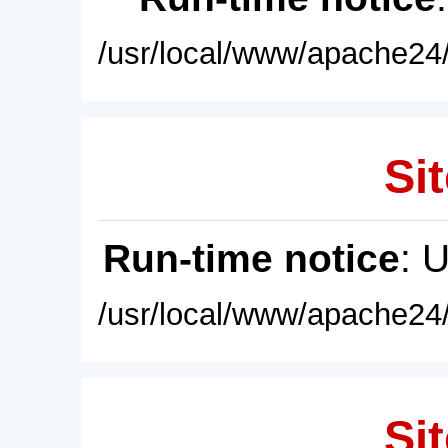
/usr/local/www/apache24/
Sit
Run-time notice
: 
/usr/local/www/apache24/
Sit