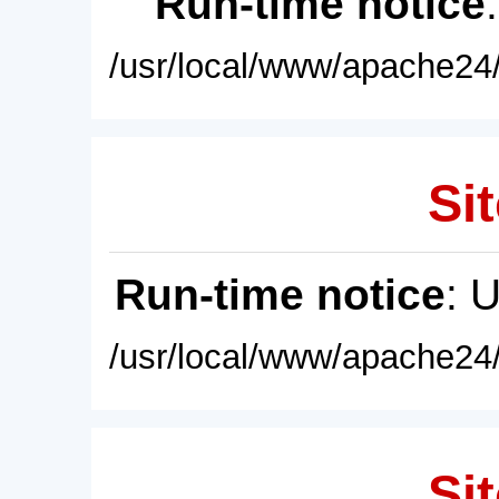
Run-time notice
/usr/local/www/apache24/
Sit
Run-time notice
: 
/usr/local/www/apache24/
Sit