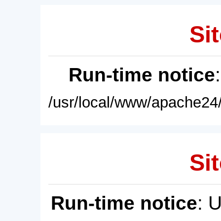
Sit
Run-time notice
/usr/local/www/apache24/
Sit
Run-time notice
: 