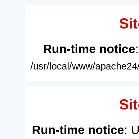
Sit
Run-time notice
/usr/local/www/apache24/
Sit
Run-time notice
: 