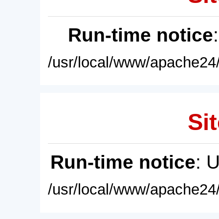
Run-time notice
/usr/local/www/apache24/
Sit
Run-time notice
: 
/usr/local/www/apache24/