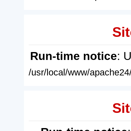
Sit
Run-time notice
: 
/usr/local/www/apache24/
Sit