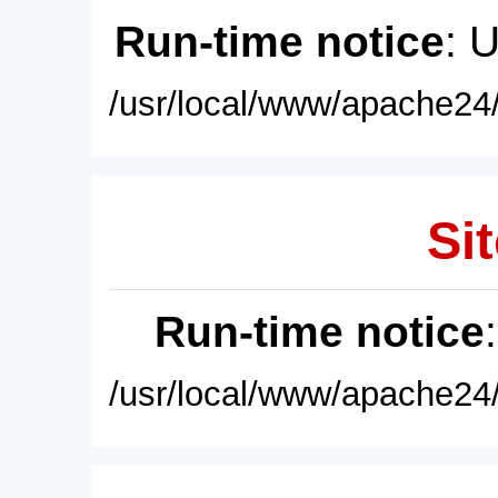
Run-time notice
: 
/usr/local/www/apache24/
Sit
Run-time notice
/usr/local/www/apache24/