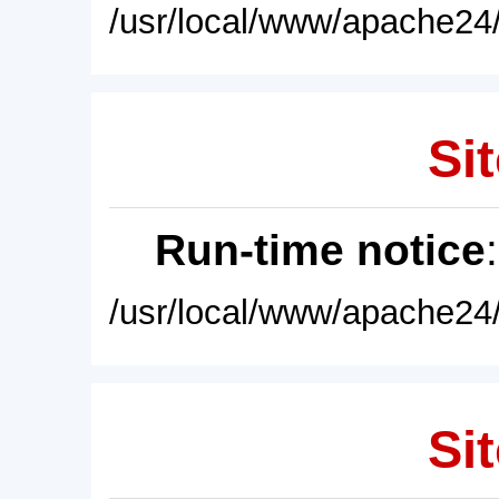
/usr/local/www/apache24/
Sit
Run-time notice
/usr/local/www/apache24/
Sit