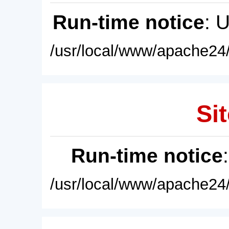
Run-time notice
: 
/usr/local/www/apache24/
Sit
Run-time notice
/usr/local/www/apache24/