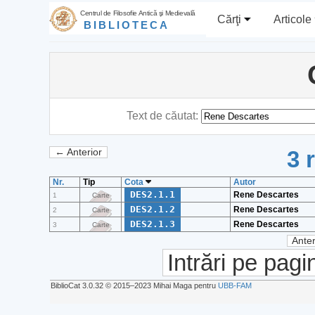
Centrul de Filosofie Antică şi Medievală
Cărţi
Articole
BIBLIOTECA
Text de căutat:
3 
← Anterior
Nr.
Tip
Cota
Autor
DES2.1.1
Rene Descartes
1
Carte
DES2.1.2
Rene Descartes
2
Carte
DES2.1.3
Rene Descartes
3
Carte
Anter
Intrări pe pagi
BiblioCat 3.0.32 © 2015‒2023 Mihai Maga pentru
UBB-FAM