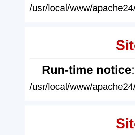
/usr/local/www/apache24/
Sit
Run-time notice
/usr/local/www/apache24/
Sit