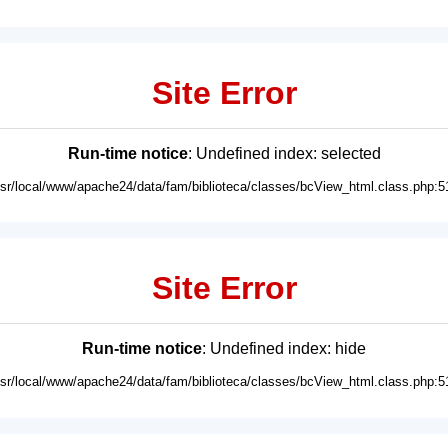
Site Error
Run-time notice
: Undefined index: selected
usr/local/www/apache24/data/fam/biblioteca/classes/bcView_html.class.php:5
Site Error
Run-time notice
: Undefined index: hide
usr/local/www/apache24/data/fam/biblioteca/classes/bcView_html.class.php:5