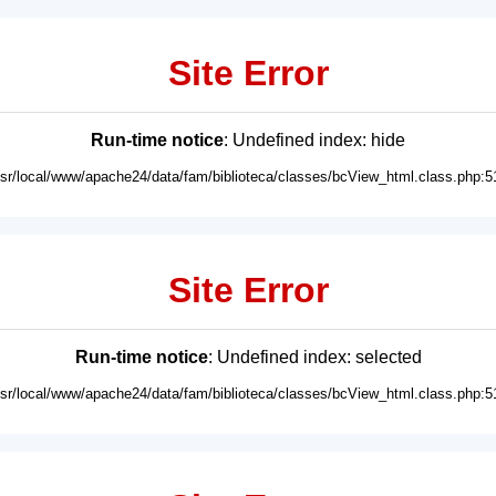
Site Error
Run-time notice
: Undefined index: hide
usr/local/www/apache24/data/fam/biblioteca/classes/bcView_html.class.php:5
Site Error
Run-time notice
: Undefined index: selected
usr/local/www/apache24/data/fam/biblioteca/classes/bcView_html.class.php:5