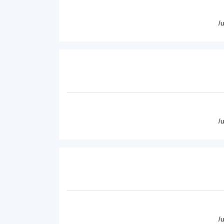
/
/
/