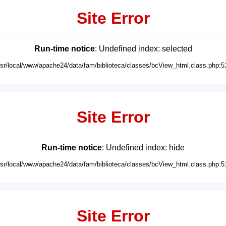
Site Error
Run-time notice
: Undefined index: selected
usr/local/www/apache24/data/fam/biblioteca/classes/bcView_html.class.php:5
Site Error
Run-time notice
: Undefined index: hide
usr/local/www/apache24/data/fam/biblioteca/classes/bcView_html.class.php:5
Site Error