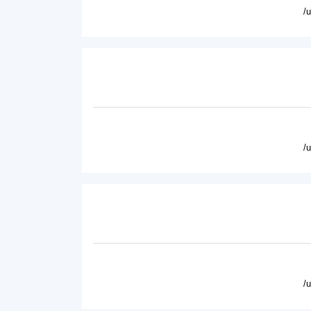
/
/
/