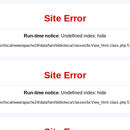
Site Error
Run-time notice
: Undefined index: hide
usr/local/www/apache24/data/fam/biblioteca/classes/bcView_html.class.php:5
Site Error
Run-time notice
: Undefined index: hide
usr/local/www/apache24/data/fam/biblioteca/classes/bcView_html.class.php:5