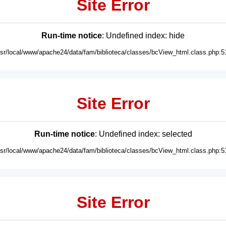
Site Error
Run-time notice
: Undefined index: hide
usr/local/www/apache24/data/fam/biblioteca/classes/bcView_html.class.php:5
Site Error
Run-time notice
: Undefined index: selected
usr/local/www/apache24/data/fam/biblioteca/classes/bcView_html.class.php:5
Site Error