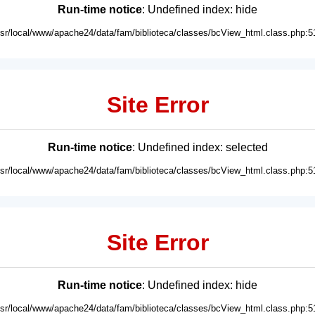
Run-time notice
: Undefined index: hide
usr/local/www/apache24/data/fam/biblioteca/classes/bcView_html.class.php:5
Site Error
Run-time notice
: Undefined index: selected
usr/local/www/apache24/data/fam/biblioteca/classes/bcView_html.class.php:5
Site Error
Run-time notice
: Undefined index: hide
usr/local/www/apache24/data/fam/biblioteca/classes/bcView_html.class.php:5