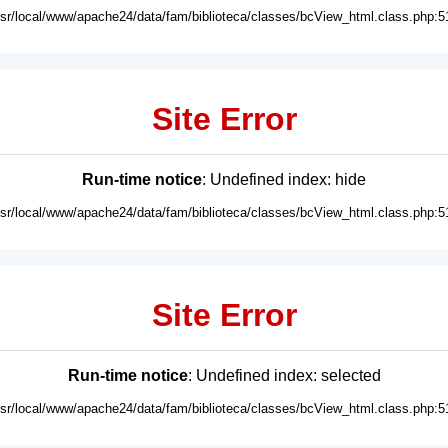
usr/local/www/apache24/data/fam/biblioteca/classes/bcView_html.class.php:5
Site Error
Run-time notice
: Undefined index: hide
usr/local/www/apache24/data/fam/biblioteca/classes/bcView_html.class.php:5
Site Error
Run-time notice
: Undefined index: selected
usr/local/www/apache24/data/fam/biblioteca/classes/bcView_html.class.php:5