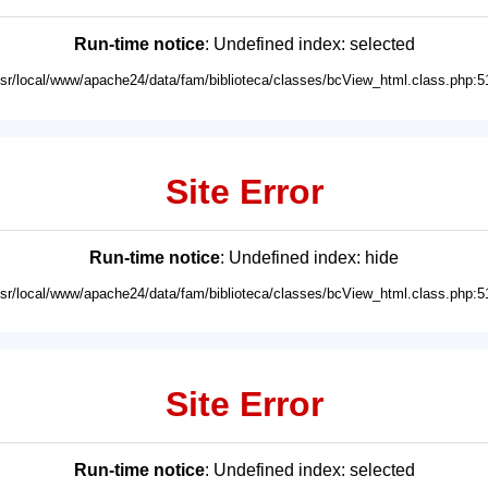
Run-time notice
: Undefined index: selected
usr/local/www/apache24/data/fam/biblioteca/classes/bcView_html.class.php:5
Site Error
Run-time notice
: Undefined index: hide
usr/local/www/apache24/data/fam/biblioteca/classes/bcView_html.class.php:5
Site Error
Run-time notice
: Undefined index: selected