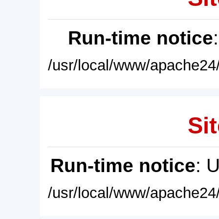
Run-time notice
/usr/local/www/apache24/
Sit
Run-time notice
: 
/usr/local/www/apache24/