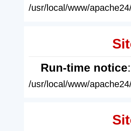
/usr/local/www/apache24/
Sit
Run-time notice
/usr/local/www/apache24/
Sit