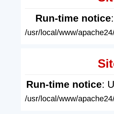
Run-time notice
/usr/local/www/apache24/
Sit
Run-time notice
: 
/usr/local/www/apache24/