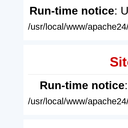
Run-time notice
: 
/usr/local/www/apache24/
Sit
Run-time notice
/usr/local/www/apache24/