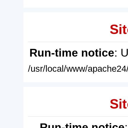
Sit
Run-time notice
: 
/usr/local/www/apache24/
Sit
Run-time notice