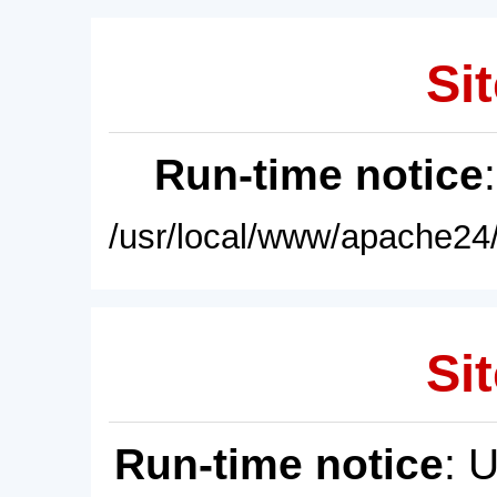
Sit
Run-time notice
/usr/local/www/apache24/
Sit
Run-time notice
: 