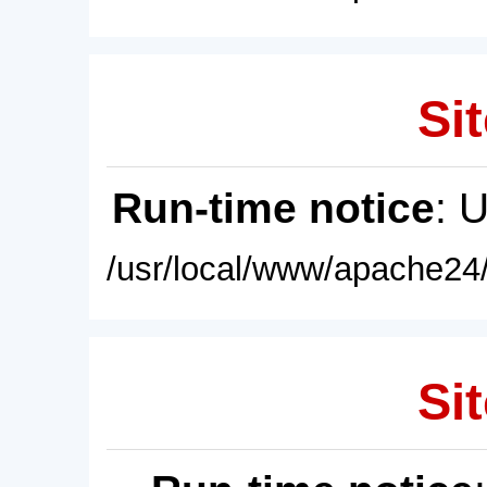
Sit
Run-time notice
: 
/usr/local/www/apache24/
Sit