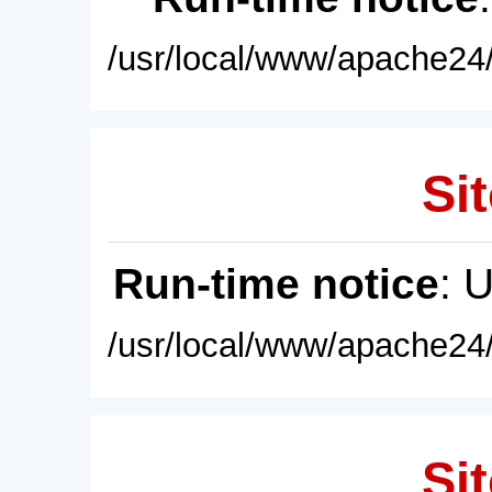
/usr/local/www/apache24/
Sit
Run-time notice
: 
/usr/local/www/apache24/
Sit