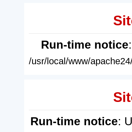
Sit
Run-time notice
/usr/local/www/apache24/
Sit
Run-time notice
: 