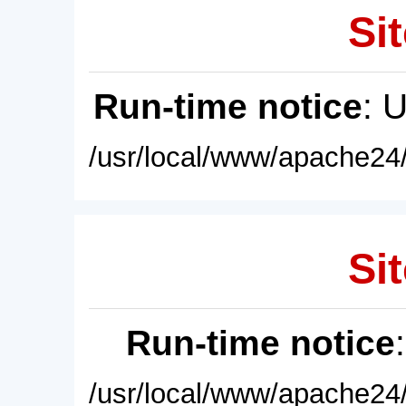
Sit
Run-time notice
: 
/usr/local/www/apache24/
Sit
Run-time notice
/usr/local/www/apache24/