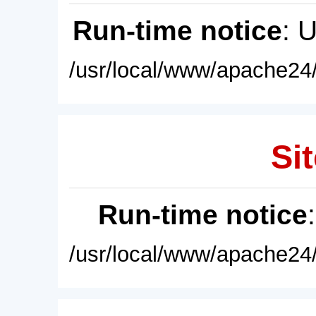
Run-time notice
: 
/usr/local/www/apache24/
Sit
Run-time notice
/usr/local/www/apache24/