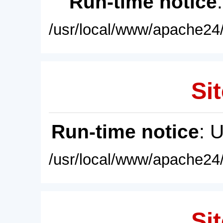
Run-time notice
/usr/local/www/apache24/
Sit
Run-time notice
: 
/usr/local/www/apache24/
Sit