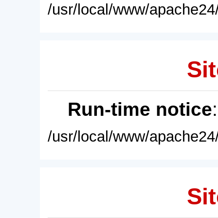
/usr/local/www/apache24/
Sit
Run-time notice
/usr/local/www/apache24/
Sit