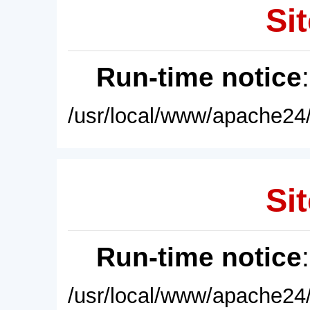
Sit
Run-time notice
/usr/local/www/apache24/
Sit
Run-time notice
/usr/local/www/apache24/