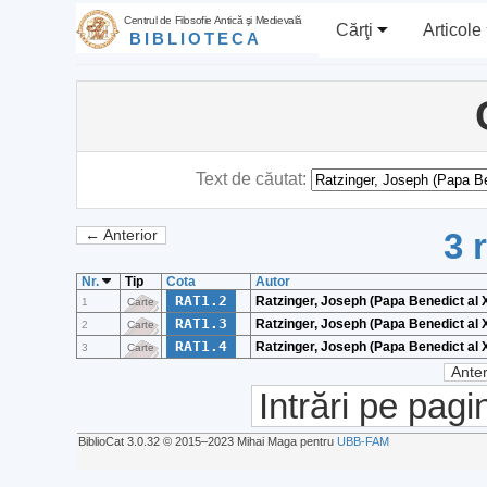
Centrul de Filosofie Antică şi Medievală
Cărţi
Articole
BIBLIOTECA
Text de căutat:
3 
← Anterior
Nr.
Tip
Cota
Autor
RAT1.2
Ratzinger, Joseph (Papa Benedict al X
1
Carte
RAT1.3
Ratzinger, Joseph (Papa Benedict al X
2
Carte
RAT1.4
Ratzinger, Joseph (Papa Benedict al X
3
Carte
Anter
Intrări pe pagi
BiblioCat 3.0.32 © 2015‒2023 Mihai Maga pentru
UBB-FAM