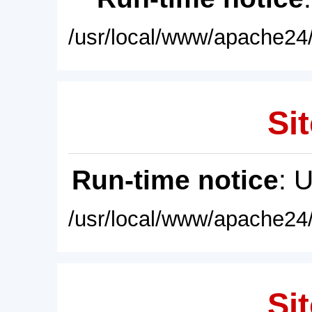
/usr/local/www/apache24/
Sit
Run-time notice
: 
/usr/local/www/apache24/
Sit