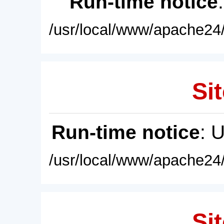
Run-time notice
/usr/local/www/apache24/
Sit
Run-time notice
: 
/usr/local/www/apache24/
Sit