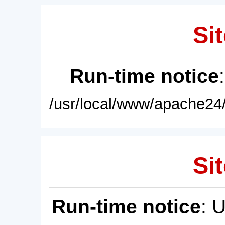
Sit
Run-time notice
/usr/local/www/apache24/
Sit
Run-time notice
: 