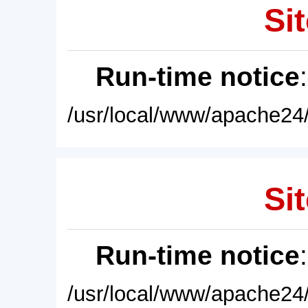
Sit
Run-time notice
/usr/local/www/apache24/
Sit
Run-time notice
/usr/local/www/apache24/