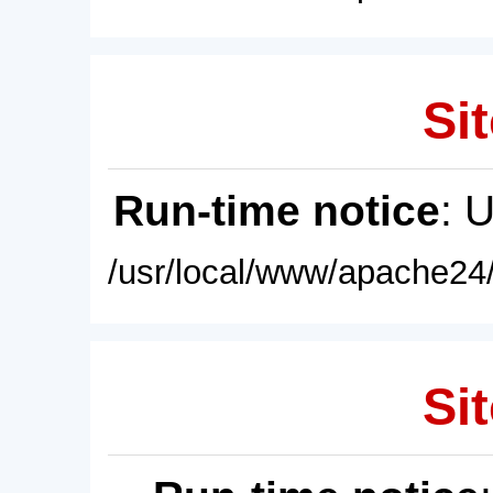
Sit
Run-time notice
: 
/usr/local/www/apache24/
Sit