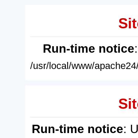
Sit
Run-time notice
/usr/local/www/apache24/
Sit
Run-time notice
: 