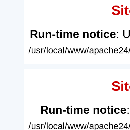
Sit
Run-time notice
: 
/usr/local/www/apache24/
Sit
Run-time notice
/usr/local/www/apache24/