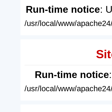
Run-time notice
: 
/usr/local/www/apache24/
Sit
Run-time notice
/usr/local/www/apache24/