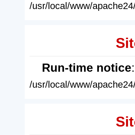
/usr/local/www/apache24/
Sit
Run-time notice
/usr/local/www/apache24/
Sit