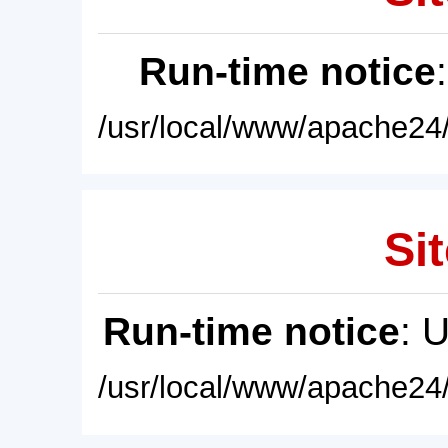
Run-time notice
/usr/local/www/apache24/
Sit
Run-time notice
: 
/usr/local/www/apache24/