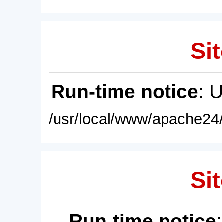
Sit
Run-time notice
: 
/usr/local/www/apache24/
Sit
Run-time notice