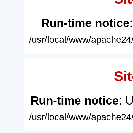
Run-time notice
/usr/local/www/apache24/
Sit
Run-time notice
: 
/usr/local/www/apache24/