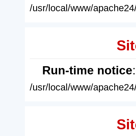
/usr/local/www/apache24/
Sit
Run-time notice
/usr/local/www/apache24/
Sit