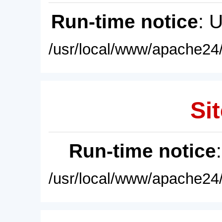
Run-time notice
: 
/usr/local/www/apache24/
Sit
Run-time notice
/usr/local/www/apache24/