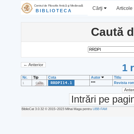
Centrul de Filosofie Antică şi Medievală
Cărţi
Articole
BIBLIOTECA
Caută 
1 
← Anterior
Nr.
Tip
Cota
Autor
Titlu
RRDPI14.1
***
Revista rom
1
Carte
Anter
Intrări pe pagi
BiblioCat 3.0.32 © 2015‒2023 Mihai Maga pentru
UBB-FAM