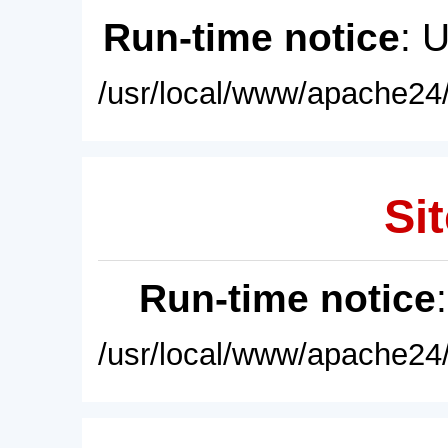
Run-time notice
: 
/usr/local/www/apache24/
Sit
Run-time notice
/usr/local/www/apache24/