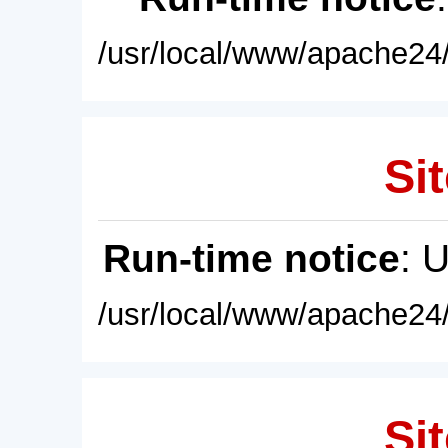
/usr/local/www/apache24/
Sit
Run-time notice
: 
/usr/local/www/apache24/
Sit