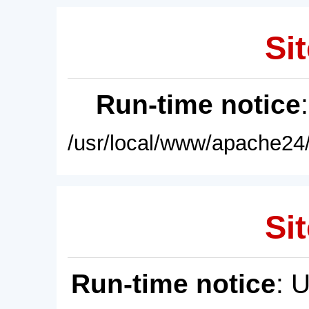
Sit
Run-time notice
/usr/local/www/apache24/
Sit
Run-time notice
: 