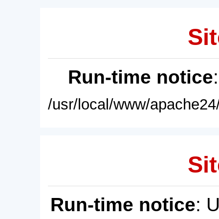
Sit
Run-time notice
/usr/local/www/apache24/
Sit
Run-time notice
: 