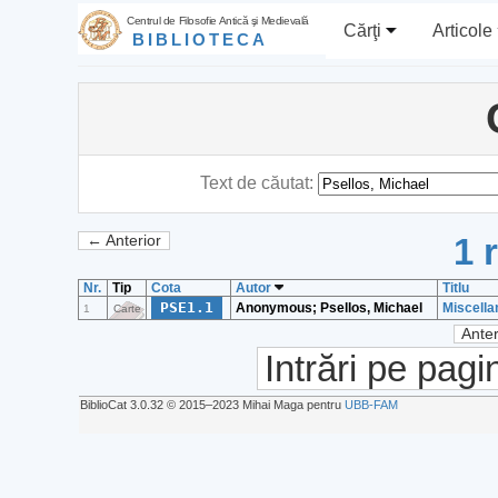
Centrul de Filosofie Antică şi Medievală
Cărţi
Articole
BIBLIOTECA
Text de căutat:
1 
← Anterior
Nr.
Tip
Cota
Autor
Titlu
PSE1.1
Anonymous; Psellos, Michael
Miscella
1
Carte
Anter
Intrări pe pagi
BiblioCat 3.0.32 © 2015‒2023 Mihai Maga pentru
UBB-FAM