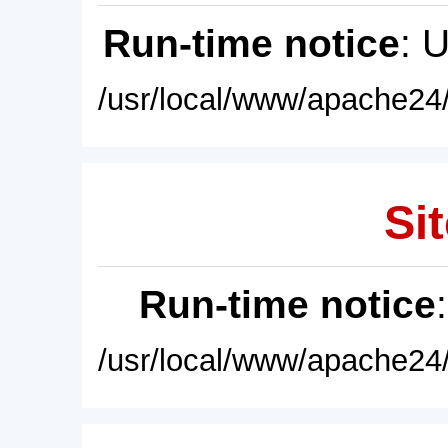
Run-time notice
: 
/usr/local/www/apache24/
Sit
Run-time notice
/usr/local/www/apache24/