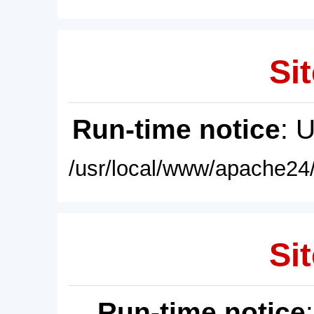
Sit
Run-time notice
: 
/usr/local/www/apache24/
Sit
Run-time notice