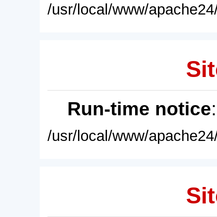
/usr/local/www/apache24/
Sit
Run-time notice
/usr/local/www/apache24/
Sit