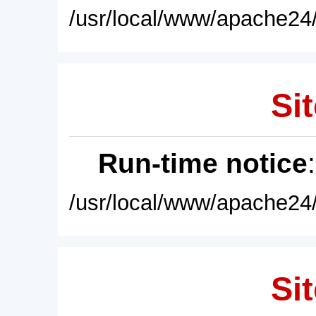
/usr/local/www/apache24/
Sit
Run-time notice
/usr/local/www/apache24/
Sit