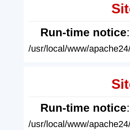
Sit
Run-time notice
/usr/local/www/apache24/
Sit
Run-time notice
/usr/local/www/apache24/