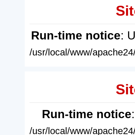
Sit
Run-time notice
: 
/usr/local/www/apache24/
Sit
Run-time notice
/usr/local/www/apache24/