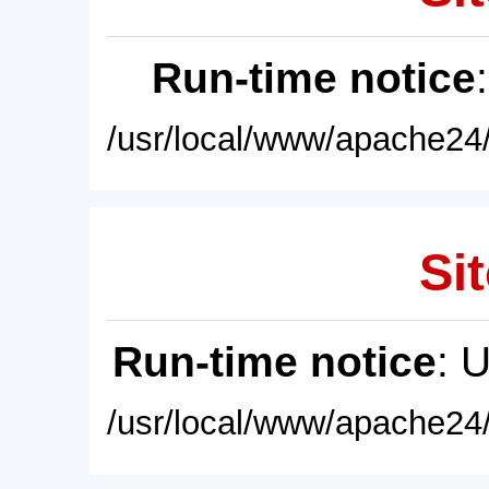
Run-time notice
/usr/local/www/apache24/
Sit
Run-time notice
: 
/usr/local/www/apache24/