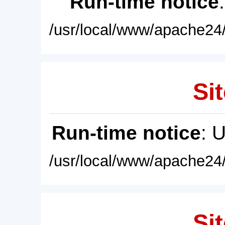
Run-time notice
/usr/local/www/apache24/
Sit
Run-time notice
: 
/usr/local/www/apache24/
Sit