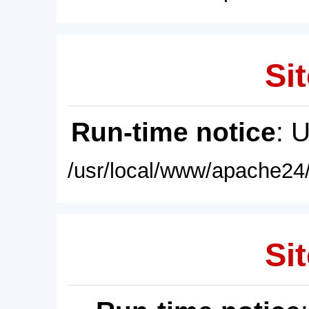
Sit
Run-time notice
: 
/usr/local/www/apache24/
Sit