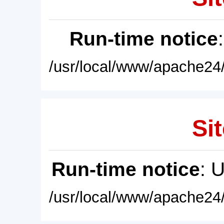
Run-time notice
/usr/local/www/apache24/
Sit
Run-time notice
: 
/usr/local/www/apache24/