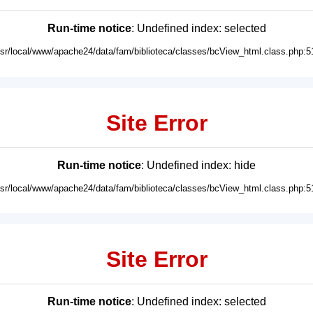
Run-time notice
: Undefined index: selected
usr/local/www/apache24/data/fam/biblioteca/classes/bcView_html.class.php:5
Site Error
Run-time notice
: Undefined index: hide
usr/local/www/apache24/data/fam/biblioteca/classes/bcView_html.class.php:5
Site Error
Run-time notice
: Undefined index: selected