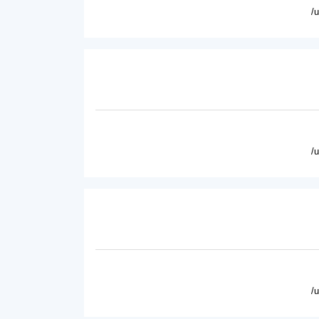
/
/
/