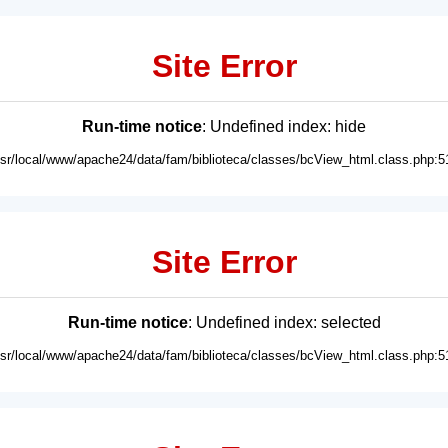
Site Error
Run-time notice
: Undefined index: hide
usr/local/www/apache24/data/fam/biblioteca/classes/bcView_html.class.php:5
Site Error
Run-time notice
: Undefined index: selected
usr/local/www/apache24/data/fam/biblioteca/classes/bcView_html.class.php:5