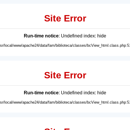
Site Error
Run-time notice
: Undefined index: hide
usr/local/www/apache24/data/fam/biblioteca/classes/bcView_html.class.php:5
Site Error
Run-time notice
: Undefined index: hide
usr/local/www/apache24/data/fam/biblioteca/classes/bcView_html.class.php:5