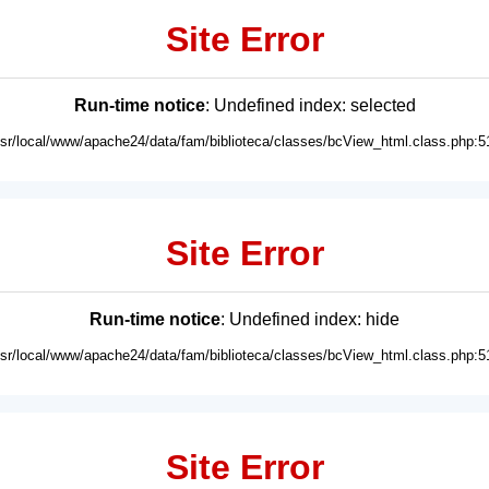
Site Error
Run-time notice
: Undefined index: selected
usr/local/www/apache24/data/fam/biblioteca/classes/bcView_html.class.php:5
Site Error
Run-time notice
: Undefined index: hide
usr/local/www/apache24/data/fam/biblioteca/classes/bcView_html.class.php:5
Site Error