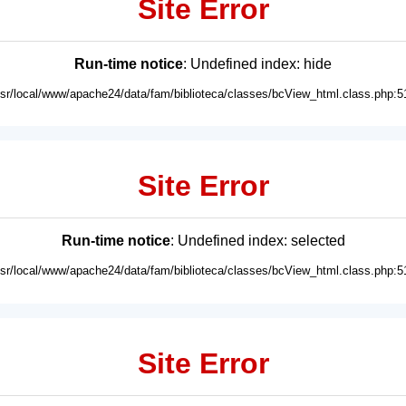
Site Error
Run-time notice
: Undefined index: hide
usr/local/www/apache24/data/fam/biblioteca/classes/bcView_html.class.php:5
Site Error
Run-time notice
: Undefined index: selected
usr/local/www/apache24/data/fam/biblioteca/classes/bcView_html.class.php:5
Site Error