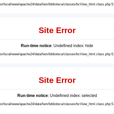
usr/local/www/apache24/data/fam/biblioteca/classes/bcView_html.class.php:5
Site Error
Run-time notice
: Undefined index: hide
usr/local/www/apache24/data/fam/biblioteca/classes/bcView_html.class.php:5
Site Error
Run-time notice
: Undefined index: selected
usr/local/www/apache24/data/fam/biblioteca/classes/bcView_html.class.php:5