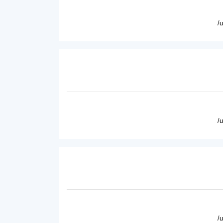
/
/
/