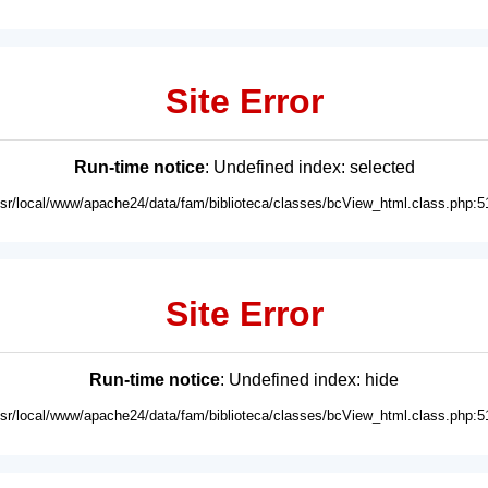
Site Error
Run-time notice
: Undefined index: selected
usr/local/www/apache24/data/fam/biblioteca/classes/bcView_html.class.php:5
Site Error
Run-time notice
: Undefined index: hide
usr/local/www/apache24/data/fam/biblioteca/classes/bcView_html.class.php:5