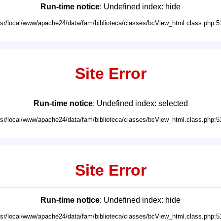
Run-time notice
: Undefined index: hide
usr/local/www/apache24/data/fam/biblioteca/classes/bcView_html.class.php:5
Site Error
Run-time notice
: Undefined index: selected
usr/local/www/apache24/data/fam/biblioteca/classes/bcView_html.class.php:5
Site Error
Run-time notice
: Undefined index: hide
usr/local/www/apache24/data/fam/biblioteca/classes/bcView_html.class.php:5