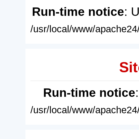
Run-time notice
: 
/usr/local/www/apache24/
Sit
Run-time notice
/usr/local/www/apache24/