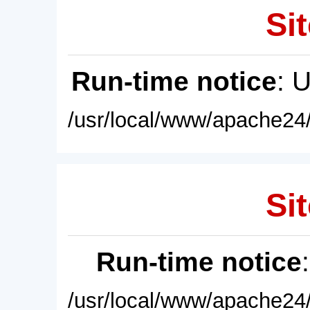
Sit
Run-time notice
: 
/usr/local/www/apache24/
Sit
Run-time notice
/usr/local/www/apache24/