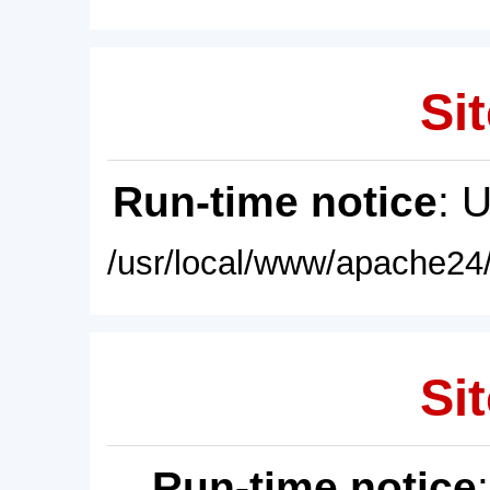
Sit
Run-time notice
: 
/usr/local/www/apache24/
Sit
Run-time notice