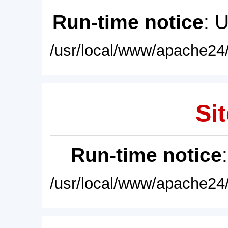
Run-time notice
: 
/usr/local/www/apache24/
Sit
Run-time notice
/usr/local/www/apache24/