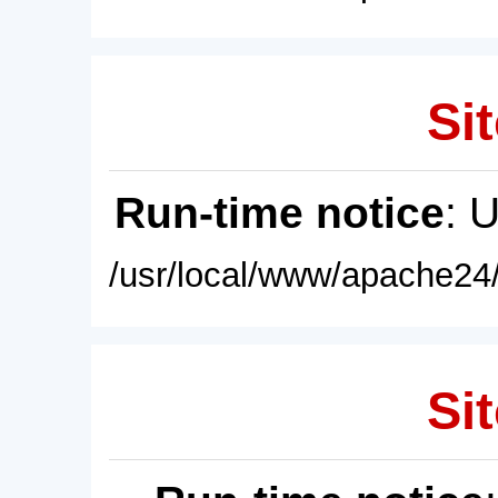
Sit
Run-time notice
: 
/usr/local/www/apache24/
Sit