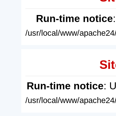
Run-time notice
/usr/local/www/apache24/
Sit
Run-time notice
: 
/usr/local/www/apache24/