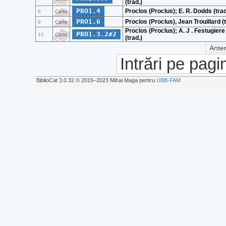
(trad.)
PRO1.4
Proclos (Proclus); E. R. Dodds (trad
8
Carte
PRO1.6
Proclos (Proclus), Jean Trouillard (t
9
Carte
Proclos (Proclus); A. J . Festugiere
PRO1.3.2#2
10
Carte
(trad.)
Anter
Intrări pe pagi
BiblioCat 3.0.32 © 2015‒2023 Mihai Maga pentru
UBB-FAM