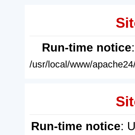
Sit
Run-time notice
/usr/local/www/apache24/
Sit
Run-time notice
: 