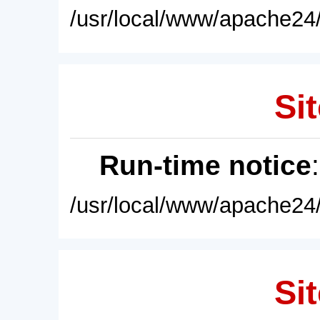
/usr/local/www/apache24/
Sit
Run-time notice
/usr/local/www/apache24/
Sit