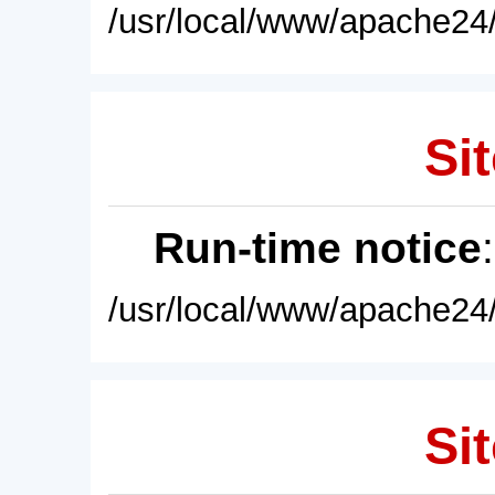
/usr/local/www/apache24/
Sit
Run-time notice
/usr/local/www/apache24/
Sit