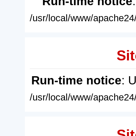
Run-time notice
/usr/local/www/apache24/
Sit
Run-time notice
: 
/usr/local/www/apache24/
Sit