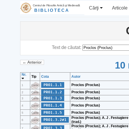
Centrul de Filosofie Antică şi Medievală
Cărţi
Articole
BIBLIOTECA
Text de căutat:
10 
← Anterior
Nr.
Tip
Cota
Autor
PRO1.1.1
Proclos (Proclus)
1
Carte
PRO1.1.2
Proclos (Proclus)
2
Carte
PRO1.1.3
Proclos (Proclus)
3
Carte
PRO1.1.4
Proclos (Proclus)
4
Carte
PRO1.1.5
Proclos (Proclus)
5
Carte
Proclos (Proclus); A. J . Festugiere
PRO1.3.2#1
6
Carte
(trad.)
Proclos (Proclus); A. J . Festugiere
PRO1.3.3
7
Carte