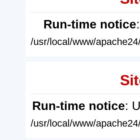
Run-time notice
/usr/local/www/apache24/
Sit
Run-time notice
: 
/usr/local/www/apache24/