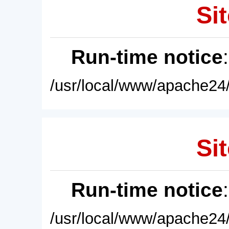
Sit
Run-time notice
/usr/local/www/apache24/
Sit
Run-time notice
/usr/local/www/apache24/