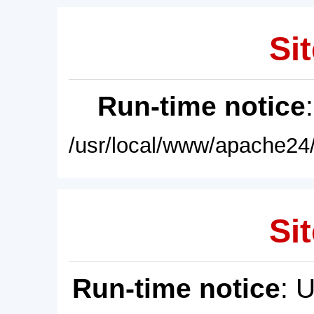
Sit
Run-time notice
/usr/local/www/apache24/
Sit
Run-time notice
: 