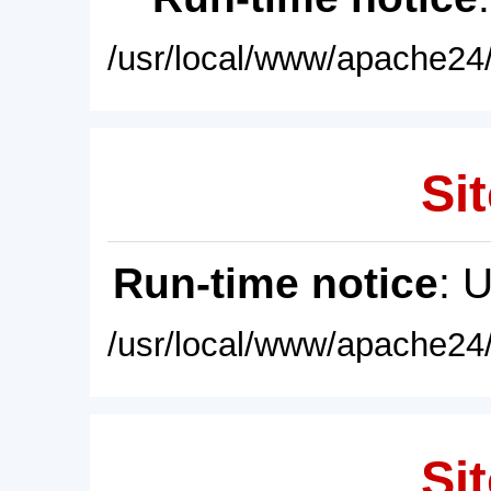
/usr/local/www/apache24/
Sit
Run-time notice
: 
/usr/local/www/apache24/
Sit