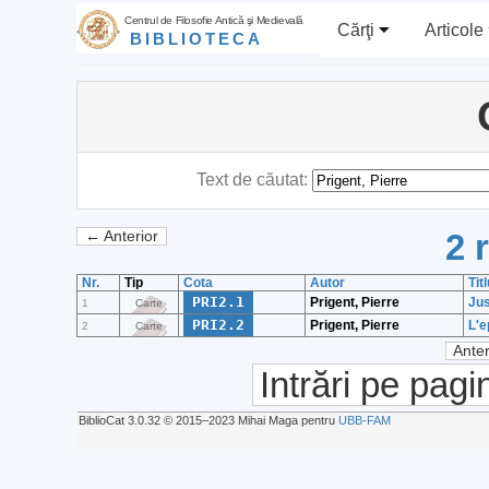
Centrul de Filosofie Antică şi Medievală
Cărţi
Articole
BIBLIOTECA
Text de căutat:
2 
← Anterior
Nr.
Tip
Cota
Autor
Tit
PRI2.1
Prigent, Pierre
Jus
1
Carte
PRI2.2
Prigent, Pierre
L'e
2
Carte
Anter
Intrări pe pagi
BiblioCat 3.0.32 © 2015‒2023 Mihai Maga pentru
UBB-FAM