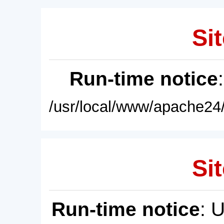
Sit
Run-time notice
/usr/local/www/apache24/
Sit
Run-time notice
: 