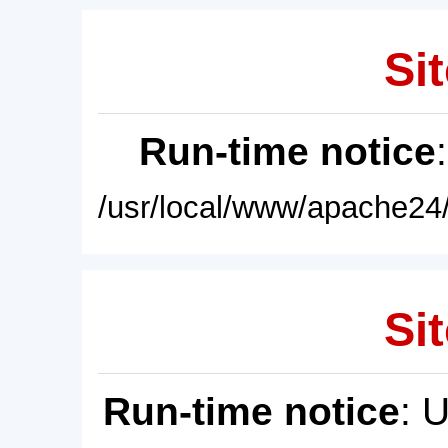
Sit
Run-time notice
/usr/local/www/apache24/
Sit
Run-time notice
: 