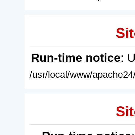
Sit
Run-time notice
: 
/usr/local/www/apache24/
Sit