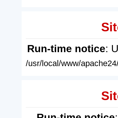
Sit
Run-time notice
: 
/usr/local/www/apache24/
Sit
Run-time notice