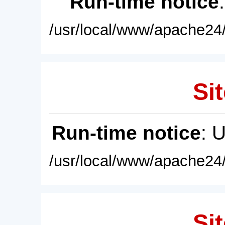
Run-time notice
/usr/local/www/apache24/
Sit
Run-time notice
: 
/usr/local/www/apache24/
Sit