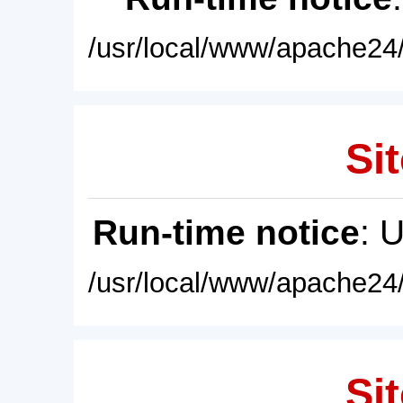
/usr/local/www/apache24/
Sit
Run-time notice
: 
/usr/local/www/apache24/
Sit