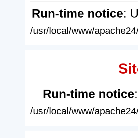
Run-time notice
: 
/usr/local/www/apache24/
Sit
Run-time notice
/usr/local/www/apache24/