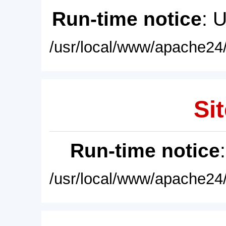
Run-time notice
: 
/usr/local/www/apache24/
Sit
Run-time notice
/usr/local/www/apache24/