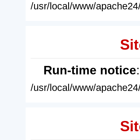
/usr/local/www/apache24/
Sit
Run-time notice
/usr/local/www/apache24/
Sit