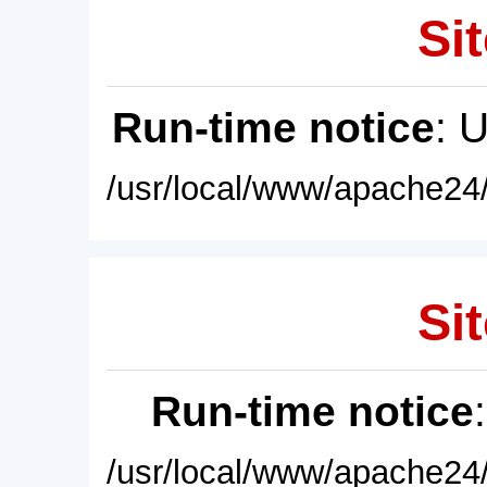
Sit
Run-time notice
: 
/usr/local/www/apache24/
Sit
Run-time notice
/usr/local/www/apache24/