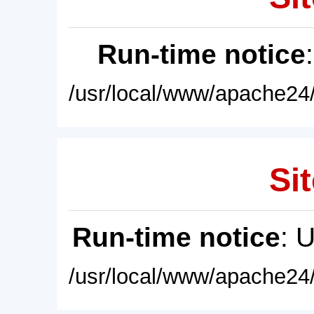
Run-time notice
/usr/local/www/apache24/
Sit
Run-time notice
: 
/usr/local/www/apache24/