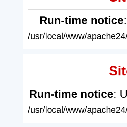
Run-time notice
/usr/local/www/apache24/
Sit
Run-time notice
: 
/usr/local/www/apache24/