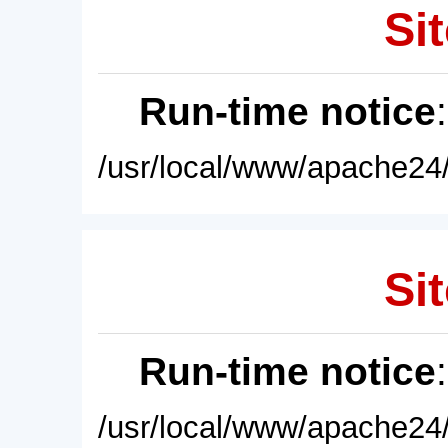
Sit
Run-time notice
/usr/local/www/apache24/
Sit
Run-time notice
/usr/local/www/apache24/