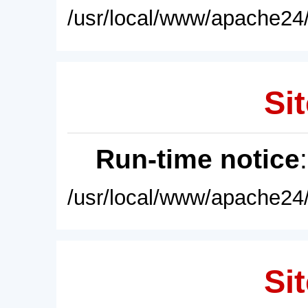
/usr/local/www/apache24/
Sit
Run-time notice
/usr/local/www/apache24/
Sit